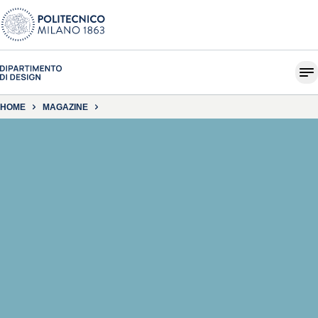
HOME
MAGAZINE