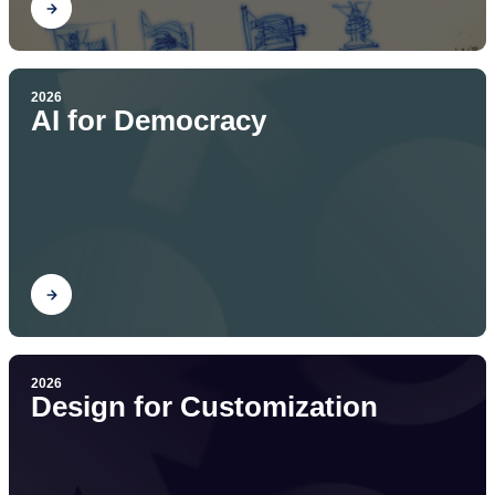
Find out
2026
AI for Democracy
Find out
2026
Design for Customization