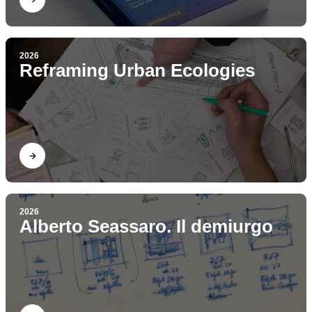
2026
Reframing Urban Ecologies
Find out
2026
Alberto Seassaro. Il demiurgo