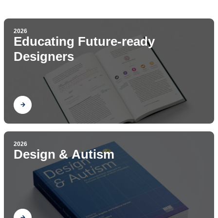
2026
Educating Future-ready
Designers
Find out
2026
Design & Autism
Find out