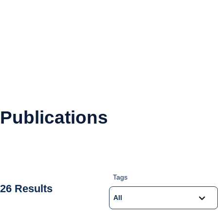
Publications
Tags
26 Results
All