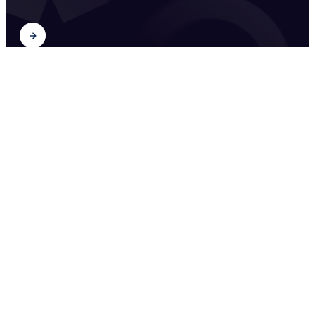
Find out
2026
University Food Policies
Find out
2026
House and Studio Museums
between Art and Design