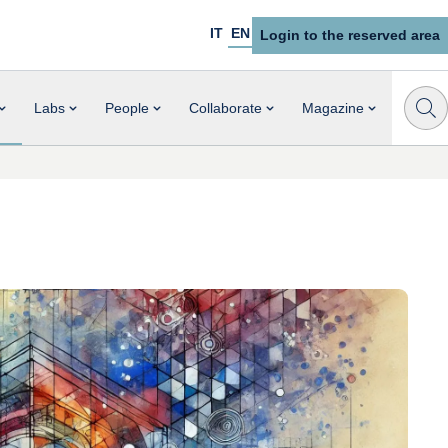
IT
EN
Login to the reserved area
Labs
People
Collaborate
Magazine