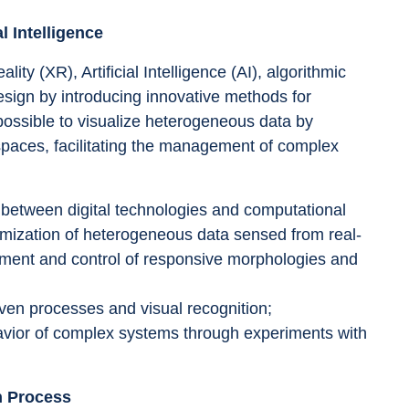
l Intelligence
y (XR), Artificial Intelligence (AI), algorithmic 
esign by introducing innovative methods for 
t possible to visualize heterogeneous data by 
 spaces, facilitating the management of complex 
 between digital technologies and computational 
timization of heterogeneous data sensed from real-
pment and control of responsive morphologies and 
riven processes and visual recognition; 
havior of complex systems through experiments with 
n Process 