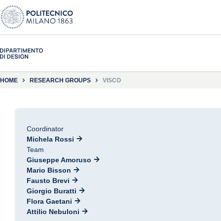
HOME
RESEARCH GROUPS
VISCO
Coordinator
Michela Rossi
Team
Giuseppe Amoruso
Mario Bisson
Fausto Brevi
Giorgio Buratti
Flora Gaetani
Attilio Nebuloni