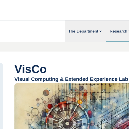
The Department
Research
VisCo
Visual Computing & Extended Experience Lab