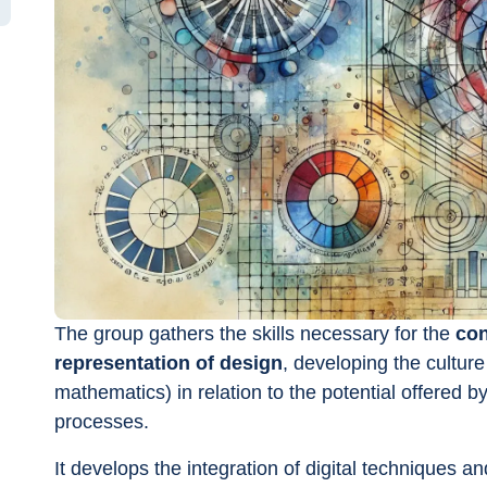
The group gathers the skills necessary for the 
con
representation of design
, developing the culture
mathematics) in relation to the potential offered by 
processes.
It develops the integration of digital techniques a