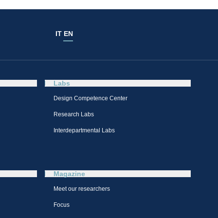
IT
EN
Labs
Design Competence Center​
Research Labs
Interdepartmental Labs
Magazine
Meet our researchers
Focus