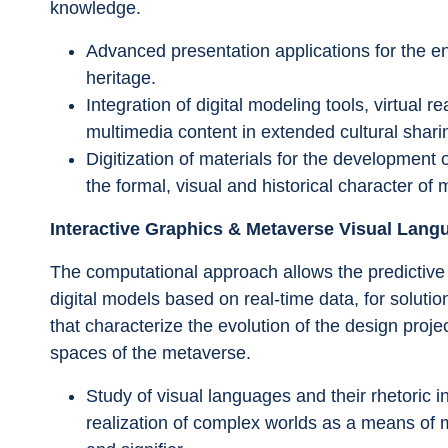
knowledge.
Advanced presentation applications for the en
heritage.
Integration of digital modeling tools, virtual 
multimedia content in extended cultural shari
Digitization of materials for the development 
the formal, visual and historical character o
Interactive Graphics & Metaverse Visual Lang
The computational approach allows the predictive 
digital models based on real-time data, for solutio
that characterize the evolution of the design projec
spaces of the metaverse.
Study of visual languages and their rhetoric in
realization of complex worlds as a means of 