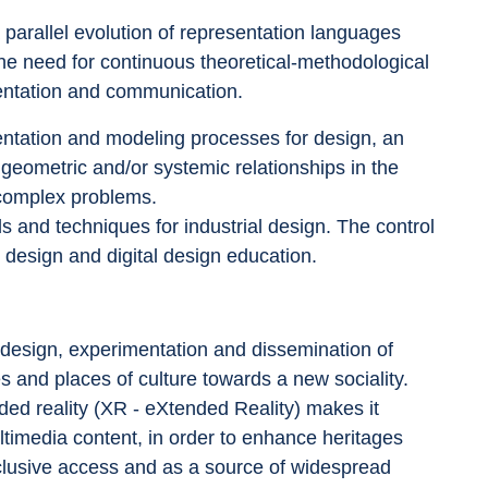
parallel evolution of representation languages 
 the need for continuous theoretical-methodological 
mentation and communication.
ntation and modeling processes for design, an 
l, geometric and/or systemic relationships in the 
 complex problems.
ds and techniques for industrial design. The control 
n design and digital design education.
 design, experimentation and dissemination of 
ces and places of culture towards a new sociality. 
nded reality (XR - eXtended Reality) makes it 
ultimedia content, in order to enhance heritages 
inclusive access and as a source of widespread 