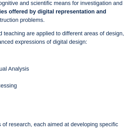
ognitive and scientific means for investigation and 
ties offered by digital representation and 
truction problems.
 teaching are applied to different areas of design, 
anced expressions of digital design:
sual Analysis
cessing
es of research, each aimed at developing specific 