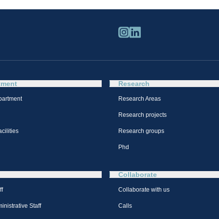
tment
Research
partment
Research Areas
Research projects
cilities
Research groups
Phd
Collaborate
ff
Collaborate with us
nistrative Staff
Calls