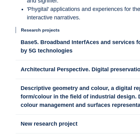
and signifier.
'Phygital' applications and experiences for th
interactive narratives.
Research projects
Base5. Broadband InterfAces and services 
by 5G technologies
Architectural Perspective. Digital preservat
Descriptive geometry and colour, a digital re
form/colour in the field of industrial design.
colour management and surfaces representa
New research project