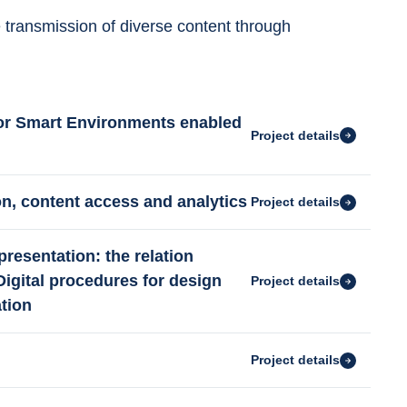
e transmission of diverse content through 
for Smart Environments enabled
Project details
ion, content access and analytics
Project details
presentation: the relation
 Digital procedures for design
Project details
tion
Project details