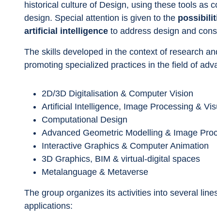
historical culture of Design, using these tools as c
design. Special attention is given to the 
possibili
artificial intelligence
 to address design and cons
The skills developed in the context of research and
promoting specialized practices in the field of adv
2D/3D Digitalisation & Computer Vision
Artificial Intelligence, Image Processing & Vi
Computational Design
Advanced Geometric Modelling & Image Pro
Interactive Graphics & Computer Animation
3D Graphics, BIM & virtual-digital spaces
Metalanguage & Metaverse
The group organizes its activities into several lin
applications: