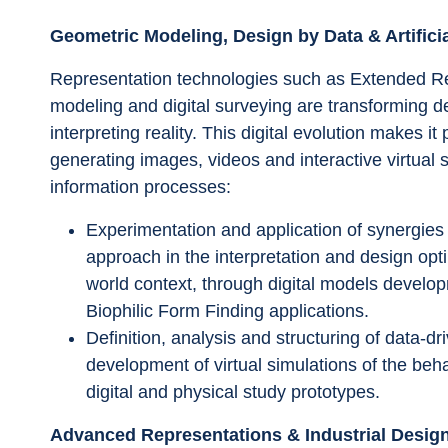
Geometric Modeling, Design by Data & Artificia
Representation technologies such as Extended Realit
modeling and digital surveying are transforming d
interpreting reality. This digital evolution makes i
generating images, videos and interactive virtual
information processes:
Experimentation and application of synergies
approach in the interpretation and design op
world context, through digital models develo
Biophilic Form Finding applications.
Definition, analysis and structuring of data-d
development of virtual simulations of the be
digital and physical study prototypes. 
Advanced Representations & Industrial Desig