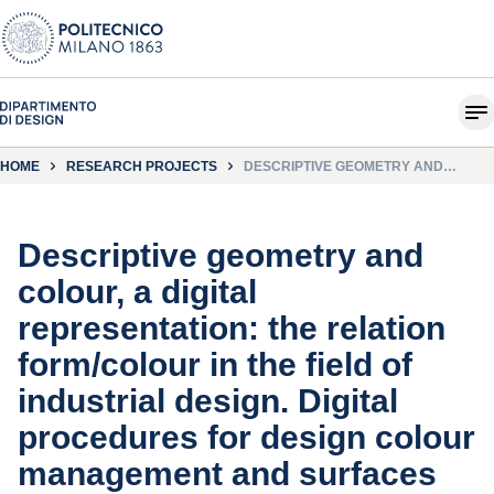
HOME
RESEARCH PROJECTS
DESCRIPTIVE GEOMETRY AND
COLOUR, A DIGITAL
REPRESENTATION: THE RELATION
FORM/COLOUR IN THE FIELD OF
INDUSTRIAL DESIGN. DIGITAL
PROCEDURES FOR DESIGN COLOUR
Descriptive geometry and
MANAGEMENT AND SURFACES
REPRESENTATION
colour, a digital
representation: the relation
form/colour in the field of
industrial design. Digital
procedures for design colour
management and surfaces