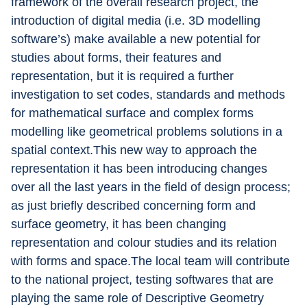
framework of the overall research project, the 
introduction of digital media (i.e. 3D modelling 
software’s) make available a new potential for 
studies about forms, their features and 
representation, but it is required a further 
investigation to set codes, standards and methods 
for mathematical surface and complex forms 
modelling like geometrical problems solutions in a 
spatial context.This new way to approach the 
representation it has been introducing changes 
over all the last years in the field of design process; 
as just briefly described concerning form and 
surface geometry, it has been changing 
representation and colour studies and its relation 
with forms and space.The local team will contribute 
to the national project, testing softwares that are 
playing the same role of Descriptive Geometry 