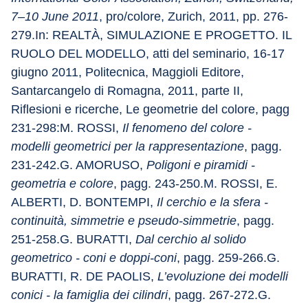
7–10 June 2011
, pro/colore, Zurich, 2011, pp. 276-
279.In: REALTÀ, SIMULAZIONE E PROGETTO. IL 
RUOLO DEL MODELLO, atti del seminario, 16-17 
giugno 2011, Politecnica, Maggioli Editore, 
Santarcangelo di Romagna, 2011, parte II, 
Riflesioni e ricerche, Le geometrie del colore, pagg 
231-298:M. ROSSI, 
Il fenomeno del colore - 
modelli geometrici per la rappresentazione
, pagg. 
231-242.G. AMORUSO, 
Poligoni e piramidi - 
geometria e colore
, pagg. 243-250.M. ROSSI, E. 
ALBERTI, D. BONTEMPI, 
Il cerchio e la sfera - 
continuità, simmetrie e pseudo-simmetrie
, pagg. 
251-258.G. BURATTI, 
Dal cerchio al solido 
geometrico - coni e doppi-coni
, pagg. 259-266.G. 
BURATTI, R. DE PAOLIS, 
L’evoluzione dei modelli 
conici - la famiglia dei cilindri
, pagg. 267-272.G. 