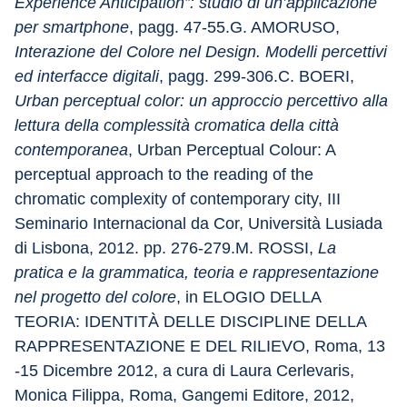
Experience Anticipation”: studio di un’applicazione 
per smartphone
, pagg. 47-55.G. AMORUSO, 
Interazione del Colore nel Design. Modelli percettivi 
ed interfacce digitali
, pagg. 299-306.C. BOERI, 
Urban perceptual color: un approccio percettivo alla 
lettura della complessità cromatica della città 
contemporanea
, Urban Perceptual Colour: A 
perceptual approach to the reading of the 
chromatic complexity of contemporary city, III 
Seminario Internacional da Cor, Università Lusiada 
di Lisbona, 2012. pp. 276-279.M. ROSSI, 
La 
pratica e la grammatica, teoria e rappresentazione 
nel progetto del colore
, in ELOGIO DELLA 
TEORIA: IDENTITÀ DELLE DISCIPLINE DELLA 
RAPPRESENTAZIONE E DEL RILIEVO, Roma, 13 
-15 Dicembre 2012, a cura di Laura Cerlevaris, 
Monica Filippa, Roma, Gangemi Editore, 2012, 