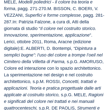
MELE, 
Modelli poliedrici - il colore tra teoria e 
forma
, pagg. 271-270.M. BISSON, C. BOERI, V. 
VEZZANI, 
Superfici e forme complesse
, pagg. 281-
287.In: Patrizia Falzone, a cura di, Atti della 
giornata di studio “
Il colore nel costruito storico. 
Innovazione, sperimentazione, applicazione
”. 
Lerici, ottobre 2011, Roma, Aracne (edizione 
digitale):E. ALBERTI, D. Bontempi, 
“Dipintura a 
semplici bugne”: l’uso del colore a trompe l’oeil nel 
Cimitero della Villetta di Parma,
 s.p.G. AMORUSO, 
Colore ed interazione con lo spazio architettonico. 
La sperimentazione nel design e nel costruito 
architettonico
,
 s.p.M. ROSSI, 
Concetti, trattati e 
applicazioni. Teoria e pratica progettuale dalle arti 
applicate al costruito storico,
 s.p.G. MELE, 
Ragioni 
e significati del colore nei trattati e nei manuali 
quattrocenteschi,
 s.p
.
R. DE PAOLIS, 
Strumenti e 