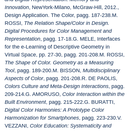
Innovation
, NewYork-Milano, McGraw-Hill, 2012., 
Design Application. The Color, pagg. 187-238.M. 
ROSSI, 
The Relation Shape/Color in Design. 
Digital Procedures for Color Management and 
Representation
, pagg. 17-18.G. MELE, Interfaces 
for the e-Learning of Descriptive Geometry in 
Virtual Space, pp. 27-30, pagg. 201-208.M. ROSSI, 
The Shape of Color. Geometry as a Measuring 
Tool
, pagg. 189-200.M. BISSON, 
Multidisciplinary 
Aspects of Color
, pagg. 201-208.R. DE PAOLIS, 
Colors Culture and Meta-Design Interactions
, pagg. 
209-214.G. AMORUSO, 
Color Interaction within the 
Built Environment
, pagg. 215-222.G. BURATTI, 
Digital Color Harmonies: A Prototype Color 
Harmonization for Smartphones
, pagg. 223-230.V. 
VEZZANI, 
Color Education: Systematicity and 