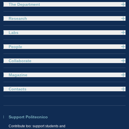
The Department
Research
Labs
People
Collaborate
Magazine
Contacts
Support Politecnico
Contribute too: support students and