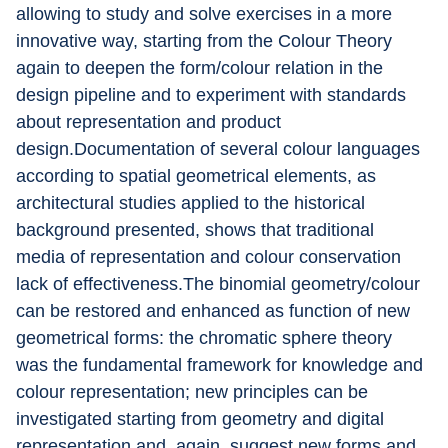
allowing to study and solve exercises in a more 
innovative way, starting from the Colour Theory 
again to deepen the form/colour relation in the 
design pipeline and to experiment with standards 
about representation and product 
design.Documentation of several colour languages 
according to spatial geometrical elements, as 
architectural studies applied to the historical 
background presented, shows that traditional 
media of representation and colour conservation 
lack of effectiveness.The binomial geometry/colour 
can be restored and enhanced as function of new 
geometrical forms: the chromatic sphere theory 
was the fundamental framework for knowledge and 
colour representation; new principles can be 
investigated starting from geometry and digital 
representation and, again, suggest new forms and 