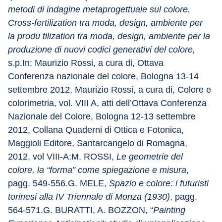
metodi di indagine metaprogettuale sul colore. 
Cross-fertilization tra moda, design, ambiente per 
la produ tilization tra moda, design, ambiente per la 
produzione di nuovi codici generativi del colore,
s.p.In: Maurizio Rossi, a cura di, Ottava 
Conferenza nazionale del colore, Bologna 13-14 
settembre 2012, Maurizio Rossi, a cura di, Colore e 
colorimetria, vol. VIII A, atti dell’Ottava Conferenza 
Nazionale del Colore, Bologna 12-13 settembre 
2012, Collana Quaderni di Ottica e Fotonica, 
Maggioli Editore, Santarcangelo di Romagna, 
2012, vol VIII-A:M. ROSSI, 
Le geometrie del 
colore, la “forma” come spiegazione e misura
, 
pagg. 549-556.G. MELE, 
Spazio e colore: i futuristi 
torinesi alla IV Triennale di Monza (1930)
, pagg. 
564-571.G. BURATTI, A. BOZZON, “
Painting 