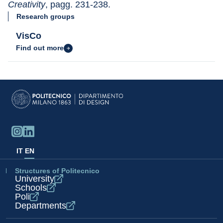
Creativity
, pagg. 231-238.
Research groups
VisCo
Find out more
IT
EN
Structures of Politecnico
University
Schools
Poli
Departments