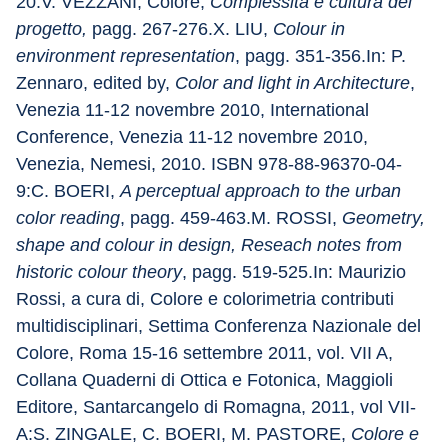
20.V. VEZZANI, Colore, 
Complessità e cultura del 
progetto,
 pagg. 267-276.X. LIU, 
Colour in 
environment representation
, pagg. 351-356.In: P. 
Zennaro, edited by, 
Color and light in Architecture
, 
Venezia 11-12 novembre 2010, International 
Conference, Venezia 11-12 novembre 2010, 
Venezia, Nemesi, 2010. ISBN 978-88-96370-04-
9:C. BOERI, 
A perceptual approach to the urban 
color reading
, pagg. 459-463.M. ROSSI, 
Geometry, 
shape and colour in design, Reseach notes from 
historic colour theory
, pagg. 519-525.In: Maurizio 
Rossi, a cura di, Colore e colorimetria contributi 
multidisciplinari, Settima Conferenza Nazionale del 
Colore, Roma 15-16 settembre 2011, vol. VII A, 
Collana Quaderni di Ottica e Fotonica, Maggioli 
Editore, Santarcangelo di Romagna, 2011, vol VII-
A:S. ZINGALE, C. BOERI, M. PASTORE, 
Colore e 