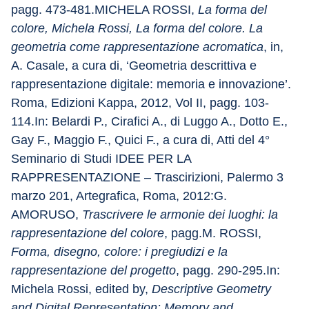
pagg. 473-481.MICHELA ROSSI, 
La forma del 
colore, Michela Rossi, La forma del colore. La 
geometria come rappresentazione acromatica
, in, 
A. Casale, a cura di, ‘Geometria descrittiva e 
rappresentazione digitale: memoria e innovazione’. 
Roma, Edizioni Kappa, 2012, Vol II, pagg. 103-
114.In: Belardi P., Cirafici A., di Luggo A., Dotto E., 
Gay F., Maggio F., Quici F., a cura di, Atti del 4° 
Seminario di Studi IDEE PER LA 
RAPPRESENTAZIONE – Trascirizioni, Palermo 3 
marzo 201, Artegrafica, Roma, 2012:G. 
AMORUSO, 
Trascrivere le armonie dei luoghi: la 
rappresentazione del colore
, pagg.M. ROSSI, 
Forma, disegno, colore: i pregiudizi e la 
rappresentazione del progetto
, pagg. 290-295.In: 
Michela Rossi, edited by, 
Descriptive Geometry 
and Digital Representation: Memory and 