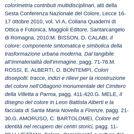
colorimetria contributi multidisciplinar
i, atti della 
Sesta Conferenza Nazionale del Colore, Lecce 16-
17 ottobre 2010, vol. VI A, Collana Quaderni di 
Ottica e Fotonica, Maggioli Editore, Santarcangelo 
di Romagna, 2010:M. BISSON, D. CALABI, 
Il 
colore: componente sintomatica e simbolica della 
trasformazione urbana moderna. Dal tangibile 
all’immaterialità dell’immagine
, pagg. 71-78.M. 
ROSSI, E. ALBERTI, D. BONTEMPI, 
Colori 
dissepolti: tracce, indizi e rilievi per la ricostruzione 
del colore nell’Ottagono monumentale del Cimitero 
della Villetta a Parma,
 pagg. 411-420.G. MELE, 
Il 
disegno del colore in Leon Battista Alberti e la 
facciata di Santa Maria Novella a Firenze,
 pagg. 21-
30.G. AMORUSO, C. BARTOLOMEI, 
Colore ed 
identità nel recupero dei centri storici,
 pagg. 11-