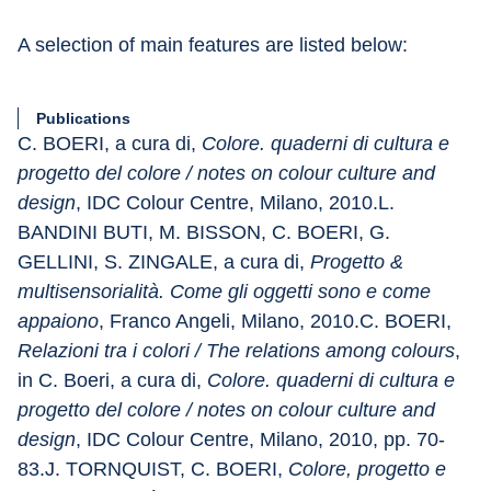
A selection of main features are listed below:
Publications
C. BOERI, a cura di, 
Colore. quaderni di cultura e 
progetto del colore / notes on colour culture and 
design
, IDC Colour Centre, Milano, 2010.L. 
BANDINI BUTI, M. BISSON, C. BOERI, G. 
GELLINI, S. ZINGALE, a cura di, 
Progetto & 
multisensorialità. Come gli oggetti sono e come 
appaiono
, Franco Angeli, Milano, 2010.C. BOERI, 
Relazioni tra i colori / The relations among colours
, 
in C. Boeri, a cura di, 
Colore. quaderni di cultura e 
progetto del colore / notes on colour culture and 
design
, IDC Colour Centre, Milano, 2010, pp. 70-
83.J. TORNQUIST, C. BOERI, 
Colore, progetto e 