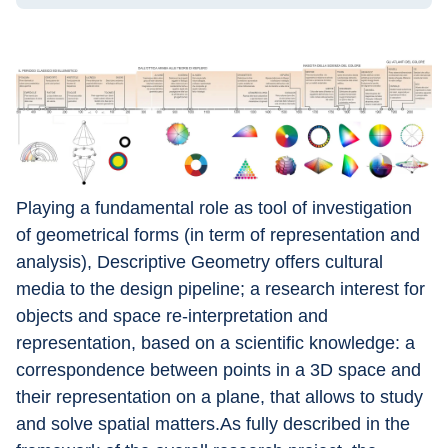
Playing a fundamental role as tool of investigation 
of geometrical forms (in term of representation and 
analysis), Descriptive Geometry offers cultural 
media to the design pipeline; a research interest for 
objects and space re-interpretation and 
representation, based on a scientific knowledge: a 
correspondence between points in a 3D space and 
their representation on a plane, that allows to study 
and solve spatial matters.As fully described in the 