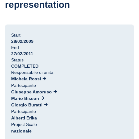
representation
Start
28/02/2009
End
27/02/2011
Status
COMPLETED
Responsabile di unità
Michela Rossi
Partecipante
Giuseppe Amoruso
Mario Bisson
Giorgio Buratti
Partecipante
Alberti Erika
Project Scale
nazionale