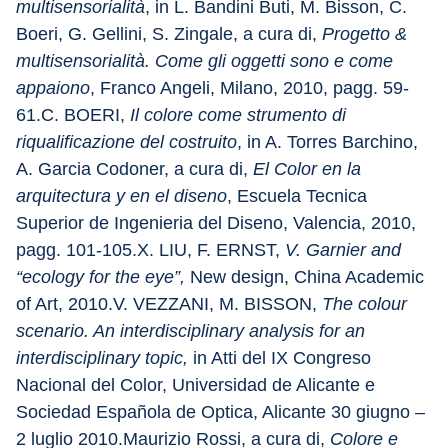
multisensorialità
, in L. Bandini Buti, M. Bisson, C. 
Boeri, G. Gellini, S. Zingale, a cura di, 
Progetto & 
multisensorialità. Come gli oggetti sono e come 
appaiono
, Franco Angeli, Milano, 2010, pagg. 59-
61.C. BOERI, 
Il colore come strumento di 
riqualificazione del costruito
, in A. Torres Barchino, 
A. Garcia Codoner, a cura di, 
El Color en la 
arquitectura y en el diseno
, Escuela Tecnica 
Superior de Ingenieria del Diseno, Valencia, 2010, 
pagg. 101-105.X. LIU, F. ERNST, 
V. Garnier and 
“ecology for the eye”,
 New design, China Academic 
of Art, 2010.V. VEZZANI, M. BISSON, 
The colour 
scenario. An interdisciplinary analysis for an 
interdisciplinary topic,
 in Atti del IX Congreso 
Nacional del Color, Universidad de Alicante e 
Sociedad Española de Optica, Alicante 30 giugno – 
2 luglio 2010.Maurizio Rossi, a cura di, 
Colore e 