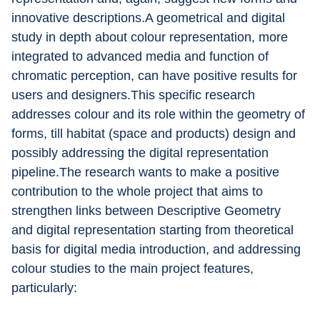
innovative descriptions.A geometrical and digital 
study in depth about colour representation, more 
integrated to advanced media and function of 
chromatic perception, can have positive results for 
users and designers.This specific research 
addresses colour and its role within the geometry of 
forms, till habitat (space and products) design and 
possibly addressing the digital representation 
pipeline.The research wants to make a positive 
contribution to the whole project that aims to 
strengthen links between Descriptive Geometry 
and digital representation starting from theoretical 
basis for digital media introduction, and addressing 
colour studies to the main project features, 
particularly: