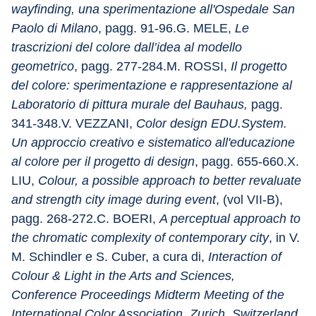
wayfinding, una sperimentazione all'Ospedale San 
Paolo di Milano
, pagg. 91-96.G. MELE, 
Le 
trascrizioni del colore dall’idea al modello 
geometrico
, pagg. 277-284.M. ROSSI, 
Il progetto 
del colore: sperimentazione e rappresentazione al 
Laboratorio di pittura murale del Bauhaus,
 pagg. 
341-348.V. VEZZANI, 
Color design EDU.System. 
Un approccio creativo e sistematico all'educazione 
al colore per il progetto di design
, pagg. 655-660.X. 
LIU, 
Colour, a possible approach to better revaluate 
and strength city image during event
, (vol VII-B), 
pagg. 268-272.C. BOERI, 
A perceptual approach to 
the chromatic complexity of contemporary city
, in V. 
M. Schindler e S. Cuber, a cura di, 
Interaction of 
Colour & Light in the Arts and Sciences, 
Conference Proceedings Midterm Meeting of the 
International Color Association, Zurich, Switzerland, 