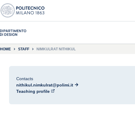
HOME
STAFF
NIMKULRAT NITHIKUL
Contacts
nithikul.nimkulrat@polimi.it
Teaching profile