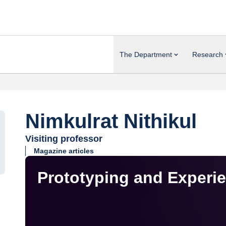
The Department
Research
Nimkulrat Nithikul
Visiting professor
Magazine articles
Prototyping and Experi