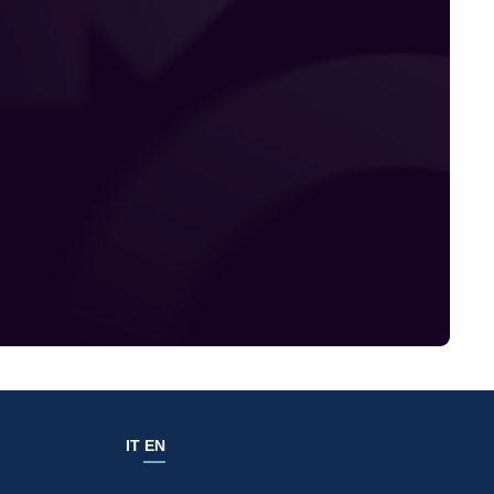
IT
EN