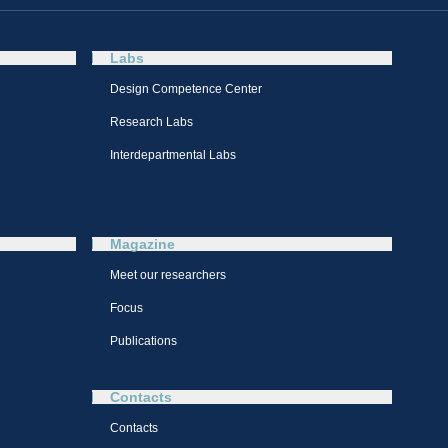
Labs
Design Competence Center​
Research Labs
Interdepartmental Labs
Magazine
Meet our researchers
Focus
Publications
Contacts
Contacts