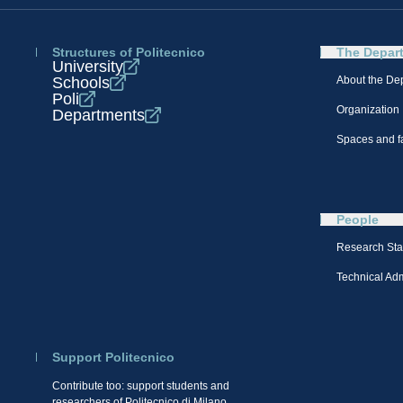
Structures of Politecnico
The Depar
University
Schools
About the De
Poli
Organization
Departments
Spaces and fa
People
Research Sta
Technical Admi
Support Politecnico
Contribute too: support students and
researchers of Politecnico di Milano