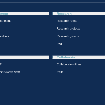
tment
Research
partment
Research Areas
Research projects
cilities
Research groups
Phd
Collaborate
ff
Collaborate with us
nistrative Staff
Calls