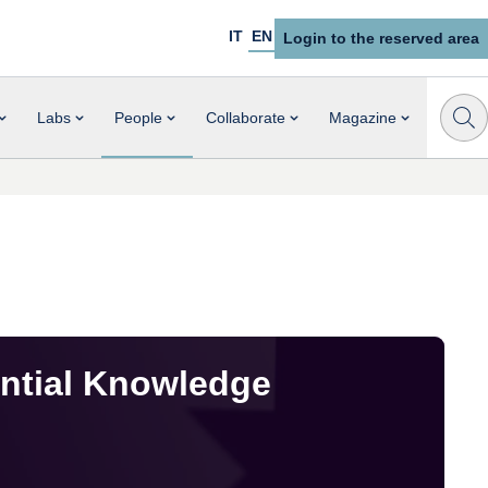
IT
EN
Login to the reserved area
Labs
People
Collaborate
Magazine
ential Knowledge