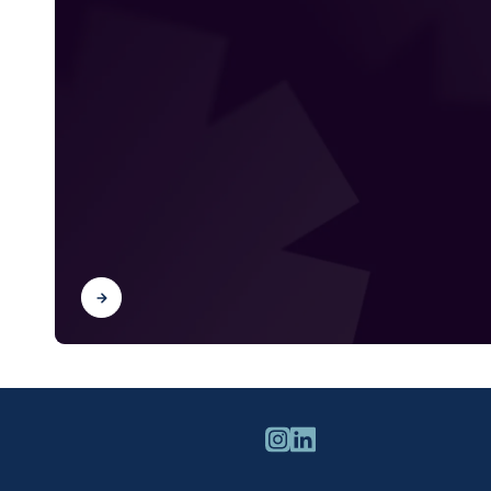
Find out