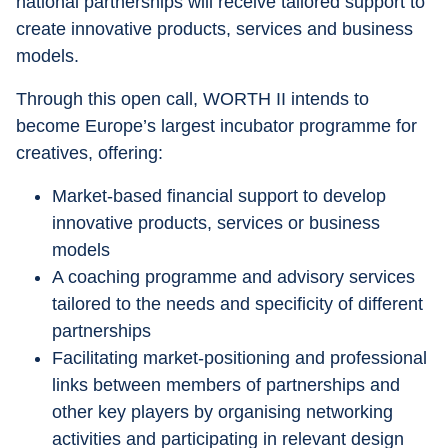
national partnerships will receive tailored support to 
create innovative products, services and business 
models.
Through this open call, WORTH II intends to 
become Europe’s largest incubator programme for 
creatives, offering:
Market-based financial support to develop 
innovative products, services or business 
models
A coaching programme and advisory services 
tailored to the needs and specificity of different 
partnerships
Facilitating market-positioning and professional 
links between members of partnerships and 
other key players by organising networking 
activities and participating in relevant design 