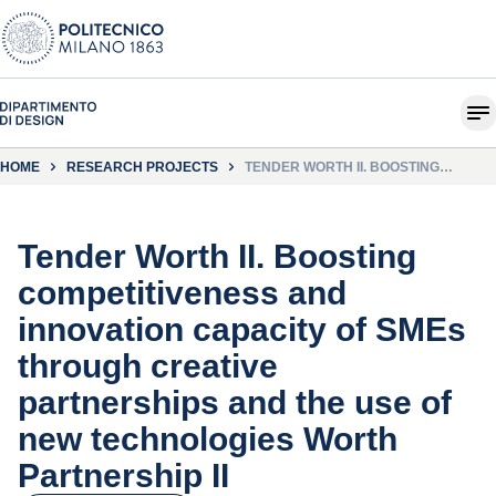
HOME
RESEARCH PROJECTS
TENDER WORTH II. BOOSTING
COMPETITIVENESS AND INNOVATION
CAPACITY OF SMES THROUGH
CREATIVE PARTNERSHIPS AND THE
USE OF NEW TECHNOLOGIES WORTH
PARTNERSHIP II
Tender Worth II. Boosting
competitiveness and
innovation capacity of SMEs
through creative
partnerships and the use of
new technologies Worth
Partnership II