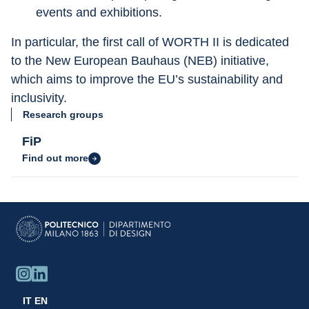
events and exhibitions.
In particular, the first call of WORTH II is dedicated 
to the New European Bauhaus (NEB) initiative, 
which aims to improve the EU’s sustainability and 
inclusivity.
Research groups
FiP
Find out more
IT
EN