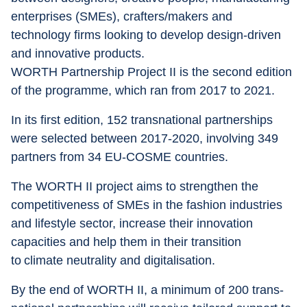
enterprises (SMEs), crafters/makers and 
technology firms looking to develop design-driven 
and innovative products.
WORTH Partnership Project II is the second edition 
of the programme, which ran from 2017 to 2021.
In its first edition, 152 transnational partnerships 
were selected between 2017-2020, involving 349 
partners from 34 EU-COSME countries.
The WORTH II project aims to strengthen the 
competitiveness of SMEs in the fashion industries 
and lifestyle sector, increase their innovation 
capacities and help them in their transition 
to climate neutrality and digitalisation.
By the end of WORTH II, a minimum of 200 trans-