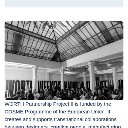
WORTH Partnership Project II is funded by the 
COSME Programme of the European Union. It 
creates and supports transnational collaborations 
between designers, creative people, manufacturing 