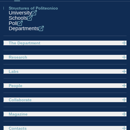
Structures of Politecnico
University
Schools
Poli
Departments
The Department
Research
Labs
People
Collaborate
Magazine
Contacts