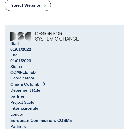
Project Website
Start
01/01/2022
End
01/01/2023
Status
COMPLETED
Coordinatore
Chiara Colombi
Deparment Role
partner
Project Scale
internazionale
Lender
European Commission, COSME
Partners