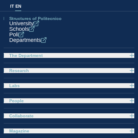
IT
EN
Structures of Politecnico
University
Schools
Poli
Departments
The Department
Research
Labs
People
Collaborate
Magazine