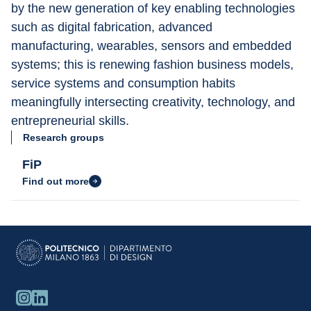
by the new generation of key enabling technologies 
such as digital fabrication, advanced 
manufacturing, wearables, sensors and embedded 
systems; this is renewing fashion business models, 
service systems and consumption habits 
meaningfully intersecting creativity, technology, and 
entrepreneurial skills.
Research groups
FiP
Find out more