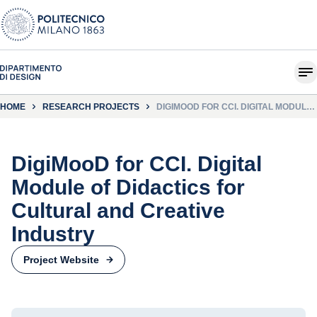
HOME
RESEARCH PROJECTS
DIGIMOOD FOR CCI. DIGITAL MODULE
OF DIDACTICS FOR CULTURAL AND
CREATIVE INDUSTRY
DigiMooD for CCI. Digital
Module of Didactics for
Cultural and Creative
Industry
Project Website