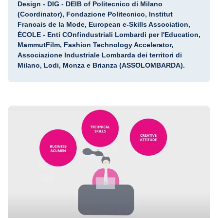
Design - DIG - DEIB of Politecnico di Milano
(Coordinator), Fondazione Politecnico, Institut
Francais de la Mode, European e-Skills Association,
ÉCOLE - Enti COnfindustriali Lombardi per l'Education,
MammutFilm, Fashion Technology Accelerator,
Associazione Industriale Lombarda dei territori di
Milano, Lodi, Monza e Brianza (ASSOLOMBARDA).