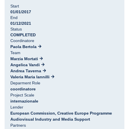
Start
01/01/2017
End
01/12/2021
Status
COMPLETED
Coordinatore
Paola Bertola
Team
Marzia Mortati
Angelica Vandi
Andrea Taverna
Valeria Maria Iannilli
Deparment Role
coordinatore
Project Scale
internazionale
Lender
European Commission, Creative Europe Programme
Audiovisual Industry and Media Support
Partners