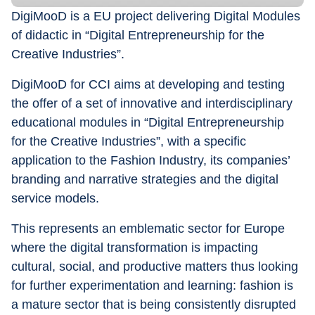
DigiMooD is a EU project delivering Digital Modules 
of didactic in “Digital Entrepreneurship for the 
Creative Industries”.
DigiMooD for CCI aims at developing and testing 
the offer of a set of innovative and interdisciplinary 
educational modules in “Digital Entrepreneurship 
for the Creative Industries”, with a specific 
application to the Fashion Industry, its companies’ 
branding and narrative strategies and the digital 
service models.
This represents an emblematic sector for Europe 
where the digital transformation is impacting 
cultural, social, and productive matters thus looking 
for further experimentation and learning: fashion is 
a mature sector that is being consistently disrupted 