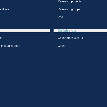
Research projects
cilities
Research groups
Phd
Collaborate
ff
Collaborate with us
nistrative Staff
Calls