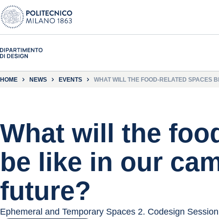
HOME
NEWS
EVENTS
WHAT WILL THE FOOD-RELATED SPACES B
What will the foo
be like in our ca
future?
Ephemeral and Temporary Spaces 2. Codesign Session