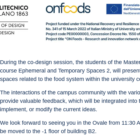
During the co-design session, the students of the Master
course Ephemeral and Temporary Spaces 2, will present 
spaces related to the food system within the university c
The interactions of the campus community with the vario
provide valuable feedback, which will be integrated into 
implement, or modify the current ideas.
We look forward to seeing you in the Ovale from 11:30 AM
be moved to the -1 floor of building B2.