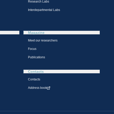
Research Labs
Interdepartmental Labs
Magazine
Meet our researchers
Focus
Publications
Contacts
Contacts
Address book