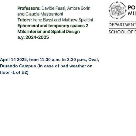
April 14 2025, from 11:30 a.m. to 2:30 p.m., Oval,
Durando Campus (in case of bad weather on
floor -1 of B2)