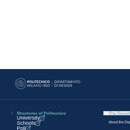
Structures of Politecnico
The Depar
University
Schools
About the De
Poli