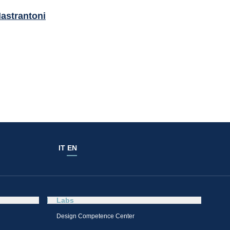
astrantoni
IT
EN
Labs
Design Competence Center​