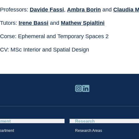
Professors: 
Davide Fassi
, 
Ambra Borin
 and 
Claudia M
Tutors: 
Irene Bassi
 and 
Mathew Spialtini
Corse: Ephemeral and Temporary Spaces 2
CV: MSc Interior and Spatial Design
tment
Research
partment
Research Areas