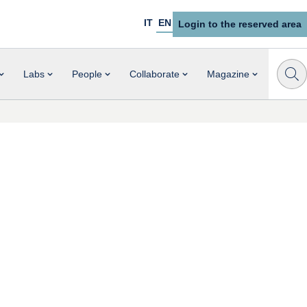
IT
EN
Login to the reserved area
Labs
People
Collaborate
Magazine