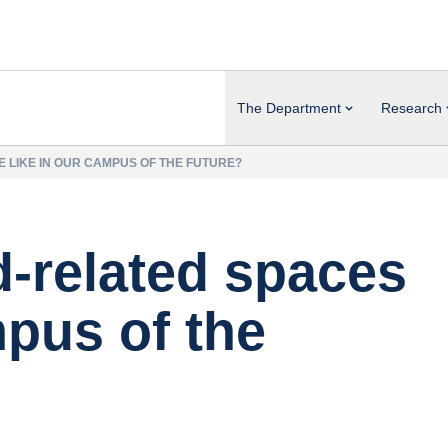
The Department
Research
E LIKE IN OUR CAMPUS OF THE FUTURE?
d-related spaces
mpus of the