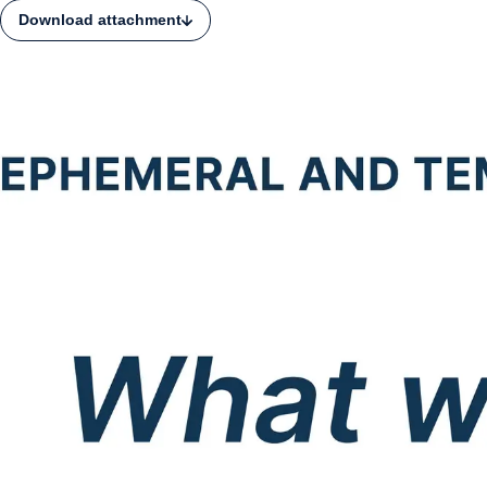
Download attachment