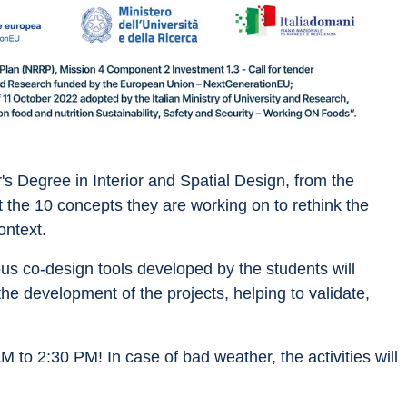
's Degree in Interior and Spatial Design, from the 
the 10 concepts they are working on to rethink the 
ontext. 
us co-design tools developed by the students will 
the development of the projects, helping to validate, 
 to 2:30 PM! In case of bad weather, the activities will 