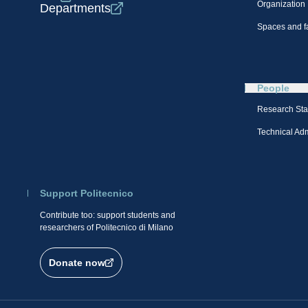
Organization
Departments
Spaces and fa
People
Research Sta
Technical Admi
Support Politecnico
Contribute too: support students and
researchers of Politecnico di Milano
Donate now