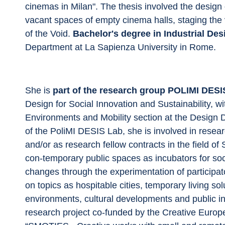
cinemas in Milan". The thesis involved the design 
vacant spaces of empty cinema halls, staging the va
of the Void. 
Bachelor's degree in Industrial Des
Department at La Sapienza University in Rome.
She is 
part of the research group POLIMI DESI
Design for Social Innovation and Sustainability, w
Environments and Mobility section at the Design 
of the PoliMI DESIS Lab, she is involved in resear
and/or as research fellow contracts in the field of
con-temporary public spaces as incubators for socia
changes through the experimentation of participat
on topics as hospitable cities, temporary living sol
environments, cultural developments and public int
research project co-funded by the Creative Eur