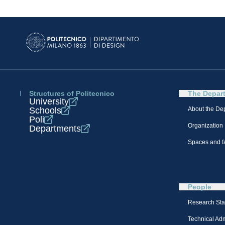
Structures of Politecnico
The Depar
University
Schools
About the De
Poli
Organization
Departments
Spaces and fa
People
Research Sta
Technical Admi