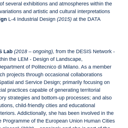
of several exhibitions and atmospheres within the 
riations and artistic and cultural interpretations 
ign 
L-4 Industrial Design 
(2015) 
at the DATA 
S Lab 
(2018 – ongoing), 
from the DESIS Network - 
ithin the LEM - Design of Landscape, 
Department of Politecnico di Milano. As a member 
ch projects through occasional collaborations 
 Spatial and Service Design; primarily focusing on 
l practices capable of generating territorial 
ory strategies and bottom-up processes; and also 
utions, child-friendly cities and educational 
eriors. Addictionally, she has been involved in the 
ope Programme of the European Union Human Cities 