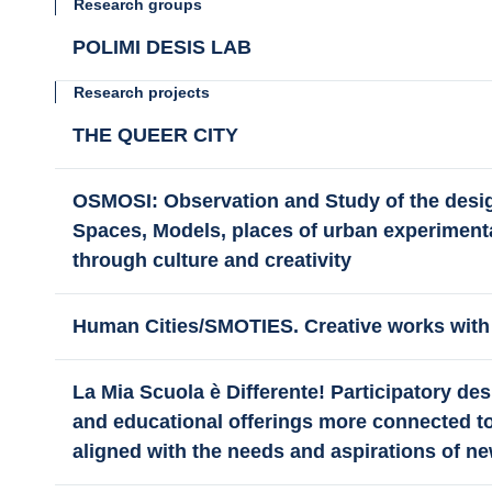
Research groups
POLIMI DESIS LAB
Research projects
THE QUEER CITY
OSMOSI: Observation and Study of the desi
Spaces, Models, places of urban experimenta
through culture and creativity
Human Cities/SMOTIES. Creative works with
La Mia Scuola è Differente! Participatory d
and educational offerings more connected 
aligned with the needs and aspirations of n