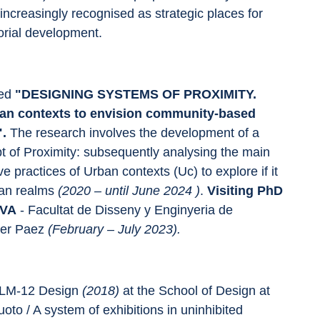
ncreasingly recognised as strategic places for 
orial development.
ed 
"DESIGNING SYSTEMS OF PROXIMITY. 
rban contexts to envision community-based 
".
 The research involves the development of a 
t of Proximity: subsequently analysing the main 
ve practices of Urban contexts (Uc) to explore if it 
ban realms 
(2020 – until June 2024 )
. 
Visiting PhD 
AVA 
- Facultat de Disseny y Enginyeria de 
er Paez 
(February – July 2023).
LM-12 Design 
(2018) 
at the School of Design at 
Vuoto / A system of exhibitions in uninhibited 