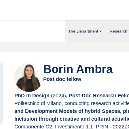
The Department
Research
Borin Ambra
Post doc fellow
PhD in Design 
(2024)
, Post-Doc Research Fell
Politecnico di Milano, conducting research activiti
and Development Models of hybrid Spaces, pla
Inclusion through creative and cultural activiti
Componente C2. Investimento 1.1_PRIN - 2022ZC