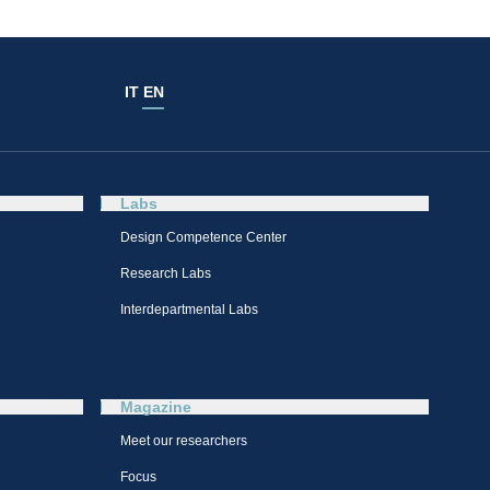
IT
EN
Labs
Design Competence Center​
Research Labs
Interdepartmental Labs
Magazine
Meet our researchers
Focus