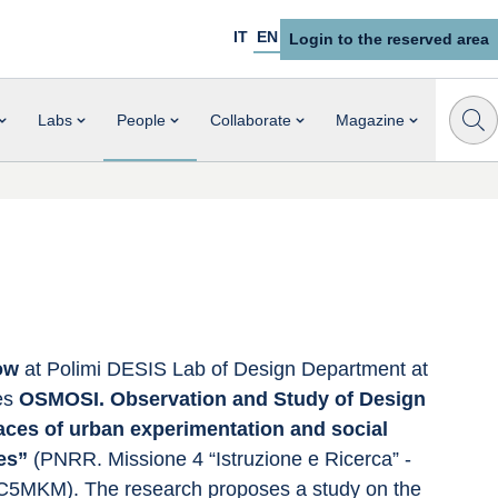
IT
EN
Login to the reserved area
Labs
People
Collaborate
Magazine
ow 
at Polimi DESIS Lab of Design Department at 
es 
OSMOSI. Observation and Study of Design 
ces of urban experimentation and social 
es” 
(PNRR. Missione 4 “Istruzione e Ricerca” - 
5MKM). The research proposes a study on the 