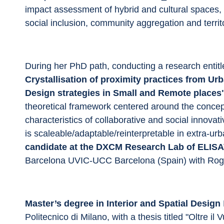
impact assessment of hybrid and cultural spaces, i
social inclusion, community aggregation and territ
During her PhD path, conducting a research entitl
Crystallisation of proximity practices from U
Design strategies in Small and Remote places
theoretical framework centered around the concep
characteristics of collaborative and social innovati
is scaleable/adaptable/reinterpretable in extra-ur
candidate at the DXCM Research Lab of ELIS
Barcelona UVIC-UCC Barcelona (Spain) with Rog
Master’s degree in Interior and Spatial Design 
Politecnico di Milano, with a thesis titled "Oltre il 