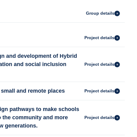
Group details
Project details
gn and development of Hybrid
tion and social inclusion
Project details
 small and remote places
Project details
esign pathways to make schools
to the community and more
Project details
ew generations.