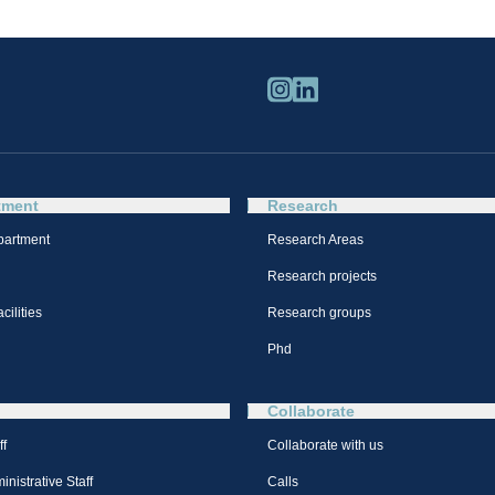
tment
Research
partment
Research Areas
Research projects
cilities
Research groups
Phd
Collaborate
ff
Collaborate with us
nistrative Staff
Calls