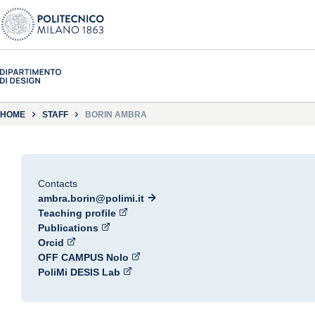
HOME
STAFF
BORIN AMBRA
Contacts
ambra.borin@polimi.it
Teaching profile
Publications
Orcid
OFF CAMPUS Nolo
PoliMi DESIS Lab