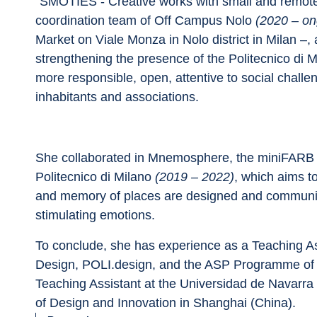
“SMOTIES - Creative works with small and remote
coordination team of Off Campus Nolo 
(2020 – on
Market on Viale Monza in Nolo district in Milan –, a
strengthening the presence of the Politecnico di Mil
more responsible, open, attentive to social chall
inhabitants and associations.
She collaborated in Mnemosphere, the miniFARB p
Politecnico di Milano 
(2019 – 2022)
, which aims to
and memory of places are designed and communica
stimulating emotions.
To conclude, she has experience as a Teaching Ass
Design, POLI.design, and the ASP Programme of Po
Teaching Assistant at the Universidad de Navarra 
of Design and Innovation in Shanghai (China).