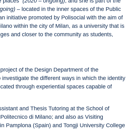
 places” 
(2020 – ongoing)
; and she is part of the 
going) 
– located in the inner spaces of the Public 
n initiative promoted by Polisocial with the aim of 
ano within the city of Milan, as a university that is 
enges and closer to the community as students, 
roject of the Design Department of the 
 investigate the different ways in which the identity 
ted through experiential spaces capable of 
istant and Thesis Tutoring at the School of 
litecnico di Milano; and also as Visiting 
in Pamplona (Spain) and Tongji University College 