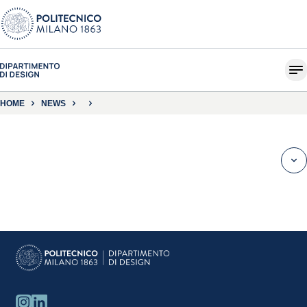
HOME
NEWS