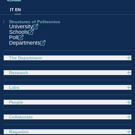
IT
EN
Structures of Politecnico
University
Schools
Poli
Departments
The Department
Research
Labs
People
Collaborate
Magazine