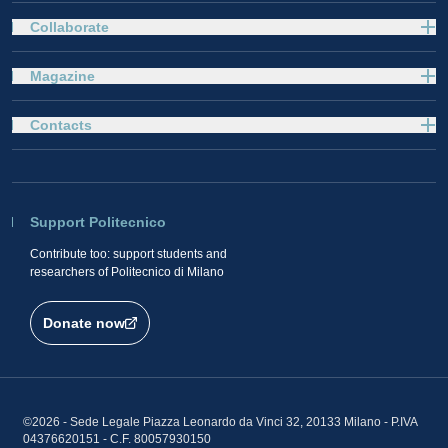
Collaborate
Magazine
Contacts
Support Politecnico
Contribute too: support students and
researchers of Politecnico di Milano
Donate now
©2026 - Sede Legale Piazza Leonardo da Vinci 32, 20133 Milano - P.IVA
04376620151 - C.F. 80057930150