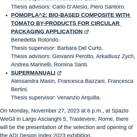
Thesis advisors: Carlo D’Alesio, Piero Santoro.
POMOPLA^2: BIO-BASED COMPOSITE WITH 
TOMATO BY-PRODUCTS FOR CIRCULAR 
PACKAGING APPLICATION
Benedetta Rotondo.
Thesis supervisor: Barbara Del Curto.
Thesis advisors: Giovanni Perotto, Arkadiusz Zych, 
Andrea Marinelli, Romina Santi.
SUPERMANUALI
Alessandra Masin, Francesca Bazzani, Francesca 
Bertini.
Thesis supervisor: Venanzio Arquilla.
On Monday, November 27, 2023 at 6 p.m., at Spazio 
WeGil in Largo Ascianghi 5, Trastevere, Rome, there 
will be the presentation of the selection and opening of 
the ADI Design Index 2023 exhibition.