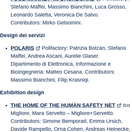
Stefano Maffei, Massimo Bianchini, Luca Grosso, 
Leonardo Saletta, Veronica De Salvo. 
Contributors: Mirko Gelsomini.
Design dei servizi
POLARIS
 Polifactory: Patrizia Bolzan, Stefano 
Maffei, Andrea Ascani, Aurelie Glaser. 
Dipartimento di Elettronica, Informazione e 
Bioingegneria: Matteo Cesana. Contributors: 
Massimo Bianchini, Filip Krasniqi.
Exhibition design
THE HOME OF THE HUMAN SAFETY NET
 Ico 
Migliore, Mara Servetto – Migliore+Servetto. 
Contributors: Simone Bemporad, Emma Ursich, 
Davide Rampello, Orna Cohen, Andreas Heinecke, 