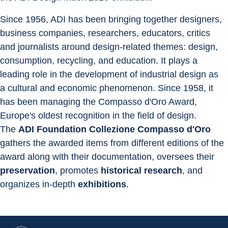
Since 1956, ADI has been bringing together designers, 
business companies, researchers, educators, critics 
and journalists around design-related themes: design, 
consumption, recycling, and education. It plays a 
leading role in the development of industrial design as 
a cultural and economic phenomenon. Since 1958, it 
has been managing the Compasso d'Oro Award, 
Europe's oldest recognition in the field of design.
The 
ADI Foundation Collezione Compasso d'Oro
gathers the awarded items from different editions of the 
award along with their documentation, oversees their 
preservation
, promotes 
historical research
, and 
organizes in-depth 
exhibitions
.