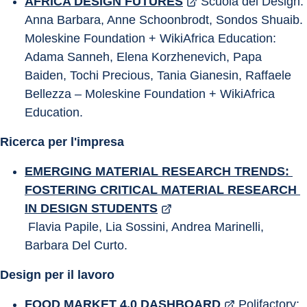
AFRICA DESIGN FUTURES
 Scuola del Design: 
Anna Barbara, Anne Schoonbrodt, Sondos Shuaib. 
Moleskine Foundation + WikiAfrica Education: 
Adama Sanneh, Elena Korzhenevich, Papa 
Baiden, Tochi Precious, Tania Gianesin, Raffaele 
Bellezza – Moleskine Foundation + WikiAfrica 
Education.
Ricerca per l'impresa
EMERGING MATERIAL RESEARCH TRENDS: 
FOSTERING CRITICAL MATERIAL RESEARCH 
IN DESIGN STUDENTS
 Flavia Papile, Lia Sossini, Andrea Marinelli, 
Barbara Del Curto.
Design per il lavoro
FOOD MARKET 4.0 DASHBOARD
 Polifactory: 