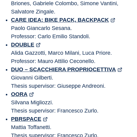
Briones, Gabriele Colombo, Simone Vantini, 
Salvatore Zingale.
CARE IDEA: BIKE PACK, BACKPACK
Paolo Giancarlo Sesana.
Professor: Carlo Emilio Standoli.
DOUBLE
Alida Gazzotti, Marco Milani, Luca Priore.
Professor: Mauro Attilio Ceconello.
DUO – SCACCHIERA PROPRIOCETTIVA
Giovanni Gilberti.
Thesis supervisor: Giuseppe Andreoni.
OORA
Silvana Migliozzi.
Thesis supervisor: Francesco Zurlo.
PBRSPACE
Mattia Toffanetti.
Thesis supervisor: Francesco Zurlo.