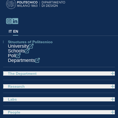
IT
EN
Structures of Politecnico
University
Schools
Poli
Departments
The Department
Research
Labs
People