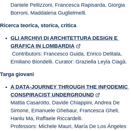
Daniele Pellizzoni, Francesca Rapisarda, Giorgia 
Borroni, Maddalena Guglielmelli.
Ricerca teorica, storica, critica
GLI ARCHIVI DI ARCHITETTURA DESIGN E 
GRAFICA IN LOMBARDIA
 Contributors: Francesco Guida, Enrico Delitala, 
Emiliano Biondelli. Curator: Graziella Leyla Ciagà.
Targa giovani
A DATA-JOURNEY THROUGH THE INFODEMIC 
CONSPIRACIST UNDERGROUND
Mattia Casarotto, Davide Chiappini, Andrea De 
Simone, Emanuele Ghebaur, Francesca Gheli, 
Hanlu Ma, Raffaele Riccardelli.
Professors: Michele Mauri, María De Los Ángeles 