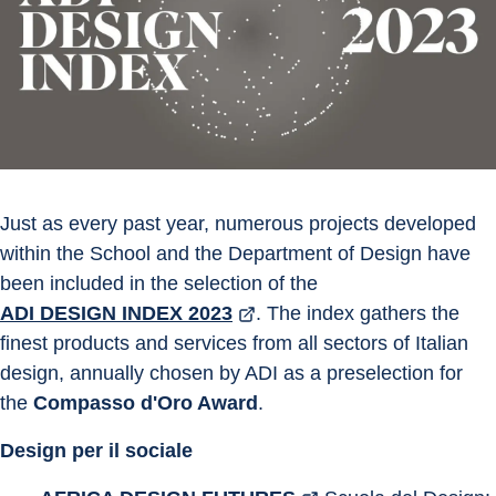
Just as every past year, numerous projects developed 
within the School and the Department of Design have 
been included in the selection of the 
ADI DESIGN INDEX 2023
. The index gathers the 
finest products and services from all sectors of Italian 
design, annually chosen by ADI as a preselection for 
the 
Compasso d'Oro Award
.
Design per il sociale