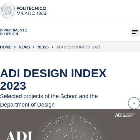
HOME
NEWS
NEWS
ADI DESIGN INDEX 2023
ADI DESIGN INDEX
2023
Selected projects of the School and the
Department of Design