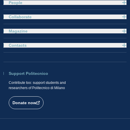
People
Collaborate
Magazine
Contacts
Support Politecnico
Contribute too: support students and
researchers of Politecnico di Milano
Donate now