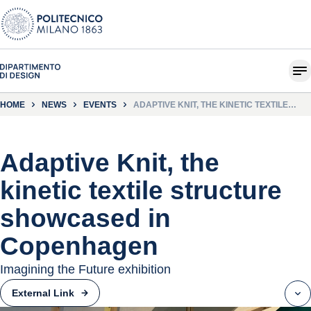
HOME
NEWS
EVENTS
ADAPTIVE KNIT, THE KINETIC TEXTILE
STRUCTURE SHOWCASED IN
COPENHAGEN
Adaptive Knit, the
kinetic textile structure
showcased in
Copenhagen
Imagining the Future exhibition
External Link