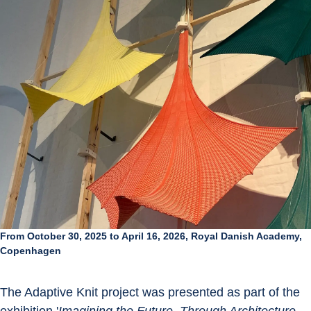
From October 30, 2025 to April 16, 2026, Royal Danish Academy,
Copenhagen
The Adaptive Knit project was presented as part of the 