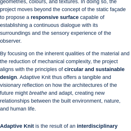
geometries, colours, and textures. In doing so, the 
project moves beyond the concept of the static façade 
to propose a 
responsive surface
 capable of 
establishing a continuous dialogue with its 
surroundings and the sensory experience of the 
observer.
By focusing on the inherent qualities of the material and 
the reduction of mechanical complexity, the project 
aligns with the principles of 
circular and sustainable 
design
. Adaptive Knit thus offers a tangible and 
visionary reflection on how the architectures of the 
future might 
breathe
 and adapt, creating new 
relationships between the built environment, nature, 
and human life.
Adaptive Knit
 is the result of an 
interdisciplinary 