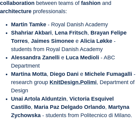
collaboration
 between teams of 
fashion
 and 
architecture
 professionals:
Martin Tamke
 - Royal Danish Academy
Shahriar Akbari
, 
Lena Fritsch
, 
Brayan Felipe 
Torres
, 
Jaimes Simonee
 e 
Alicia Løkke
 - 
students from Royal Danish Academy
Alessandra Zanelli
 e 
Luca Medioli
 - ABC 
Department
Martina Motta
, 
Diego Dani
 e 
Michele Fumagalli
 - 
research group 
KnitDesign.Polimi
, Department of 
Design
Unai Artola Alduntzin
, 
Victoria Esquivel 
Castillo
, 
Maria Paz Delgado Orlando
, 
Martyna 
Zychowska
 - students from Politecnico di Milano.