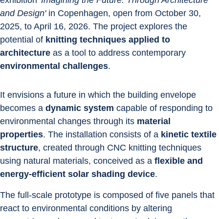
exhibition '
Imagining the Future. Through Architecture 
and Design'
 in Copenhagen, open from October 30, 
2025, to April 16, 2026. The project explores the 
potential of
 knitting techniques applied to 
architecture
 as a tool to address contemporary 
environmental challenges
. 
It envisions a future in which the building envelope 
becomes a 
dynamic system
 capable of responding to 
environmental changes through its 
material 
properties
. The installation consists of a 
kinetic textile 
structure
, created through CNC knitting techniques 
using natural materials, conceived as a 
flexible and 
energy-efficient solar shading device
.
The full-scale prototype is composed of five panels that 
react to environmental conditions by altering 