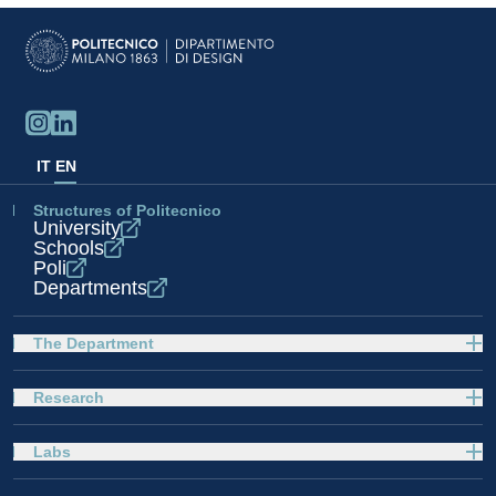
IT
EN
Structures of Politecnico
University
Schools
Poli
Departments
The Department
Research
Labs