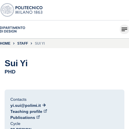
HOME
STAFF
SUI YI
Sui Yi
PHD
Contacts
yi.sui@polimi.it
Teaching profile
Publications
Cycle