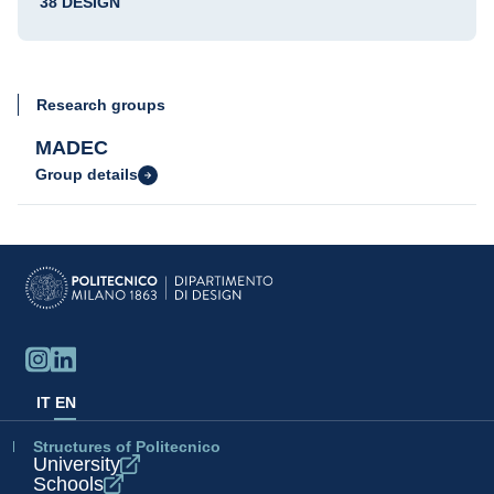
38 DESIGN
Research groups
MADEC
Group details
IT
EN
Structures of Politecnico
University
Schools