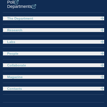
Poli
Departments
The Department
Research
Labs
People
Collaborate
Magazine
Contacts