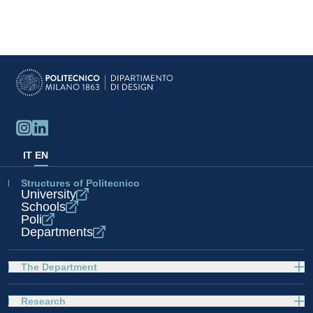
IT
EN
Structures of Politecnico
University
Schools
Poli
Departments
The Department
Research