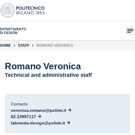
HOME
STAFF
ROMANO VERONICA
Romano Veronica
Technical and administrative staff
Contacts
veronica.romano@polimi.it
02 23997117
labmoda-design@polimi.it