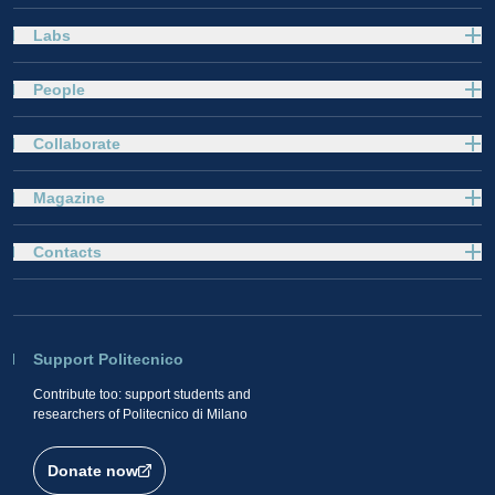
Labs
People
Collaborate
Magazine
Contacts
Support Politecnico
Contribute too: support students and
researchers of Politecnico di Milano
Donate now