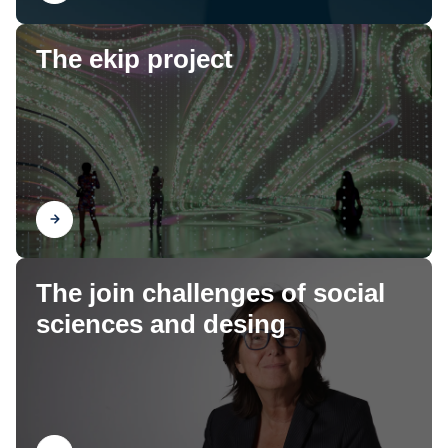
The ekip project
Find out
The join challenges of social
sciences and desing