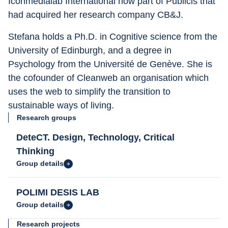
Iconmedialab International now part of Publicis that 
had acquired her research company CB&J.
Stefana holds a Ph.D. in Cognitive science from the 
University of Edinburgh, and a degree in 
Psychology from the Université de Genève. She is 
the cofounder of Cleanweb an organisation which 
uses the web to simplify the transition to 
sustainable ways of living.
Research groups
DeteCT. Design, Technology, Critical
Thinking
Group details
POLIMI DESIS LAB
Group details
Research projects