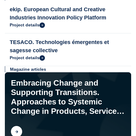
ekip. European Cultural and Creative
Industries Innovation Policy Platform
Project details
TESACO. Technologies émergentes et
sagesse collective
Project details
Magazine articles
Embracing Change and
Supporting Transitions.
Approaches to Systemic
Change in Products, Services,
and Systems
Find out