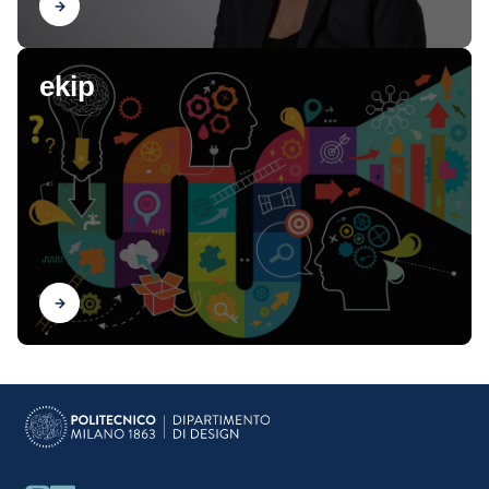
Find out
ekip
Find out