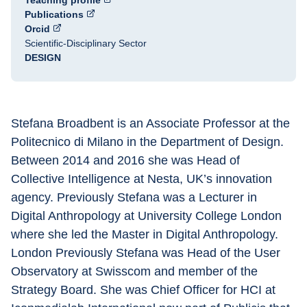
Teaching profile
Publications
Orcid
Scientific-Disciplinary Sector
DESIGN
Stefana Broadbent is an Associate Professor at the 
Politecnico di Milano in the Department of Design. 
Between 2014 and 2016 she was Head of 
Collective Intelligence at Nesta, UK’s innovation 
agency. Previously Stefana was a Lecturer in 
Digital Anthropology at University College London 
where she led the Master in Digital Anthropology. 
London Previously Stefana was Head of the User 
Observatory at Swisscom and member of the 
Strategy Board. She was Chief Officer for HCI at 