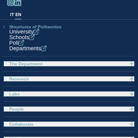
IT
EN
Structures of Politecnico
University
Schools
Poli
Departments
The Department
Research
Labs
People
Collaborate