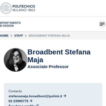
HOME
STAFF
BROADBENT STEFANA MAJA
Broadbent Stefana
Maja
Associate Professor
Contacts
stefanamaja.broadbent@polimi.it
02 23995775