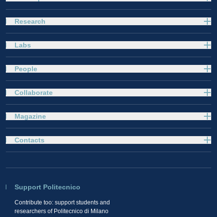
Research
Labs
People
Collaborate
Magazine
Contacts
Support Politecnico
Contribute too: support students and
researchers of Politecnico di Milano