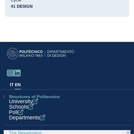
Cycle
41 DESIGN
IT
EN
Structures of Politecnico
University
Schools
Poli
Departments
The Department