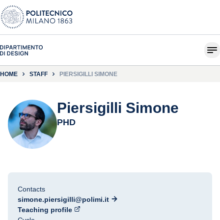
HOME
STAFF
PIERSIGILLI SIMONE
Piersigilli Simone
PHD
Contacts
simone.piersigilli@polimi.it
Teaching profile