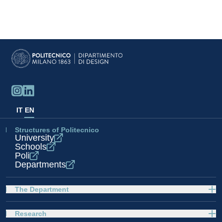
IT
EN
Structures of Politecnico
University
Schools
Poli
Departments
The Department
Research