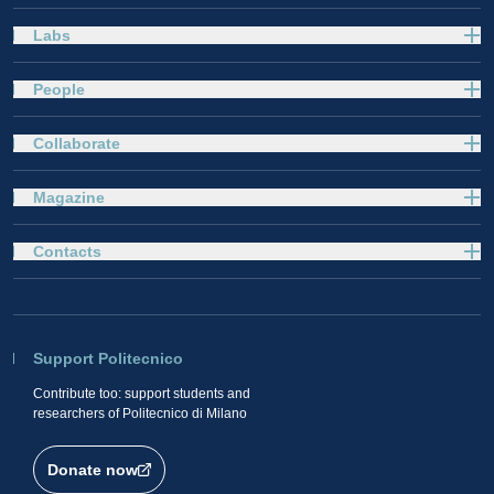
Labs
People
Collaborate
Magazine
Contacts
Support Politecnico
Contribute too: support students and
researchers of Politecnico di Milano
Donate now