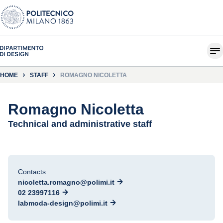
HOME
STAFF
ROMAGNO NICOLETTA
Romagno Nicoletta
Technical and administrative staff
Contacts
nicoletta.romagno@polimi.it
02 23997116
labmoda-design@polimi.it