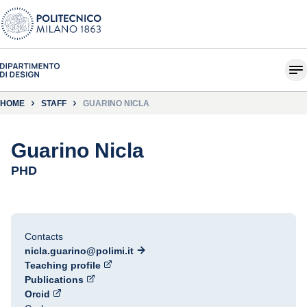
HOME
STAFF
GUARINO NICLA
Guarino Nicla
PHD
Contacts
nicla.guarino@polimi.it
Teaching profile
Publications
Orcid