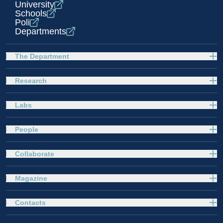
University
Schools
Poli
Departments
The Department
Research
Labs
People
Collaborate
Magazine
Contacts