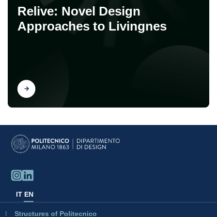
Relive: Novel Design
Approaches to Livingnes
Find out
IT
EN
Structures of Politecnico