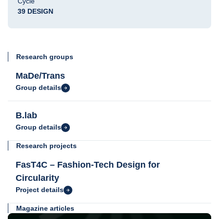
Cycle
39 DESIGN
Research groups
MaDe/Trans
Group details
B.lab
Group details
Research projects
FasT4C – Fashion-Tech Design for
Circularity
Project details
Magazine articles