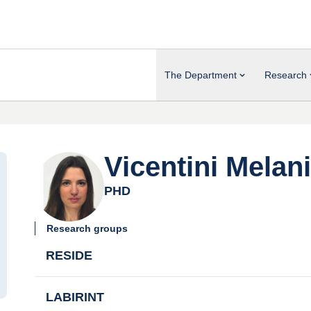
The Department
Research
Vicentini Melan
PHD
Research groups
RESIDE
LABIRINT