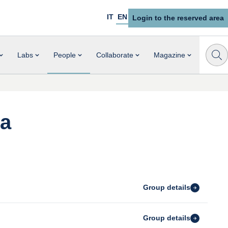
IT
EN
Login to the reserved area
Labs
People
Collaborate
Magazine
ia
Group details
Group details