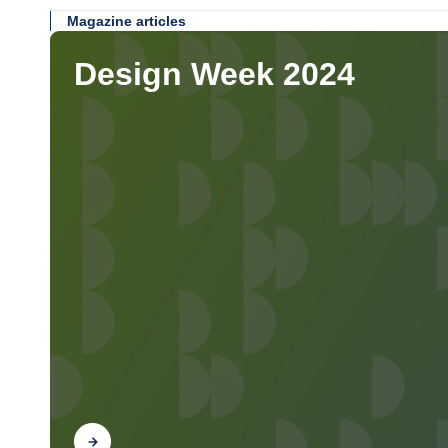
Magazine articles
Design Week 2024
Find out