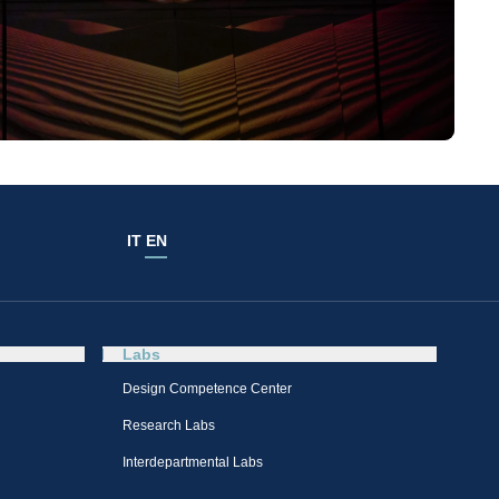
IT
EN
Labs
Design Competence Center​
Research Labs
Interdepartmental Labs