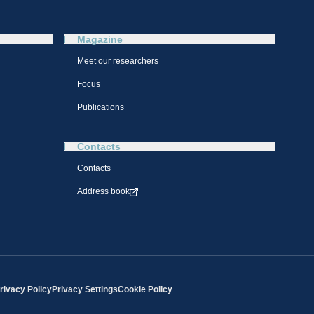
Magazine
Meet our researchers
Focus
Publications
Contacts
Contacts
Address book
rivacy Policy
Privacy Settings
Cookie Policy