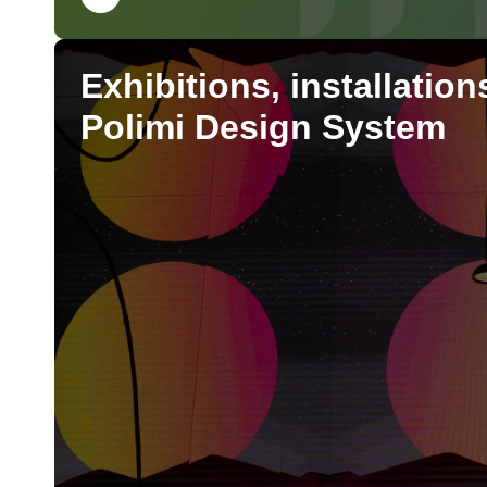
Exhibitions, installatio
Polimi Design System