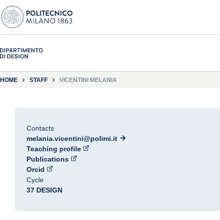
HOME
STAFF
VICENTINI MELANIA
Contacts
melania.vicentini@polimi.it
Teaching profile
Publications
Orcid
Cycle
37 DESIGN