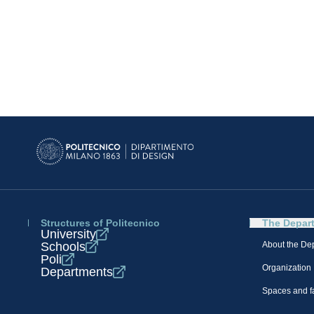
Structures of Politecnico
The Depar
University
Schools
About the De
Poli
Organization
Departments
Spaces and fa