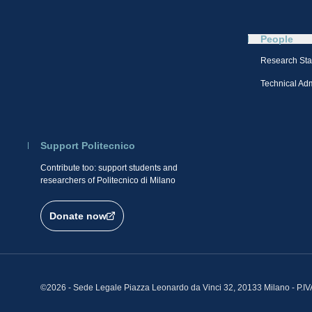
People
Research Sta
Technical Admi
Support Politecnico
Contribute too: support students and
researchers of Politecnico di Milano
Donate now
©2026 - Sede Legale Piazza Leonardo da Vinci 32, 20133 Milano - P.