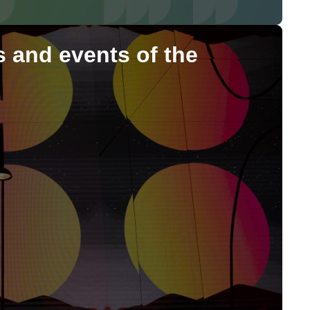
ns and events of the