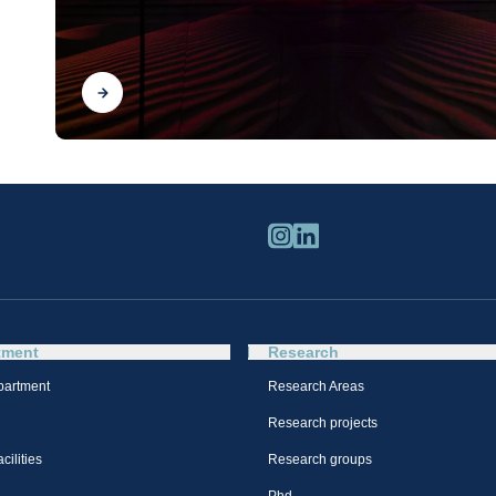
Find out
tment
Research
partment
Research Areas
Research projects
cilities
Research groups