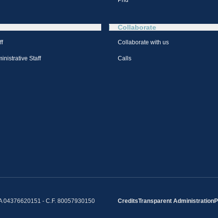
Phd
Collaborate
ff
Collaborate with us
nistrative Staff
Calls
IVA 04376620151 - C.F. 80057930150
Credits
Transparent Administration
P