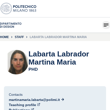
HOME
STAFF
LABARTA LABRADOR MARTINA MARIA
Labarta Labrador
Martina Maria
PHD
Contacts
martinamaria.labarta@polimi.it
Teaching profile