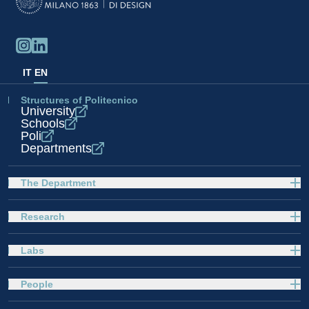
IT
EN
Structures of Politecnico
University
Schools
Poli
Departments
The Department
Research
Labs
People