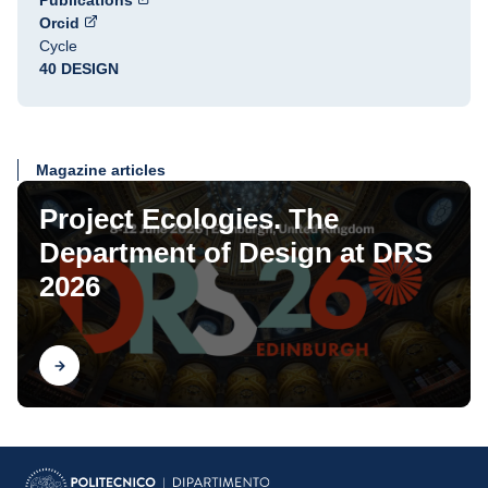
Publications
Orcid
Cycle
40 DESIGN
Magazine articles
Project Ecologies. The
Department of Design at DRS
2026
Find out