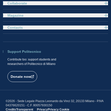
Collaborate
Magazine
Contacts
Support Politecnico
Contribute too: support students and
researchers of Politecnico di Milano
Donate now
©2026 - Sede Legale Piazza Leonardo da Vinci 32, 20133 Milano - P.IVA
04376620151 - C.F. 80057930150
Credits
Transparent
Privacy
Privacy
Cookie