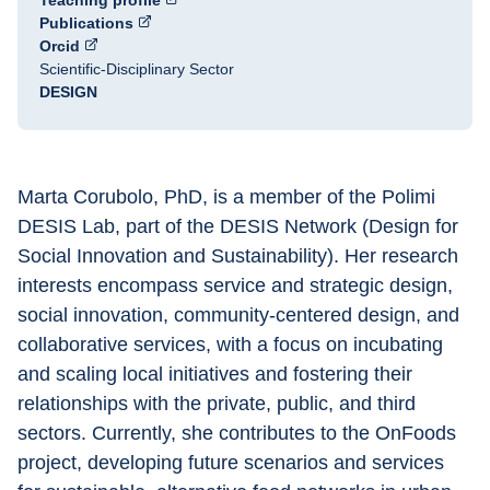
Teaching profile
Publications
Orcid
Scientific-Disciplinary Sector
DESIGN
Marta Corubolo, PhD, is a member of the Polimi 
DESIS Lab, part of the DESIS Network (Design for 
Social Innovation and Sustainability). Her research 
interests encompass service and strategic design, 
social innovation, community-centered design, and 
collaborative services, with a focus on incubating 
and scaling local initiatives and fostering their 
relationships with the private, public, and third 
sectors. Currently, she contributes to the OnFoods 
project, developing future scenarios and services 