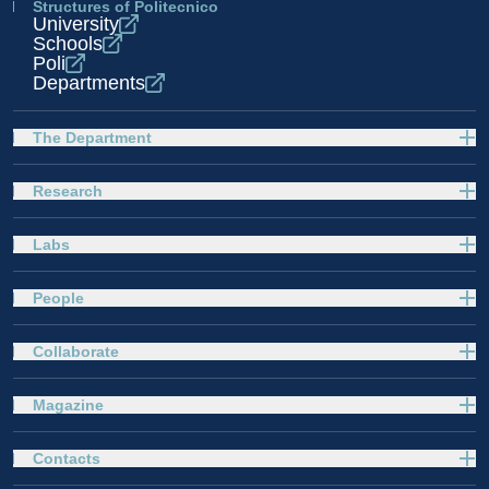
Structures of Politecnico
University
Schools
Poli
Departments
The Department
Research
Labs
People
Collaborate
Magazine
Contacts