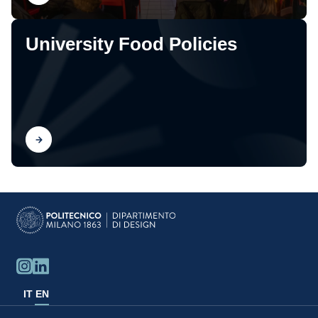
University Food Policies
Find out
IT
EN