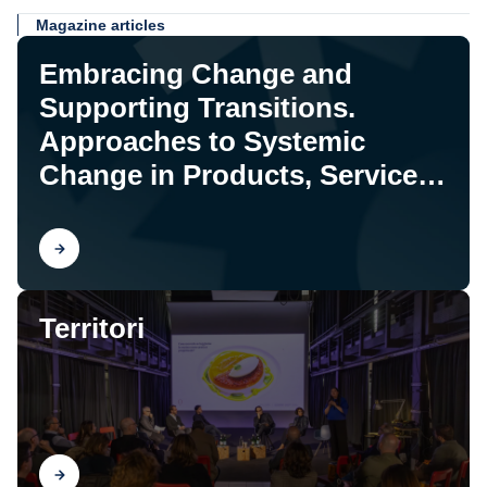
Magazine articles
Embracing Change and
Supporting Transitions.
Approaches to Systemic
Change in Products, Services,
and Systems
Find out
Territori
Find out