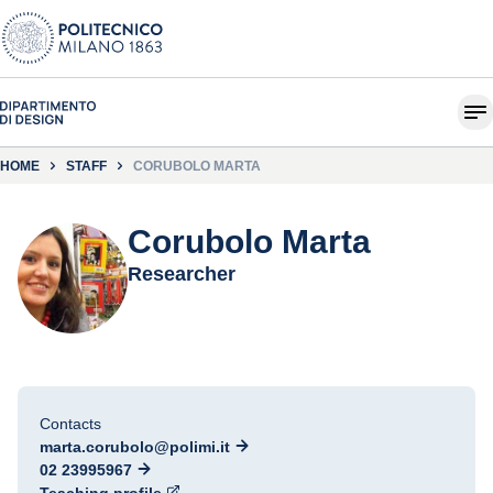
HOME
STAFF
CORUBOLO MARTA
Corubolo Marta
Researcher
Contacts
marta.corubolo@polimi.it
02 23995967