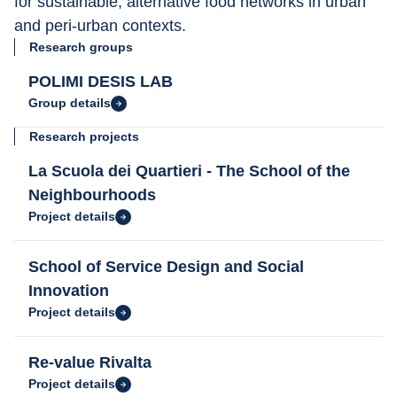
for sustainable, alternative food networks in urban 
and peri-urban contexts.
Research groups
POLIMI DESIS LAB
Group details
Research projects
La Scuola dei Quartieri - The School of the
Neighbourhoods
Project details
School of Service Design and Social
Innovation
Project details
Re-value Rivalta
Project details