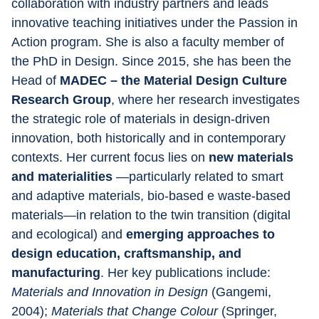
collaboration with industry partners and leads 
innovative teaching initiatives under the Passion in 
Action program. She is also a faculty member of 
the PhD in Design. Since 2015, she has been the 
Head of 
MADEC – the Material Design Culture 
Research Group
, where her research investigates 
the strategic role of materials in design-driven 
innovation, both historically and in contemporary 
contexts. Her current focus lies on 
new materials 
and materialities 
—particularly related to smart 
and adaptive materials, bio-based e waste-based 
materials—in relation to the twin transition (digital 
and ecological) and 
emerging approaches to 
design education, craftsmanship, and 
manufacturing
. Her key publications include: 
Materials and Innovation in Design 
(Gangemi, 
2004); 
Materials that Change Colour 
(Springer, 