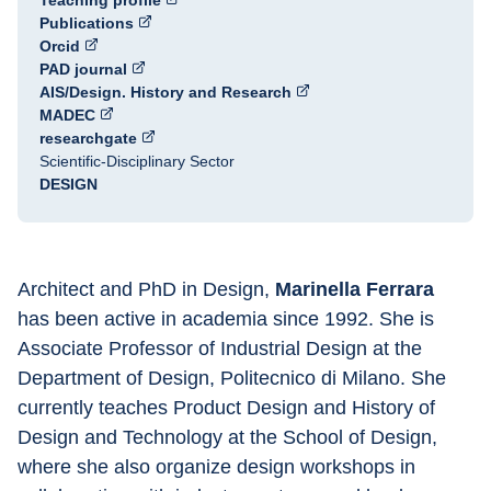
Teaching profile
Publications
Orcid
PAD journal
AIS/Design. History and Research
MADEC
researchgate
Scientific-Disciplinary Sector
DESIGN
Architect and PhD in Design, 
Marinella Ferrara 
has been active in academia since 1992. She is 
Associate Professor of Industrial Design at the 
Department of Design, Politecnico di Milano. She 
currently teaches Product Design and History of 
Design and Technology at the School of Design, 
where she also organize design workshops in 