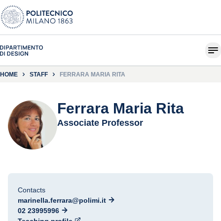
HOME
STAFF
FERRARA MARIA RITA
Ferrara Maria Rita
Associate Professor
Contacts
marinella.ferrara@polimi.it
02 23995996