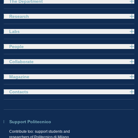
The Department
Research
Labs
People
Collaborate
Magazine
Contacts
Support Politecnico
Contribute too: support students and
researchers of Politecnico di Milano