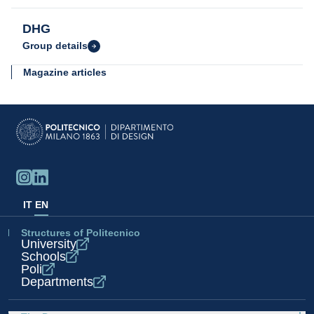
DHG
Group details
Magazine articles
Compasso d'Oro Award 2022
Find out
IT
EN
Structures of Politecnico
University
Schools
Poli
Departments