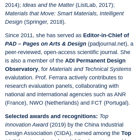
2014); 
Ideas and the Matter 
(ListLab, 2017); 
Materials that Move: Smart Materials, Intelligent 
Design 
(Springer, 2018).
Since 2011, she has served as 
Editor-in-Chief of 
PAD – Pages on Arts & Design 
(padjournal.net), a 
peer-reviewed, open-access scientific journal. She 
is also a member of the 
ADI Permanent Design 
Observatory
, for 
Materials and Technical Systems 
evalutation. Prof. Ferrara actively contributes to 
research evaluation panels, collaborating with 
national and international agencies such as ANR 
(France), NWO (Netherlands) and FCT (Portugal).
Selected awards and recognitions: 
Top 
Innovation Award 
(2019) by the China Industrial 
Design Association (CIDA), named among the 
Top 