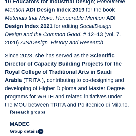
10 Educators for Industrial Design
; 
Honourable 
Mention 
ADI Design Index 2019 
for the book 
Materials that Move
; 
Honourable Mention 
ADI 
Design Index 2021 
for editing 
SocialDesign. 
Design and the Common Good
, # 12–13 (vol. 7, 
2020) 
AIS/Design. History and Research.
Since 2023, she has served as the 
Scientific 
Director of Capacity Building Projects for the 
Royal College of Traditional Arts in Saudi 
Arabia 
(TRITA ), contributing to co-designing and 
developing of Higher Diploma and Master Degree 
programs for WRTH and related initiatives under 
the MOU between TRITA and Politecnico di Milano.
Research groups
MADEC
Group details