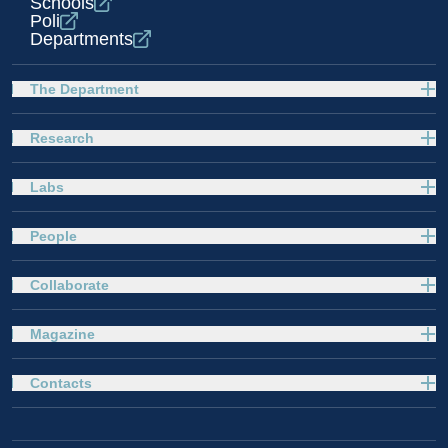
Schools
Poli
Departments
The Department
Research
Labs
People
Collaborate
Magazine
Contacts