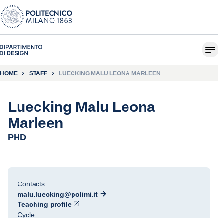
HOME
STAFF
LUECKING MALU LEONA MARLEEN
Luecking Malu Leona
Marleen
PHD
Contacts
malu.luecking@polimi.it
Teaching profile
Cycle