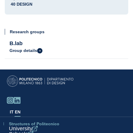
40 DESIGN
Research groups
B.lab
Group details
IT
EN
Structures of Politecnico
University