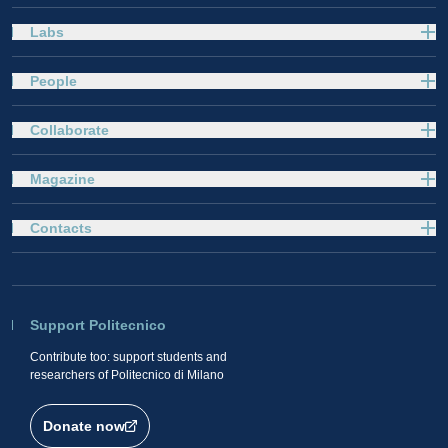
Labs
People
Collaborate
Magazine
Contacts
Support Politecnico
Contribute too: support students and
researchers of Politecnico di Milano
Donate now