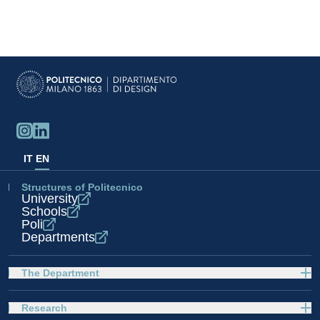
IT
EN
Structures of Politecnico
University
Schools
Poli
Departments
The Department
Research