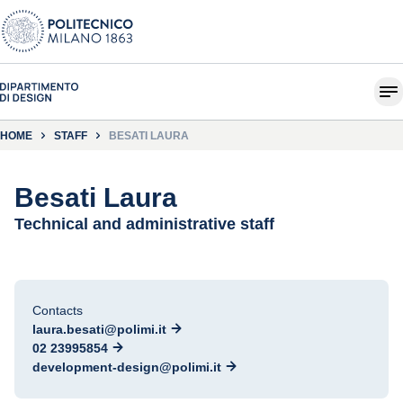
HOME
STAFF
BESATI LAURA
Besati Laura
Technical and administrative staff
Contacts
laura.besati@polimi.it
02 23995854
development-design@polimi.it