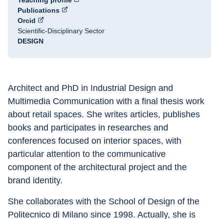
Teaching profile
Publications
Orcid
Scientific-Disciplinary Sector
DESIGN
Architect and PhD in Industrial Design and 
Multimedia Communication with a final thesis work 
about retail spaces. She writes articles, publishes 
books and participates in researches and 
conferences focused on interior spaces, with 
particular attention to the communicative 
component of the architectural project and the 
brand identity.
She collaborates with the School of Design of the 
Politecnico di Milano since 1998. Actually, she is 