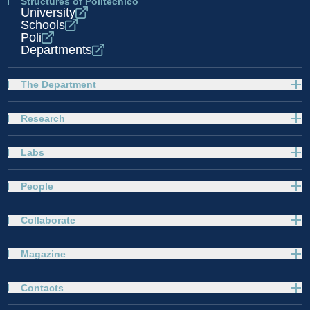
Structures of Politecnico
University
Schools
Poli
Departments
The Department
Research
Labs
People
Collaborate
Magazine
Contacts