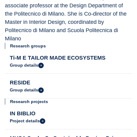
associate professor at the Design Department of 
the Politecnico di Milano. She is Co-director of the 
Master in Interior Design, coordinated by 
Politecnico di Milano and Scuola Politecnica di 
Milano
Research groups
Ti-M E TAILOR MADE ECOSYSTEMS
Group details
RESIDE
Group details
Research projects
IN BIBLIO
Project details