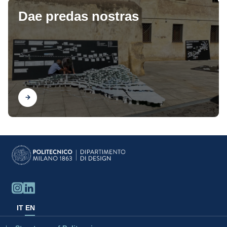
Dae predas nostras
Find out
IT
EN