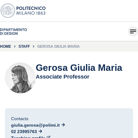
HOME
STAFF
GEROSA GIULIA MARIA
Gerosa Giulia Maria
Associate Professor
Contacts
giulia.gerosa@polimi.it
02 23995763