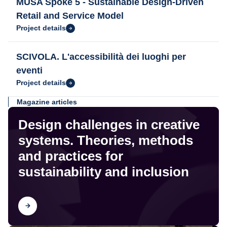
MUSA Spoke 5 - Sustainable Design-Driven
Retail and Service Model
Project details
SCIVOLA. L'accessibilità dei luoghi per
eventi
Project details
Magazine articles
Design challenges in creative
systems. Theories, methods
and practices for
sustainability and inclusion
Find out