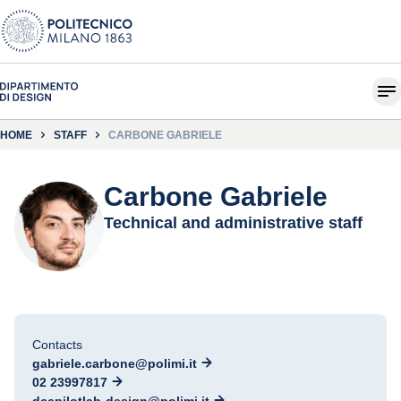
HOME
STAFF
CARBONE GABRIELE
Carbone Gabriele
Technical and administrative staff
Contacts
gabriele.carbone@polimi.it
02 23997817