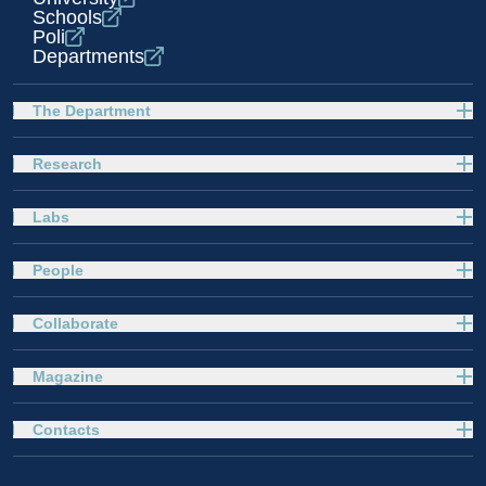
Schools
Poli
Departments
The Department
Research
Labs
People
Collaborate
Magazine
Contacts