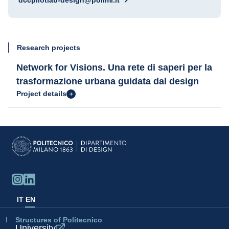
dccpilotlab-design@polimi.it
Research projects
Network for Visions. Una rete di saperi per la
trasformazione urbana guidata dal design
Project details
IT
EN
Structures of Politecnico
University