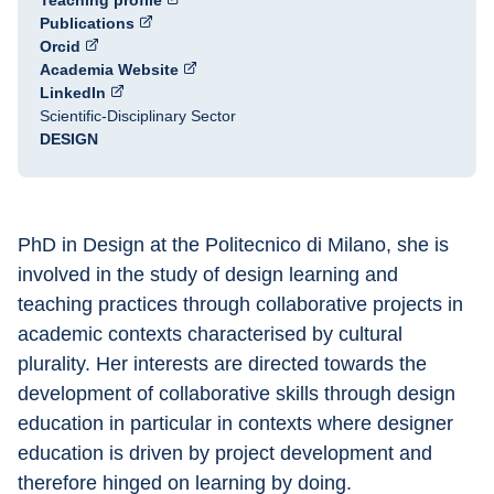
Teaching profile
Publications
Orcid
Academia Website
LinkedIn
Scientific-Disciplinary Sector
DESIGN
PhD in Design at the Politecnico di Milano, she is 
involved in the study of design learning and 
teaching practices through collaborative projects in 
academic contexts characterised by cultural 
plurality. Her interests are directed towards the 
development of collaborative skills through design 
education in particular in contexts where designer 
education is driven by project development and 
therefore hinged on learning by doing.