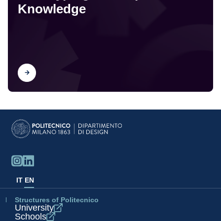
Knowledge
Find out
IT
EN
Structures of Politecnico
University
Schools