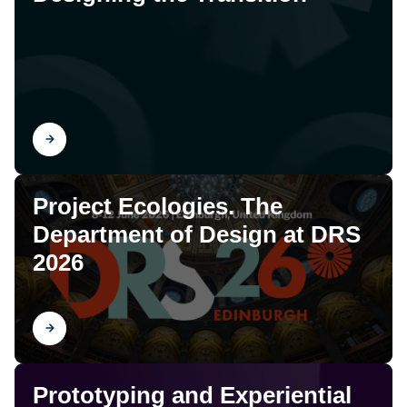
Find out
Project Ecologies. The
Department of Design at DRS
2026
Find out
Prototyping and Experiential