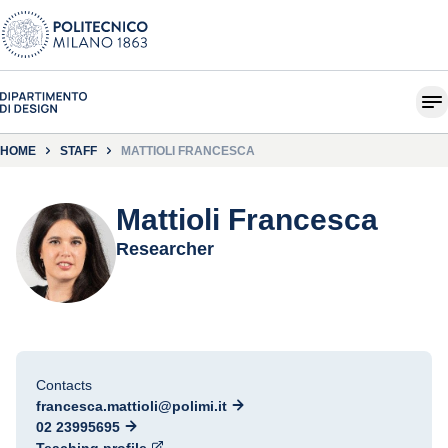
HOME
STAFF
MATTIOLI FRANCESCA
Mattioli Francesca
Researcher
Contacts
francesca.mattioli@polimi.it
02 23995695