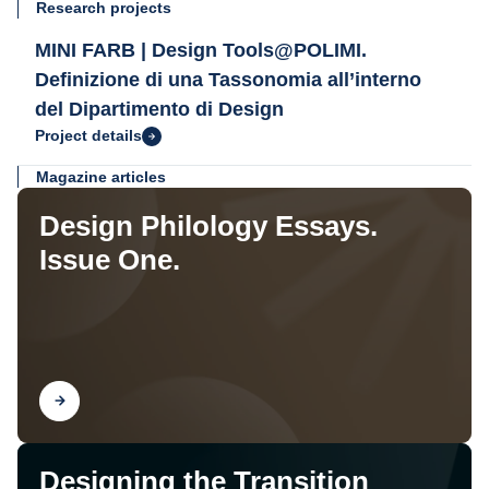
Research projects
MINI FARB | Design Tools@POLIMI.
Definizione di una Tassonomia all’interno
del Dipartimento di Design
Project details
Magazine articles
Design Philology Essays.
Issue One.
Find out
Designing the Transition