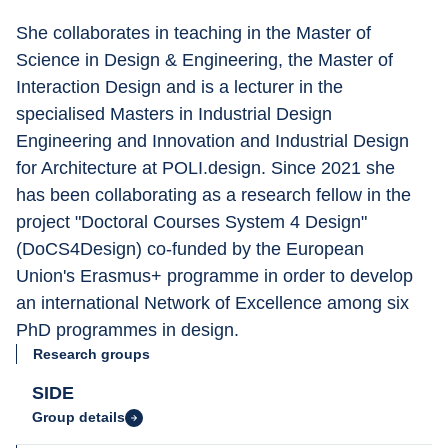
She collaborates in teaching in the Master of 
Science in Design & Engineering, the Master of 
Interaction Design and is a lecturer in the 
specialised Masters in Industrial Design 
Engineering and Innovation and Industrial Design 
for Architecture at POLI.design. Since 2021 she 
has been collaborating as a research fellow in the 
project "Doctoral Courses System 4 Design" 
(DoCS4Design) co-funded by the European 
Union's Erasmus+ programme in order to develop 
an international Network of Excellence among six 
PhD programmes in design.
Research groups
SIDE
Group details