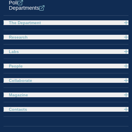
Poli
Departments
The Department
Research
Labs
People
Collaborate
Magazine
Contacts