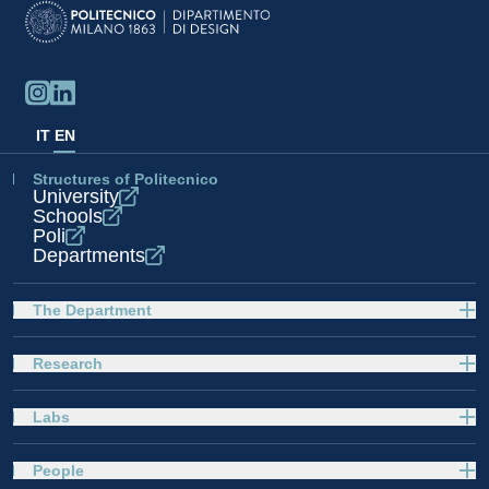
IT
EN
Structures of Politecnico
University
Schools
Poli
Departments
The Department
Research
Labs
People