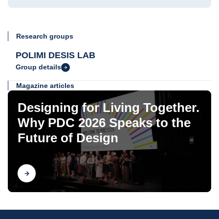
Research groups
POLIMI DESIS LAB
Group details
Magazine articles
Designing for Living Together.
Why PDC 2026 Speaks to the
Future of Design
Find out