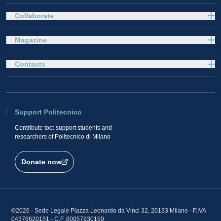
Collaborate
Magazine
Contacts
Support Politecnico
Contribute too: support students and
researchers of Politecnico di Milano
Donate now
©2026 - Sede Legale Piazza Leonardo da Vinci 32, 20133 Milano - P.IVA
04376620151 - C.F. 80057930150