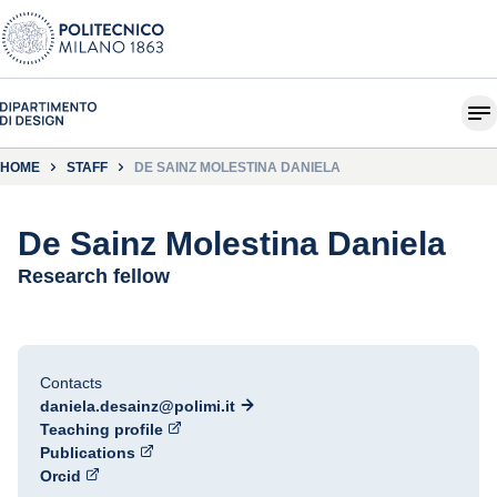
HOME
STAFF
DE SAINZ MOLESTINA DANIELA
De Sainz Molestina Daniela
Research fellow
Contacts
daniela.desainz@polimi.it
Teaching profile
Publications
Orcid