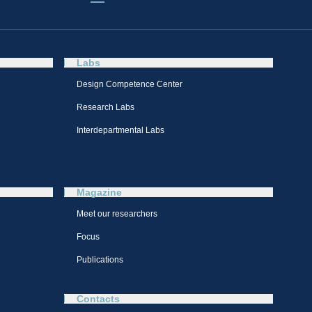
Labs
Design Competence Center​
Research Labs
Interdepartmental Labs
Magazine
Meet our researchers
Focus
Publications
Contacts