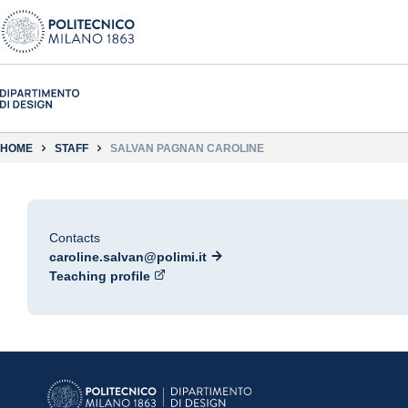
HOME
STAFF
SALVAN PAGNAN CAROLINE
Contacts
caroline.salvan@polimi.it
Teaching profile