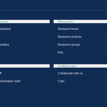
tment
Research
partment
Research Areas
Research projects
cilities
Research groups
Phd
Collaborate
ff
Collaborate with us
nistrative Staff
Calls