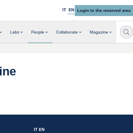
IT
EN
Login to the reserved area
Labs
People
Collaborate
Magazine
ine
IT
EN