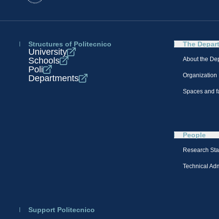
Structures of Politecnico
The Depar
University
Schools
About the De
Poli
Organization
Departments
Spaces and fa
People
Research Sta
Technical Admi
Support Politecnico