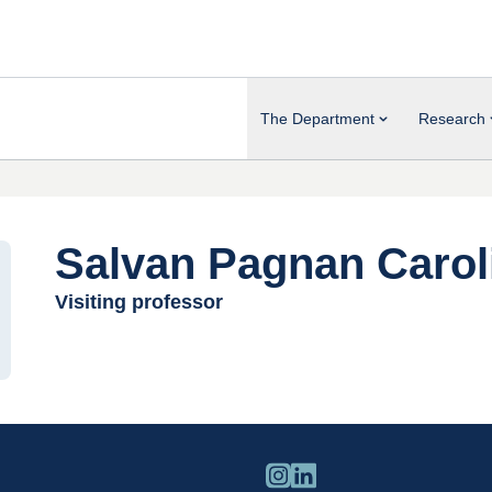
The Department
Research
Salvan Pagnan Carol
Visiting professor