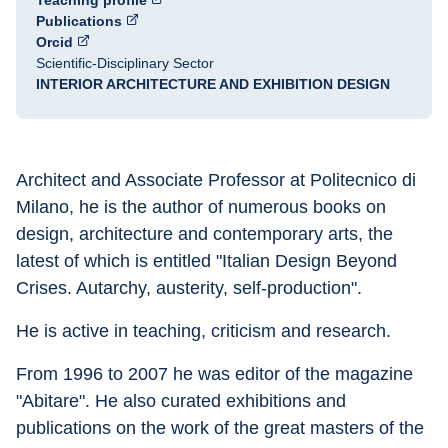
Teaching profile
Publications
Orcid
Scientific-Disciplinary Sector
INTERIOR ARCHITECTURE AND EXHIBITION DESIGN
Architect and Associate Professor at Politecnico di 
Milano, he is the author of numerous books on 
design, architecture and contemporary arts, the 
latest of which is entitled "Italian Design Beyond 
Crises. Autarchy, austerity, self-production".
He is active in teaching, criticism and research.
From 1996 to 2007 he was editor of the magazine 
"Abitare". He also curated exhibitions and 
publications on the work of the great masters of the 