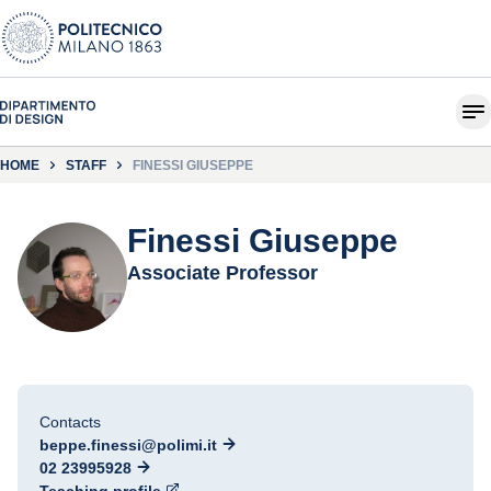
HOME
STAFF
FINESSI GIUSEPPE
Finessi Giuseppe
Associate Professor
Contacts
beppe.finessi@polimi.it
02 23995928