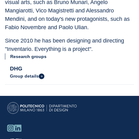
visual arts, such as Bruno Munari, Angelo 
Mangiarotti, Vico Magistretti and Alessandro 
Mendini, and on today's new protagonists, such as 
Fabio Novembre and Paolo Ulian.
Since 2010 he has been designing and directing 
"Inventario. Everything is a project".
Research groups
DHG
Group details