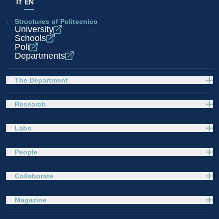
IT
EN
Structures of Politecnico
University
Schools
Poli
Departments
The Department
Research
Labs
People
Collaborate
Magazine