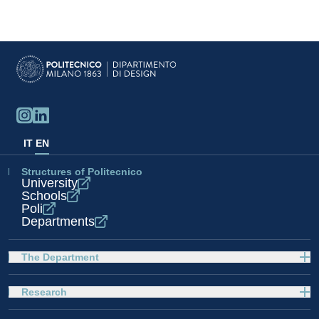
IT
EN
Structures of Politecnico
University
Schools
Poli
Departments
The Department
Research