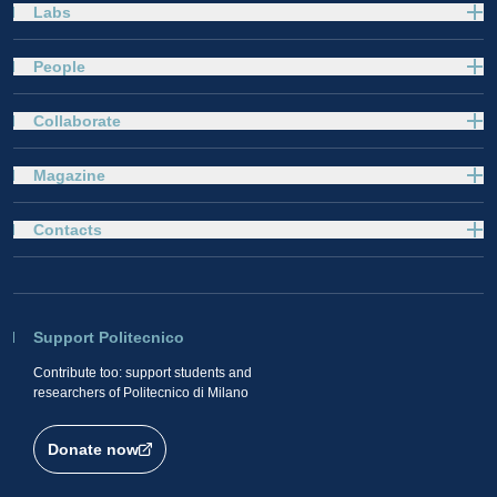
Labs
People
Collaborate
Magazine
Contacts
Support Politecnico
Contribute too: support students and
researchers of Politecnico di Milano
Donate now