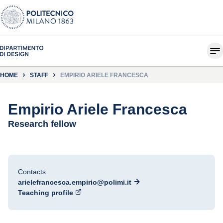
HOME
STAFF
EMPIRIO ARIELE FRANCESCA
Empirio Ariele Francesca
Research fellow
Contacts
arielefrancesca.empirio@polimi.it
Teaching profile