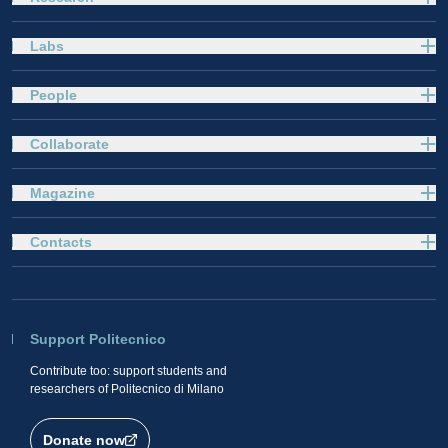
Labs
People
Collaborate
Magazine
Contacts
Support Politecnico
Contribute too: support students and
researchers of Politecnico di Milano
Donate now