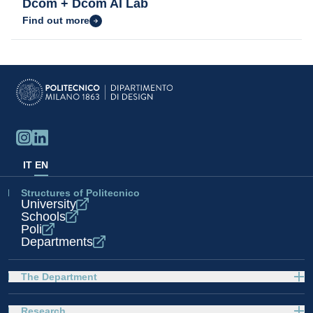
Dcom + Dcom AI Lab
Find out more
IT
EN
Structures of Politecnico
University
Schools
Poli
Departments
The Department
Research