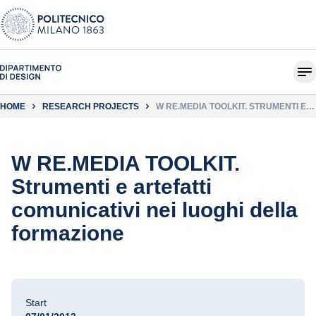
HOME
RESEARCH PROJECTS
W RE.MEDIA TOOLKIT. STRUMENTI E
ARTEFATTI COMUNICATIVI NEI LUOGHI
DELLA FORMAZIONE
W RE.MEDIA TOOLKIT.
Strumenti e artefatti
comunicativi nei luoghi della
formazione
Start