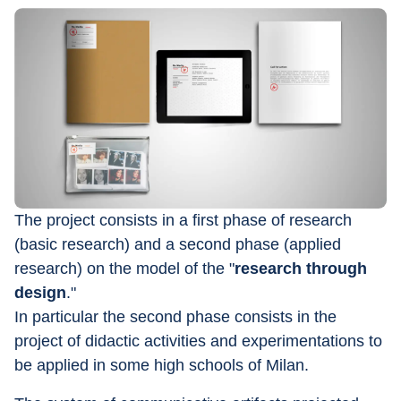
The project consists in a first phase of research 
(basic research) and a second phase (applied 
research) on the model of the "
research through 
design
."
In particular the second phase consists in the 
project of didactic activities and experimentations to 
be applied in some high schools of Milan.