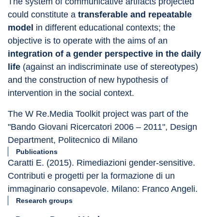
The system of communicative artifacts projected 
could constitute a 
transferable and repeatable 
model
 in different educational contexts; the 
objective is to operate with the aims of an 
integration of a gender perspective in the daily 
life
 (against an indiscriminate use of stereotypes) 
and the construction of new hypothesis of 
intervention in the social context.
The W Re.Media Toolkit project was part of the 
"Bando Giovani Ricercatori 2006 – 2011", Design 
Department, Politecnico di Milano
Publications
Caratti E. (2015). Rimediazioni gender-sensitive. 
Contributi e progetti per la formazione di un 
immaginario consapevole. Milano: Franco Angeli.
Research groups