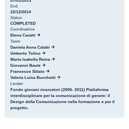
07/01/2013
End
22/12/2014
Status
COMPLETED
Coordinatrice
Elena Caratti
Team
Daniela Anna Calabi
Umberto Tolino
Marta Isabella Reina
Giovanni Baule
Francesco Siliato
Valeria Luisa Bucchetti
Lender
Fondo giovani ricercatori (2006- 2011) Piattaforma
interdisciplinare per la comunicazione di genere: il
Design della Comunicazione nella formazione e per il
progetto.