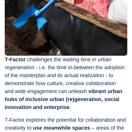
T-Factor
 challenges the waiting time in urban 
regeneration - i.e. the time in-between the adoption 
of the masterplan and its actual realization - to 
demonstrate how culture, creative collaboration 
and wide engagement can unleash 
vibrant urban 
hubs of inclusive urban (re)generation, social 
innovation and enterprise
.
T-Factor explores the potential for collaboration and 
creativity to 
use meanwhile spaces
 – areas of the 