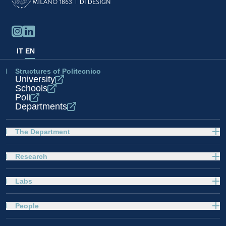
IT
EN
Structures of Politecnico
University
Schools
Poli
Departments
The Department
Research
Labs
People