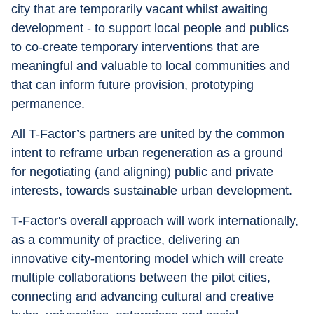
city that are temporarily vacant whilst awaiting 
development - to support local people and publics 
to co-create temporary interventions that are 
meaningful and valuable to local communities and 
that can inform future provision, prototyping 
permanence.
All T-Factor’s partners are united by the common 
intent to reframe urban regeneration as a ground 
for negotiating (and aligning) public and private 
interests, towards sustainable urban development.
T-Factor's overall approach will work internationally, 
as a community of practice, delivering an 
innovative city-mentoring model which will create 
multiple collaborations between the pilot cities, 
connecting and advancing cultural and creative 