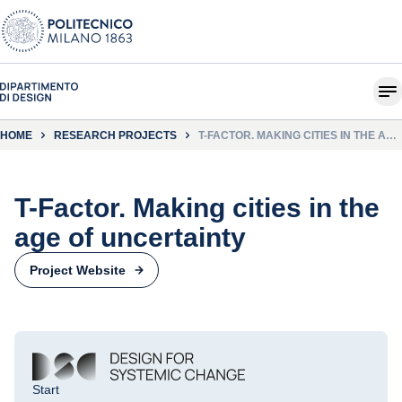
HOME
RESEARCH PROJECTS
T-FACTOR. MAKING CITIES IN THE AGE
OF UNCERTAINTY
T-Factor. Making cities in the
age of uncertainty
Project Website
Start