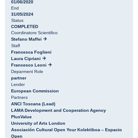
01/06/2020
End
31/05/2024
Status
COMPLETED
Coordinatore Scientifico
Stefano Maffei
Staff
Francesca Foglieni
Laura Cipriani
Francesco Leoni
Deparment Role
partner
Lender
European Commission
Partners
ANCI Toscana (Lead)
LAMA Development and Cooperation Agency
PlusValue
University of Arts London
Asociación Cultural Open Your Kolektiboa – Espacio
Open