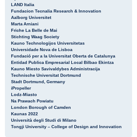
LAND Italia
Fundacion Tecnalia Research & Innovation
Aalborg Universitet
Marta Arniani
Friche La Belle de Mai
Stichting Waag Society
Kauno Technologijos Universitetas
Universidade Nova de Lisboa
Fundació per a la Universitat Oberta de Catalunya
Entidad Publica Empresarial Local Bilbao Ekintza
Kauno Miesto Savivaldybes Administracija
Technische Universitat Dortmund
Stadt Dortmund, Germany
iPropeller
Lodz-Miasto
Na Prawach Powiatu
London Borough of Camden
Kaunas 2022
Università degli Studi di Milano
Tongji University – College of Design and Innovation