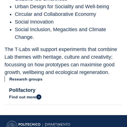
Urban Design for Sociality and Well-being
Circular and Collaborative Economy
Social Innovation
Social Inclusion, Megacities and Climate 
Change.
The T-Labs will support experiments that combine 
Lab themes with heritage, culture and creativity; 
focussing on how prototypes can maximise good 
growth, wellbeing and ecological regeneration.
Research groups
Polifactory
Find out more