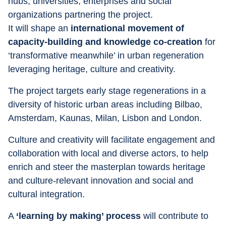
hubs, universities, enterprises and social 
organizations partnering the project.
It will shape an 
international movement of 
capacity-building and knowledge co-creation
 for 
‘transformative meanwhile’ in urban regeneration 
leveraging heritage, culture and creativity.
The project targets early stage regenerations in a 
diversity of historic urban areas including Bilbao, 
Amsterdam, Kaunas, Milan, Lisbon and London.
Culture and creativity will facilitate engagement and 
collaboration with local and diverse actors, to help 
enrich and steer the masterplan towards heritage 
and culture-relevant innovation and social and 
cultural integration.
A 
‘learning by making’ process
 will contribute to 