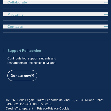
Collaborate
Magazine
Contacts
Support Politecnico
Contribute too: support students and
researchers of Politecnico di Milano
Donate now
©2026 - Sede Legale Piazza Leonardo da Vinci 32, 20133 Milano - P.IVA
04376620151 - C.F. 80057930150
Credits
Transparent
Privacy
Privacy
Cookie