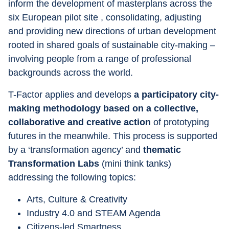
inform the development of masterplans across the 
six European pilot site , consolidating, adjusting 
and providing new directions of urban development 
rooted in shared goals of sustainable city-making – 
involving people from a range of professional 
backgrounds across the world.
T-Factor applies and develops 
a participatory city-
making methodology based on a collective, 
collaborative and creative action
 of prototyping 
futures in the meanwhile. This process is supported 
by a ‘transformation agency’ and 
thematic 
Transformation Labs
 (mini think tanks) 
addressing the following topics:
Arts, Culture & Creativity
Industry 4.0 and STEAM Agenda
Citizens-led Smartness