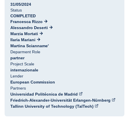
31/05/2024
Status
COMPLETED
Francesca Rizzo
Alessandro Deserti
Marzia Mortati
Ilaria Mariani
Martina Scianname'
Deparment Role
partner
Project Scale
internazionale
Lender
European Commission
Partners
Universidad Politécnica de Madrid
Friedrich-Alexander-Universität Erlangen-Nürnberg
Tallinn University of Technology (TalTech)