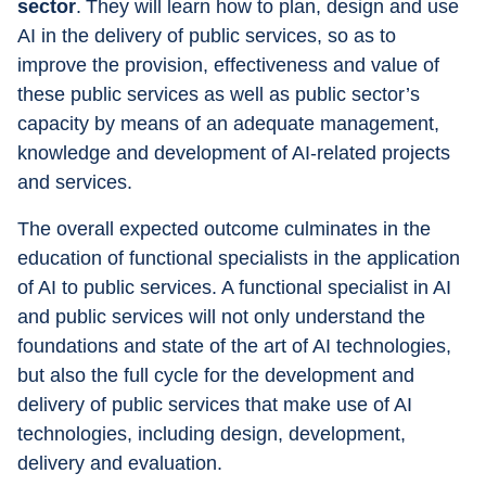
sector
. They will learn how to plan, design and use 
AI in the delivery of public services, so as to 
improve the provision, effectiveness and value of 
these public services as well as public sector’s 
capacity by means of an adequate management, 
knowledge and development of AI-related projects 
and services.
The overall expected outcome culminates in the 
education of functional specialists in the application 
of AI to public services. A functional specialist in AI 
and public services will not only understand the 
foundations and state of the art of AI technologies, 
but also the full cycle for the development and 
delivery of public services that make use of AI 
technologies, including design, development, 
delivery and evaluation.