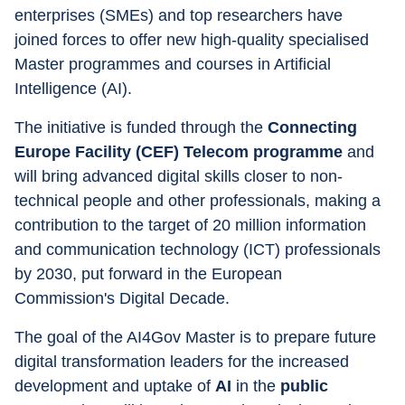
enterprises (SMEs) and top researchers have 
joined forces to offer new high-quality specialised 
Master programmes and courses in Artificial 
Intelligence (AI).
The initiative is funded through the 
Connecting 
Europe Facility (CEF) Telecom programme
 and 
will bring advanced digital skills closer to non-
technical people and other professionals, making a 
contribution to the target of 20 million information 
and communication technology (ICT) professionals 
by 2030, put forward in the European 
Commission's Digital Decade.
The goal of the AI4Gov Master is to prepare future 
digital transformation leaders for the increased 
development and uptake of 
AI
 in the 
public 