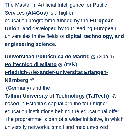
The Master in Artificial Intelligence for Public 
Services (
AI4Gov
) is a higher 
education programme funded by the 
European 
Union
, and developed by four leading European 
universities in the fields of 
digital, technology, and 
engineering science
.
Universidad Politécnica de Madrid
 (Spain), 
Politecnico di Milano
 (Italy), 
Friedrich-Alexander-Universität Erlangen-
Nürnberg
 (Germany) and the 
Tallinn University of Technology (TalTech)
, 
based in Estonia's capital are the four higher 
education institutions behind the educational offer. 
The programme is part of a wider initiative, in which 
university networks, small and medium-sized 