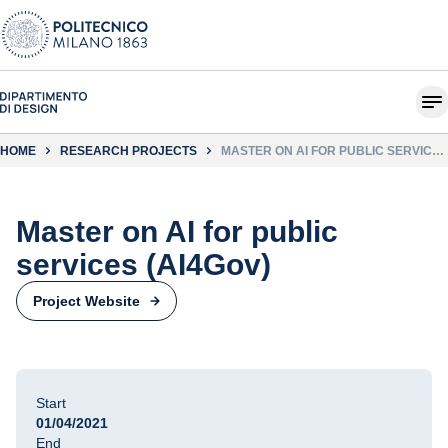
HOME
RESEARCH PROJECTS
MASTER ON AI FOR PUBLIC SERVICES
(AI4GOV)
Master on AI for public
services (AI4Gov)
Project Website
Start
01/04/2021
End