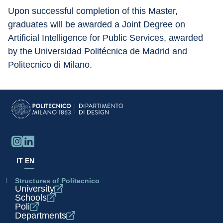
Upon successful completion of this Master, 
graduates will be awarded a Joint Degree on 
Artificial Intelligence for Public Services, awarded 
by the Universidad Politécnica de Madrid and 
Politecnico di Milano.
IT
EN
Structures of Politecnico
University
Schools
Poli
Departments