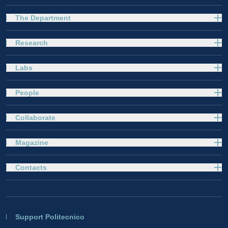
The Department
Research
Labs
People
Collaborate
Magazine
Contacts
Support Politecnico