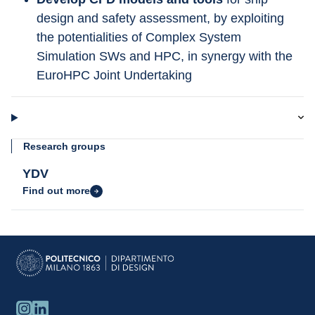
design and safety assessment, by exploiting 
the potentialities of Complex System 
Simulation SWs and HPC, in synergy with the 
EuroHPC Joint Undertaking
Research groups
YDV
Find out more