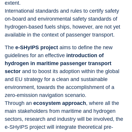
extent.
International standards and rules to certify safety 
on-board and environmental safety standards of 
hydrogen-based fuels ships, however, are not yet 
available in the context of passenger transport.
The 
e-SHyIPS project
 aims to define the new 
guidelines for an effective 
introduction of 
hydrogen in maritime passenger transport 
sector
 and to boost its adoption within the global 
and EU strategy for a clean and sustainable 
environment, towards the accomplishment of a 
zero-emission navigation scenario.
Through an 
ecosystem approach
, where all the 
main stakeholders from maritime and hydrogen 
sectors, research and industry will be involved, the 
e-SHyIPS project will integrate theoretical pre-