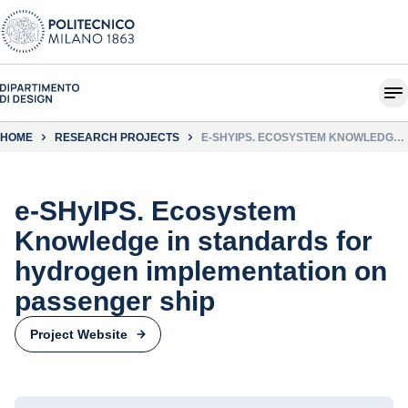
HOME
RESEARCH PROJECTS
E-SHYIPS. ECOSYSTEM KNOWLEDGE
IN STANDARDS FOR HYDROGEN
IMPLEMENTATION ON PASSENGER
SHIP
e-SHyIPS. Ecosystem
Knowledge in standards for
hydrogen implementation on
passenger ship
Project Website