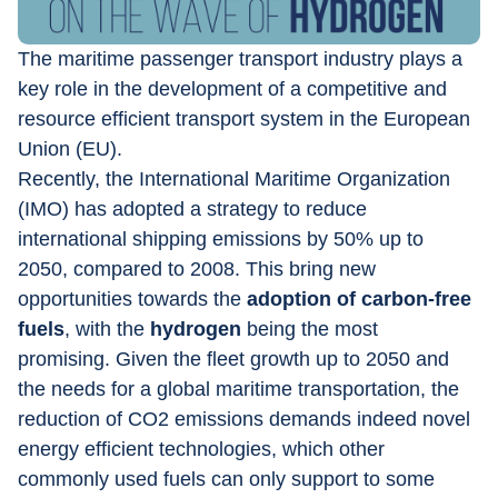
The maritime passenger transport industry plays a 
key role in the development of a competitive and 
resource efficient transport system in the European 
Union (EU).
Recently, the International Maritime Organization 
(IMO) has adopted a strategy to reduce 
international shipping emissions by 50% up to 
2050, compared to 2008. This bring new 
opportunities towards the 
adoption of carbon-free 
fuels
, with the 
hydrogen
 being the most 
promising. Given the fleet growth up to 2050 and 
the needs for a global maritime transportation, the 
reduction of CO2 emissions demands indeed novel 
energy efficient technologies, which other 
commonly used fuels can only support to some 