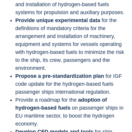
and installation of hydrogen-based fuels 
systems for propulsion and auxiliary purposes.
Provide unique experimental data
 for the 
definitions of mandatory criteria for the 
arrangement and installation of machinery, 
equipment and systems for vessels operating 
with hydrogen-based fuels to minimize the risk 
to the ship, its crew, passengers and the 
environment.
Propose a pre-standardization plan
 for IGF 
code update for the hydrogen-based fuels 
passenger ships international regulation.
Provide a roadmap for the 
adoption of 
hydrogen-based fuels
 on passenger ships in 
EU maritime sector, to boost the hydrogen 
economy.
Develop CFD models and tools
 for ship 