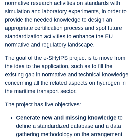
normative research activities on standards with 
simulation and laboratory experiments, in order to 
provide the needed knowledge to design an 
appropriate certification process and spot future 
standardization activities to enhance the EU 
normative and regulatory landscape.
The goal of the e-SHyIPS project is to move from 
the idea to the application, such as to fill the 
existing gap in normative and technical knowledge 
concerning all the related aspects on hydrogen in 
the maritime transport sector.
The project has five objectives:
Generate new and missing knowledge
 to 
define a standardized database and a data 
gathering methodology on the arrangement 