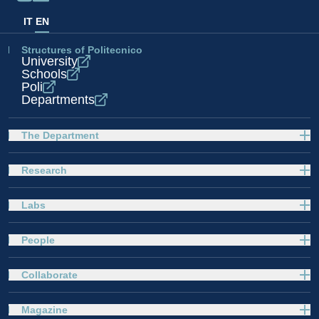
IT
EN
Structures of Politecnico
University
Schools
Poli
Departments
The Department
Research
Labs
People
Collaborate
Magazine