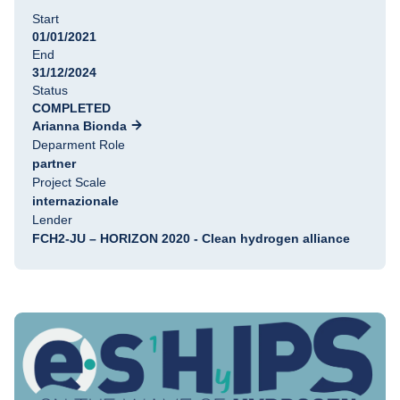
Start
01/01/2021
End
31/12/2024
Status
COMPLETED
Arianna Bionda
Deparment Role
partner
Project Scale
internazionale
Lender
FCH2-JU – HORIZON 2020 - Clean hydrogen alliance