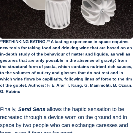
**RETHINKING EATING:** A tasting experience in space requires
new tools for taking food and drinking wine that are based on an
in-depth study of the behaviour of matter and liquids, as well as
gestures that are only possible in the absence of gravity: from
the structural form of pasta, which contains nutrient-rich sauces,
to the volumes of cutlery and glasses that do not rest and in
which wine flows by capillarity, following lines of force to the rim
of the goblet. Authors: F. E. Arar, T. Kang, G. Mammoliti, B. Ozcan,
G. Rubino
Finally, 
Send Sens
 allows the haptic sensation to be 
recreated through a device worn on the ground and in 
space by two people who can exchange caresses and 