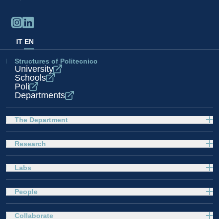
IT
EN
Structures of Politecnico
University
Schools
Poli
Departments
The Department
Research
Labs
People
Collaborate