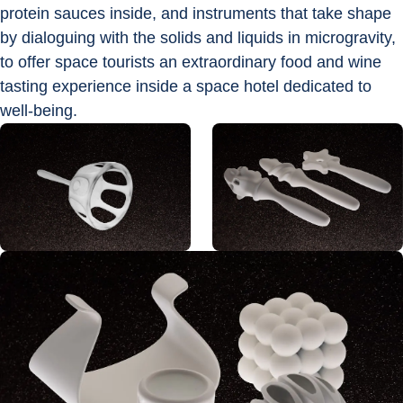
protein sauces inside, and instruments that take shape 
by dialoguing with the solids and liquids in microgravity, 
to offer space tourists an extraordinary food and wine 
tasting experience inside a space hotel dedicated to 
well-being.