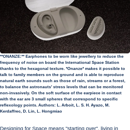
**ONANZE:** Earphones to be worn like jewellery to reduce the
frequency of noise on board the International Space Station
thanks to the hexagonal texture. *Onanze* makes it possible to
talk to family members on the ground and is able to reproduce
natural earth sounds such as those of rain, streams or a forest,
to balance the astronauts' stress levels that can be monitored
non-invasively. On the soft surface of the earpiece in contact
with the ear are 3 small spheres that correspond to specific
reflexology points. Authors: L. Arboit, L. S. H. Ayazo, M.
Kerdaffrec, D. Lin, L. Hongmiao
Designing for Space means "starting over", living in 