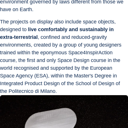
environment governed by laws different from those we 
have on Earth.
The projects on display also include space objects, 
designed to 
live comfortably and sustainably in 
extra-terrestrial
, confined and reduced-gravity 
environments, created by a group of young designers 
trained within the eponymous Space4InspirAction 
course, the first and only Space Design course in the 
world recognised and supported by the European 
Space Agency (ESA), within the Master's Degree in 
Integrated Product Design of the School of Design of 
the Politecnico di Milano.