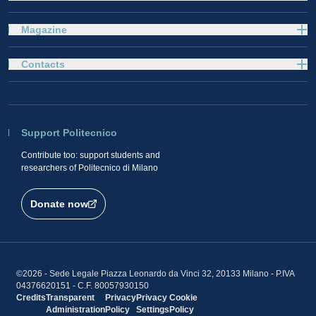
Magazine
Contacts
Support Politecnico
Contribute too: support students and
researchers of Politecnico di Milano
Donate now
©2026 - Sede Legale Piazza Leonardo da Vinci 32, 20133 Milano - P.IVA
04376620151 - C.F. 80057930150
Credits
Transparent
Privacy
Privacy
Cookie
Administration
Policy
Settings
Policy