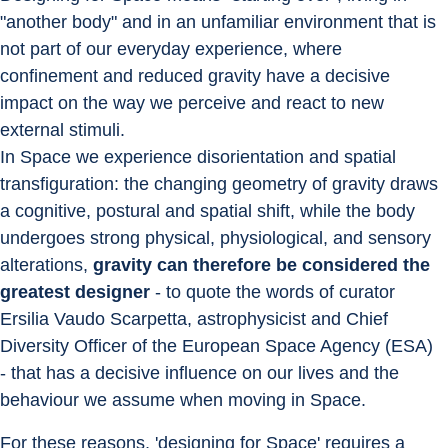
"another body" and in an unfamiliar environment that is 
not part of our everyday experience, where 
confinement and reduced gravity have a decisive 
impact on the way we perceive and react to new 
external stimuli.
In Space we experience disorientation and spatial 
transfiguration: the changing geometry of gravity draws 
a cognitive, postural and spatial shift, while the body 
undergoes strong physical, physiological, and sensory 
alterations, 
gravity can therefore be considered the 
greatest designer
 - to quote the words of curator 
Ersilia Vaudo Scarpetta, astrophysicist and Chief 
Diversity Officer of the European Space Agency (ESA) 
- that has a decisive influence on our lives and the 
behaviour we assume when moving in Space.
For these reasons, 'designing for Space' requires a 