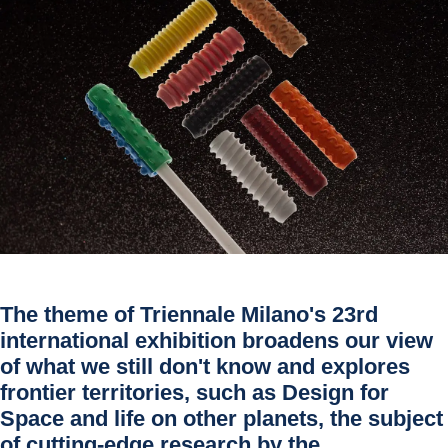
The theme of Triennale Milano's 23rd
international exhibition broadens our view
of what we still don't know and explores
frontier territories, such as Design for
Space and life on other planets, the subject
of cutting-edge research by the