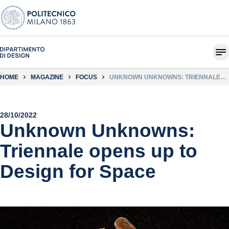
HOME
MAGAZINE
FOCUS
UNKNOWN UNKNOWNS: TRIENNALE
OPENS UP TO DESIGN FOR SPACE
28/10/2022
Unknown Unknowns:
Triennale opens up to
Design for Space