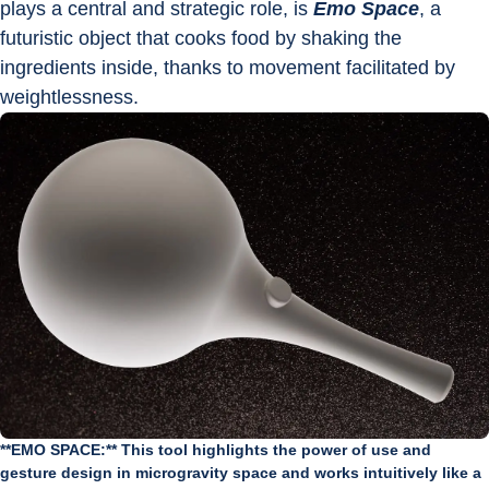
plays a central and strategic role, is 
Emo Space
, a 
futuristic object that cooks food by shaking the 
ingredients inside, thanks to movement facilitated by 
weightlessness.
**EMO SPACE:** This tool highlights the power of use and
gesture design in microgravity space and works intuitively like a