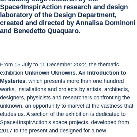
Space4InspirAction research and design
laboratory of the Design Department,
created and directed by Annalisa Dominoni
and Benedetto Quaquaro.
From 15 July to 11 December 2022, the thematic 
exhibition 
Unknown Uknowns. An Introduction to 
Mysteries
, which presents more than one hundred 
works, installations and projects by artists, architects, 
designers, physicists and researchers confronting the 
unknown, an opportunity to marvel at the vastness that 
eludes us. A section of the exhibition is dedicated to 
Space4InspirAction's space projects, developed from 
2017 to the present and designed for a new 