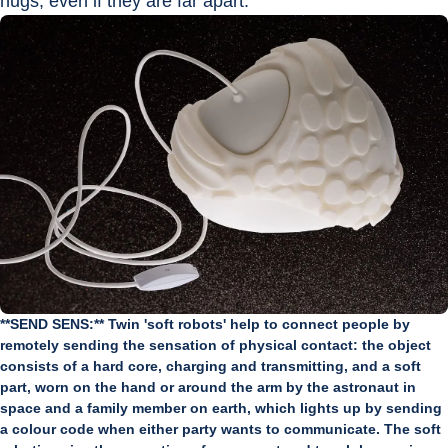
hugs, even if they are far apart.
**SEND SENS:** Twin 'soft robots' help to connect people by
remotely sending the sensation of physical contact: the object
consists of a hard core, charging and transmitting, and a soft
part, worn on the hand or around the arm by the astronaut in
space and a family member on earth, which lights up by sending
a colour code when either party wants to communicate. The soft