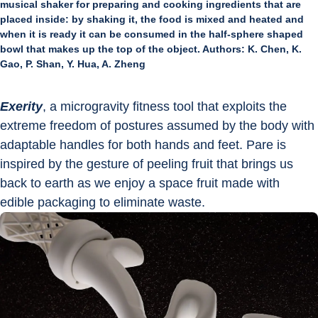
musical shaker for preparing and cooking ingredients that are
placed inside: by shaking it, the food is mixed and heated and
when it is ready it can be consumed in the half-sphere shaped
bowl that makes up the top of the object. Authors: K. Chen, K.
Gao, P. Shan, Y. Hua, A. Zheng
Exerity
, a microgravity fitness tool that exploits the 
extreme freedom of postures assumed by the body with 
adaptable handles for both hands and feet. Pare is 
inspired by the gesture of peeling fruit that brings us 
back to earth as we enjoy a space fruit made with 
edible packaging to eliminate waste.