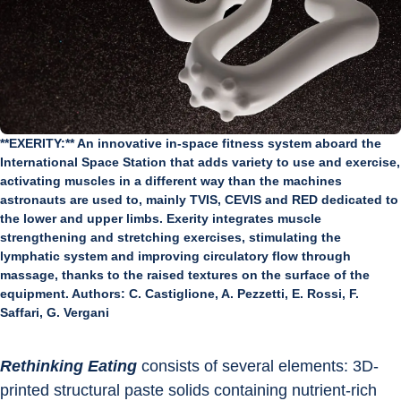
**EXERITY:** An innovative in-space fitness system aboard the
International Space Station that adds variety to use and exercise,
activating muscles in a different way than the machines
astronauts are used to, mainly TVIS, CEVIS and RED dedicated to
the lower and upper limbs. Exerity integrates muscle
strengthening and stretching exercises, stimulating the
lymphatic system and improving circulatory flow through
massage, thanks to the raised textures on the surface of the
equipment. Authors: C. Castiglione, A. Pezzetti, E. Rossi, F.
Saffari, G. Vergani
Rethinking Eating
 consists of several elements: 3D-
printed structural paste solids containing nutrient-rich 