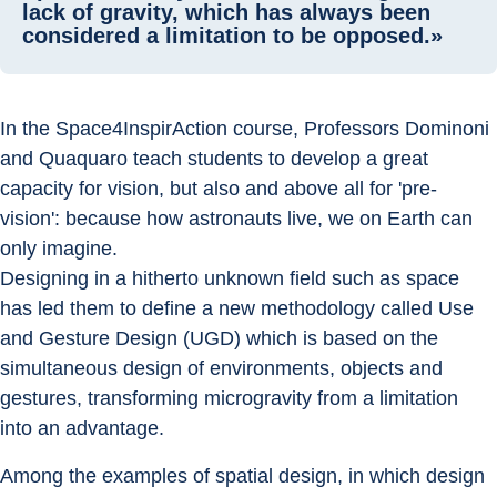
lack of gravity, which has always been
considered a limitation to be opposed.»
In the Space4InspirAction course, Professors Dominoni 
and Quaquaro teach students to develop a great 
capacity for vision, but also and above all for 'pre-
vision': because how astronauts live, we on Earth can 
only imagine.
Designing in a hitherto unknown field such as space 
has led them to define a new methodology called Use 
and Gesture Design (UGD) which is based on the 
simultaneous design of environments, objects and 
gestures, transforming microgravity from a limitation 
into an advantage.
Among the examples of spatial design, in which design 