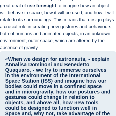
great deal of u
se foresight
 to imagine how an object 
will behave in space, how it will be used, and how it will 
relate to its surroundings. This means that design plays 
a crucial role in creating new gestures and behaviours, 
both of humans and animated objects, in an unknown 
environment, outer space, which are altered by the 
absence of gravity.
«When we design for astronauts, - explain
Annalisa Dominoni and Benedetto
Quaquaro, - we try to immerse ourselves
in the environment of the International
Space Station (ISS) and imagine how our
bodies could move in a confined space
and in microgravity, how our postures and
gestures could change in relation to
objects, and above all, how new tools
could be designed to function well in
Space and, why not, take advantage of the