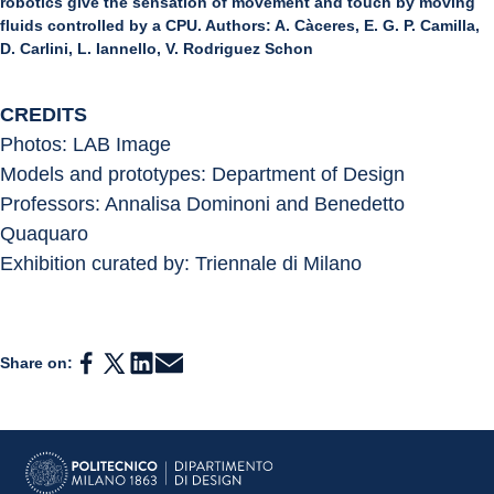
robotics give the sensation of movement and touch by moving
fluids controlled by a CPU. Authors: A. Càceres, E. G. P. Camilla,
D. Carlini, L. Iannello, V. Rodriguez Schon
CREDITS
Photos: LAB Image
Models and prototypes: Department of Design
Professors: Annalisa Dominoni and Benedetto 
Quaquaro
Exhibition curated by: Triennale di Milano
Share on: