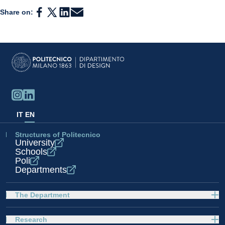
Share on:
IT
EN
Structures of Politecnico
University
Schools
Poli
Departments
The Department
Research