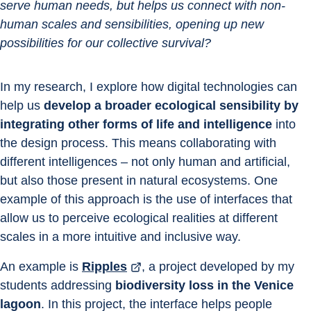
serve human needs, but helps us connect with non-
human scales and sensibilities, opening up new 
possibilities for our collective survival?
In my research, I explore how digital technologies can 
help us 
develop a broader ecological sensibility by 
integrating other forms of life and intelligence
 into 
the design process. This means collaborating with 
different intelligences – not only human and artificial, 
but also those present in natural ecosystems. One 
example of this approach is the use of interfaces that 
allow us to perceive ecological realities at different 
scales in a more intuitive and inclusive way.
An example is 
Ripples
, a project developed by my 
students addressing 
biodiversity loss in the Venice 
lagoon
. In this project, the interface helps people 