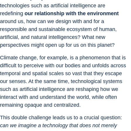
technologies such as artificial intelligence are 
redefining 
our relationship with the environment 
around us, how can we design with and for a 
responsible and sustainable ecosystem of human, 
artificial, and natural intelligences? What new 
perspectives might open up for us on this planet?
Climate change, for example, is a phenomenon that is 
difficult to perceive with our bodies and unfolds across 
temporal and spatial scales so vast that they escape 
our senses. At the same time, technological systems 
such as artificial intelligence are reshaping how we 
interact with and understand the world, while often 
remaining opaque and centralized.
This double challenge leads us to a crucial question: 
can we imagine a technology that does not merely 