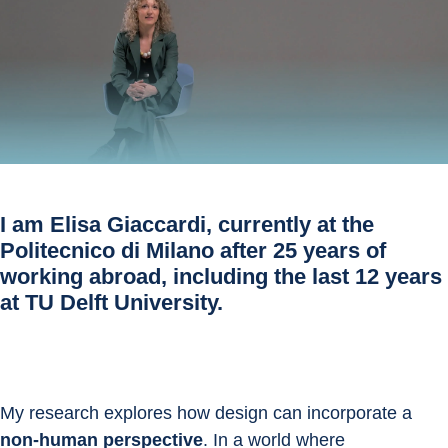
I am
Elisa Giaccardi
, currently at the
Politecnico di Milano after 25 years of
working abroad, including the last 12 years
at TU Delft University.
My research explores how design can incorporate a 
non-human perspective
. In a world where 