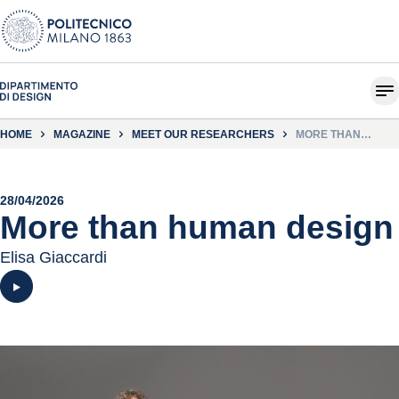
HOME
MAGAZINE
MEET OUR RESEARCHERS
MORE THAN
HUMAN DESIGN
28/04/2026
More than human design
Elisa Giaccardi
Play