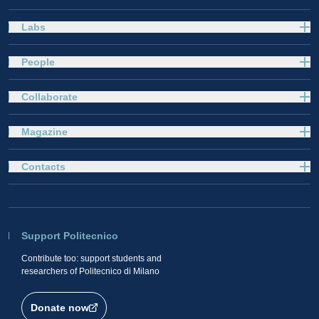
Labs
People
Collaborate
Magazine
Contacts
Support Politecnico
Contribute too: support students and
researchers of Politecnico di Milano
Donate now