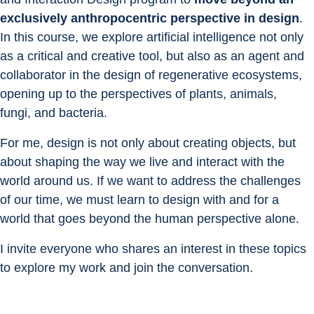
exclusively anthropocentric perspective in design
. 
In this course, we explore artificial intelligence not only 
as a critical and creative tool, but also as an agent and 
collaborator in the design of regenerative ecosystems, 
opening up to the perspectives of plants, animals, 
fungi, and bacteria.
For me, design is not only about creating objects, but 
about shaping the way we live and interact with the 
world around us. If we want to address the challenges 
of our time, we must learn to design with and for a 
world that goes beyond the human perspective alone.
I invite everyone who shares an interest in these topics 
to explore my work and join the conversation.