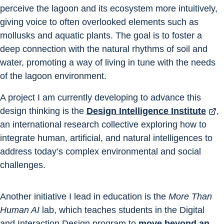
perceive the lagoon and its ecosystem more intuitively, 
giving voice to often overlooked elements such as 
mollusks and aquatic plants. The goal is to foster a 
deep connection with the natural rhythms of soil and 
water, promoting a way of living in tune with the needs 
of the lagoon environment.
A project I am currently developing to advance this 
design thinking is the
Design Intelligence Institute
, 
an international research collective exploring how to 
integrate human, artificial, and natural intelligences to 
address today’s complex environmental and social 
challenges.
Another initiative I lead in education is the 
More Than 
Human AI
 lab, which teaches students in the Digital 
and Interaction Design program to 
move beyond an 