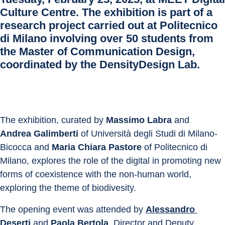
Culture Centre
. The exhibition is part of a
research project carried out at Politecnico
di Milano involving over 50 students from
the Master of Communication Design,
coordinated by the
DensityDesign Lab
.
The exhibition, curated by 
Massimo Labra
 and 
Andrea Galimberti
 of Università degli Studi di Milano-
Bicocca and 
Maria Chiara Pastore
 of Politecnico di 
Milano, explores the role of the digital in promoting new 
forms of coexistence with the non-human world, 
exploring the theme of biodivesity.
The opening event was attended by 
Alessandro 
Deserti
 and 
Paola Bertola
, Director and Deputy 