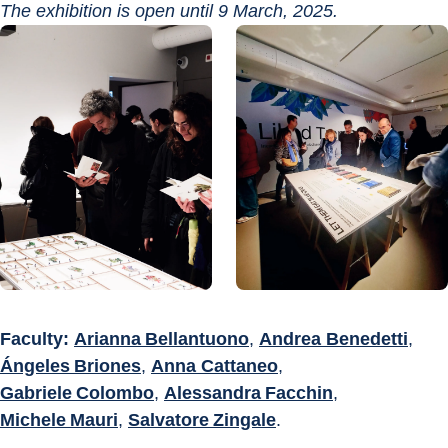
The exhibition is open until 9 March, 2025.
Faculty:
Arianna Bellantuono
, 
Andrea Benedetti
, 
Ángeles Briones
, 
Anna Cattaneo
, 
Gabriele Colombo
, 
Alessandra Facchin
, 
Michele Mauri
, 
Salvatore Zingale
.