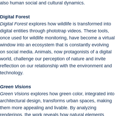
also human social and cultural dynamics.
Digital Forest
Digital Forest
 explores how wildlife is transformed into 
digital entities through phototrap videos. These tools, 
once used for wildlife monitoring, have become a virtual 
window into an ecosystem that is constantly evolving 
on social media. Animals, now protagonists of a digital 
world, challenge our perception of nature and invite 
reflection on our relationship with the environment and 
technology.
Green Visions
Green Visions
 explores how green color, integrated into 
architectural design, transforms urban spaces, making 
them more appealing and livable. By analyzing 
renderings, the work reveals how natural elements 