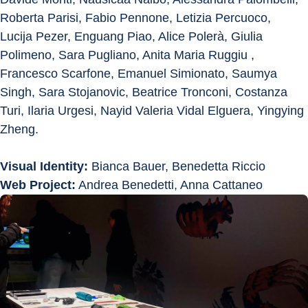
Roberta Parisi, Fabio Pennone, Letizia Percuoco, 
Lucija Pezer, Enguang Piao, Alice Polerà, Giulia 
Polimeno, Sara Pugliano, Anita Maria Ruggiu , 
Francesco Scarfone, Emanuel Simionato, Saumya 
Singh, Sara Stojanovic, Beatrice Tronconi, Costanza 
Turi, Ilaria Urgesi, Nayid Valeria Vidal Elguera, Yingying 
Zheng.
Visual Identity:
 Bianca Bauer, Benedetta Riccio
Web Project:
 Andrea Benedetti, Anna Cattaneo