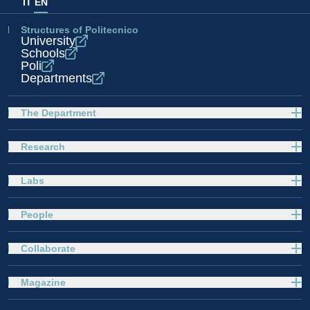
IT
EN
Structures of Politecnico
University
Schools
Poli
Departments
The Department
Research
Labs
People
Collaborate
Magazine