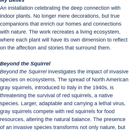
My Belles
An installation celebrating the deep connection with 
indoor plants. No longer mere decorations, but true 
companions that enrich our homes and connections 
with nature. The work recreates a living ecosystem, 
where each plant will have its own dimension to reflect 
on the affection and stories that surround them.
Beyond the Squirrel
Beyond the Squirrel
 investigates the impact of invasive 
species on ecosystems. The spread of North American 
gray squirrels, introduced to Italy in the 1940s, is 
threatening the survival of red squirrels, a native 
species. Larger, adaptable and carrying a lethal virus, 
gray squirrels compete with red squirrels for food 
resources, altering the natural balance. The presence 
of an invasive species transforms not only nature, but 