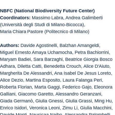
NBFC (National Biodiversity Future Center) 
Coordinators: 
Massimo Labra, Andrea Galimberti 
(Università degli Studi di Milano-Bicocca), 
Maria Chiara Pastore (Politecnico di Milano)
Authors:
 Davide Agostinelli, Balzhan Amangeldi, 
Miguel Ernesto Amaya Uchamocha, Petra Bachiorrini, 
Maryam Badiei, Sara Barzaghi, Beatrice Giorgia Bosco 
Adhara, Diletta Catti, Benedetta Crouch, Alice D'Aiuto, 
Margherita De Alessandri, Ana Isabel De Jesus Loreto, 
Alice Dezio, Martina Esposito, Laura Falanga Peri, 
Roberta Florian, Marta Gaggi, Federico Gajo, Eleonora 
Galliani, Giacomo Garetto, Alessandro Geranzani, 
Giada Germanò, Giulia Gnessi, Giulia Grassi, Ming Hu, 
Enrico Isidori, Veronica Leoni, Zimu Li, Giulia Macchini, 
Davide Monti, Nausicaa Naibo, Alessandra Palombelli, 