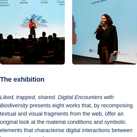
The exhibition
Liked, trapped, shared. Digital Encounters with 
Biodiversity
 presents eight works that, by recomposing 
textual and visual fragments from the web, offer an 
original look at the material conditions and symbolic 
elements that characterise digital interactions between 