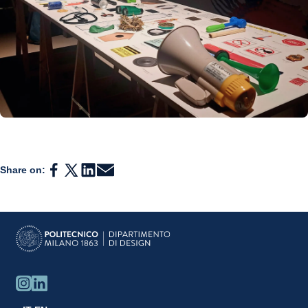
Share on: