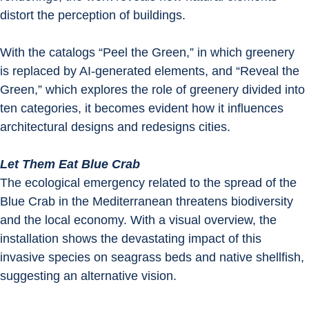
distort the perception of buildings.
With the catalogs “Peel the Green,” in which greenery 
is replaced by AI-generated elements, and “Reveal the 
Green,” which explores the role of greenery divided into 
ten categories, it becomes evident how it influences 
architectural designs and redesigns cities.
Let Them Eat Blue Crab
The ecological emergency related to the spread of the 
Blue Crab in the Mediterranean threatens biodiversity 
and the local economy. With a visual overview, the 
installation shows the devastating impact of this 
invasive species on seagrass beds and native shellfish, 
suggesting an alternative vision.