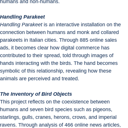
humans and non-humans.
Handling Parakeet
Handling Parakeet
 is an interactive installation on the 
connection between humans and monk and collared 
parakeets in Italian cities. Through 885 online sales 
ads, it becomes clear how digital commerce has 
contributed to their spread, told through images of 
hands interacting with the birds. The hand becomes 
symbolic of this relationship, revealing how these 
animals are perceived and treated.
The Inventory of Bird Objects
This project reflects on the coexistence between 
humans and seven bird species such as pigeons, 
starlings, gulls, cranes, herons, crows, and imperial 
ravens. Through analysis of 466 online news articles, 