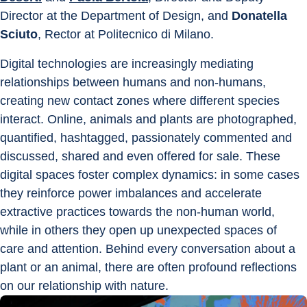
Director at the Department of Design, and 
Donatella 
Sciuto
, Rector at Politecnico di Milano.
Digital technologies are increasingly mediating 
relationships between humans and non-humans, 
creating new contact zones where different species 
interact. Online, animals and plants are photographed, 
quantified, hashtagged, passionately commented and 
discussed, shared and even offered for sale. These 
digital spaces foster complex dynamics: in some cases 
they reinforce power imbalances and accelerate 
extractive practices towards the non-human world, 
while in others they open up unexpected spaces of 
care and attention. Behind every conversation about a 
plant or an animal, there are often profound reflections 
on our relationship with nature.