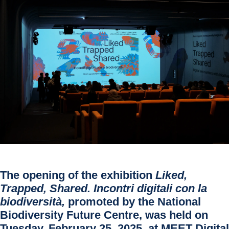
The opening of the exhibition
Liked,
Trapped, Shared. Incontri digitali con la
biodiversità
,
promoted by the National
Biodiversity Future Centre, was held on
Tuesday, February 25, 2025, at
MEET Digital