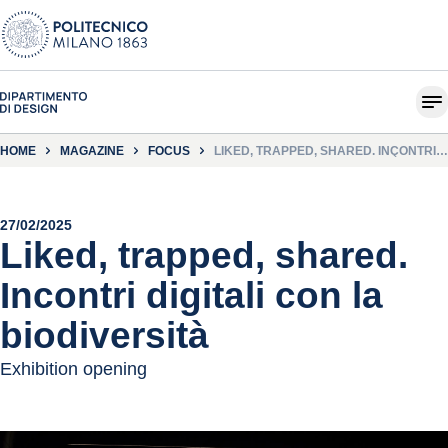
HOME
MAGAZINE
FOCUS
LIKED, TRAPPED, SHARED. INCONTRI
DIGITALI CON LA BIODIVERSITÀ
27/02/2025
Liked, trapped, shared.
Incontri digitali con la
biodiversità
Exhibition opening