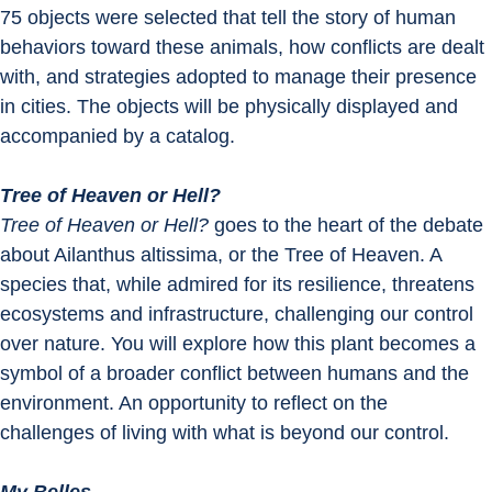
75 objects were selected that tell the story of human 
behaviors toward these animals, how conflicts are dealt 
with, and strategies adopted to manage their presence 
in cities. The objects will be physically displayed and 
accompanied by a catalog.
Tree of Heaven or Hell?
Tree of Heaven or Hell? 
goes to the heart of the debate 
about Ailanthus altissima, or the Tree of Heaven. A 
species that, while admired for its resilience, threatens 
ecosystems and infrastructure, challenging our control 
over nature. You will explore how this plant becomes a 
symbol of a broader conflict between humans and the 
environment. An opportunity to reflect on the 
challenges of living with what is beyond our control.