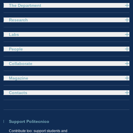
The Department
Research
Labs
People
Collaborate
Magazine
Contacts
Support Politecnico
Contribute too: support students and