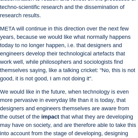
techno-scientific research and the dissemination of 
research results.
META will continue in this direction over the next few 
years, because we would like what normally happens 
today to no longer happen, i.e. that designers and 
engineers develop their technological artefacts that 
work well, while philosophers and sociologists find 
themselves saying, like a talking cricket: "No, this is not 
good, it is not good, I am not doing it".
We would like in the future, when technology is even 
more pervasive in everyday life than it is today, that 
designers and engineers themselves are aware from 
the outset of the 
impact
 that what they are developing 
may have on society, and are therefore able to take this 
into account from the stage of developing, designing 