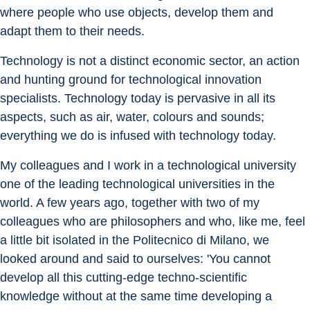
where people who use objects, develop them and 
adapt them to their needs.
Technology is not a distinct economic sector, an action 
and hunting ground for technological innovation 
specialists. Technology today is pervasive in all its 
aspects, such as air, water, colours and sounds; 
everything we do is infused with technology today.
My colleagues and I work in a technological university 
one of the leading technological universities in the 
world. A few years ago, together with two of my 
colleagues who are philosophers and who, like me, feel 
a little bit isolated in the Politecnico di Milano, we 
looked around and said to ourselves: 'You cannot 
develop all this cutting-edge techno-scientific 
knowledge without at the same time developing a 