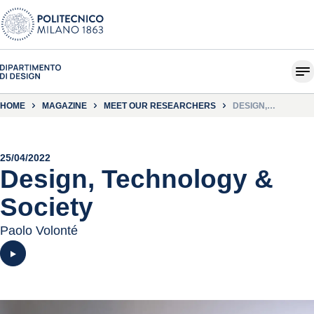
HOME
MAGAZINE
MEET OUR RESEARCHERS
DESIGN,
TECHNOLOGY &
SOCIETY
25/04/2022
Design, Technology &
Society
Paolo Volonté
Play