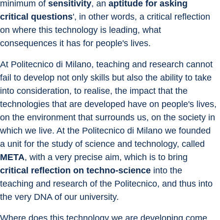
minimum of 
sensitivity
, an 
aptitude for asking 
critical questions
', in other words, a critical reflection 
on where this technology is leading, what 
consequences it has for people's lives.
At Politecnico di Milano, teaching and research cannot 
fail to develop not only skills but also the ability to take 
into consideration, to realise, the impact that the 
technologies that are developed have on people's lives, 
on the environment that surrounds us, on the society in 
which we live. At the Politecnico di Milano we founded 
a unit for the study of science and technology, called 
META
, with a very precise aim, which is to bring 
critical reflection on techno-science
 into the 
teaching and research of the Politecnico, and thus into 
the very DNA of our university.
Where does this technology we are developing come 