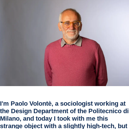
I'm
Paolo Volontè
, a sociologist working at
the Design Department of the Politecnico di
Milano, and today I took with me this
strange object with a slightly high-tech, but