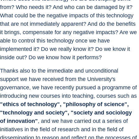
from? Who needs it? And who can be damaged by it? 
What could be the negative impacts of this technology 
that are not immediately apparent? And do the benefits 
it brings, compensate for any negative impacts? Are we 
able to control this technology once we have 
implemented it? Do we really know it? Do we know it 
inside out? Do we know how it performs?
Thanks also to the immediate and unconditional 
support we have received from the University's 
governance, we have recently pursued a programme of 
introducing new courses into teaching, courses such as 
"ethics of technology", "philosophy of science", 
"technology and society", "society and sociology 
of innovation"
, and we have carried out a series of 
initiatives in the field of research and in the field of 
dissemination to reason and reflect on the processes of 