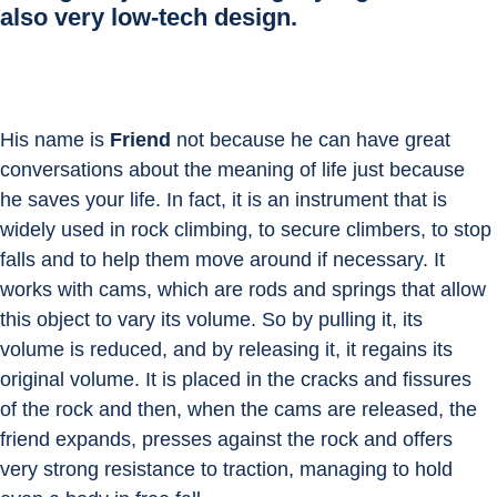
also very low-tech design.
His name is 
Friend
 not because he can have great 
conversations about the meaning of life just because 
he saves your life. In fact, it is an instrument that is 
widely used in rock climbing, to secure climbers, to stop 
falls and to help them move around if necessary. It 
works with cams, which are rods and springs that allow 
this object to vary its volume. So by pulling it, its 
volume is reduced, and by releasing it, it regains its 
original volume. It is placed in the cracks and fissures 
of the rock and then, when the cams are released, the 
friend expands, presses against the rock and offers 
very strong resistance to traction, managing to hold 