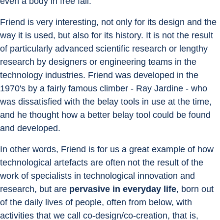
even a body in free fall.
Friend is very interesting, not only for its design and the 
way it is used, but also for its history. It is not the result 
of particularly advanced scientific research or lengthy 
research by designers or engineering teams in the 
technology industries. Friend was developed in the 
1970's by a fairly famous climber - Ray Jardine - who 
was dissatisfied with the belay tools in use at the time, 
and he thought how a better belay tool could be found 
and developed.
In other words, Friend is for us a great example of how 
technological artefacts are often not the result of the 
work of specialists in technological innovation and 
research, but are 
pervasive in everyday life
, born out 
of the daily lives of people, often from below, with 
activities that we call co-design/co-creation, that is, 