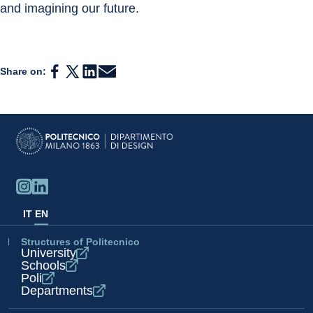
and imagining our future.
Share on:
IT
EN
Structures of Politecnico
University
Schools
Poli
Departments