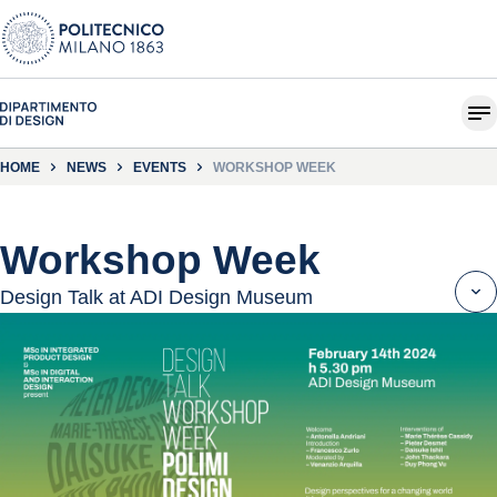
HOME
NEWS
EVENTS
WORKSHOP WEEK
Workshop Week
Design Talk at ADI Design Museum