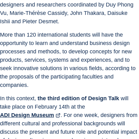
designers and researchers coordinated by Duy Phong 
Vu, Marie-Thérèse Cassidy, John Thakara, Daisuke 
Ishii and Pieter Desmet.
More than 120 international students will have the 
opportunity to learn and understand business design 
processes and methods, to develop concepts for new 
products, services, systems and experiences, and to 
seek innovative solutions in various fields, according to 
the proposals of the participating faculties and 
companies.
In this context, 
the third edition of Design Talk
 will 
take place on February 14th at the 
ADI Design Museum
. For one week, designers from 
different cultural and professional backgrounds will 
discuss the present and future role and potential impact 