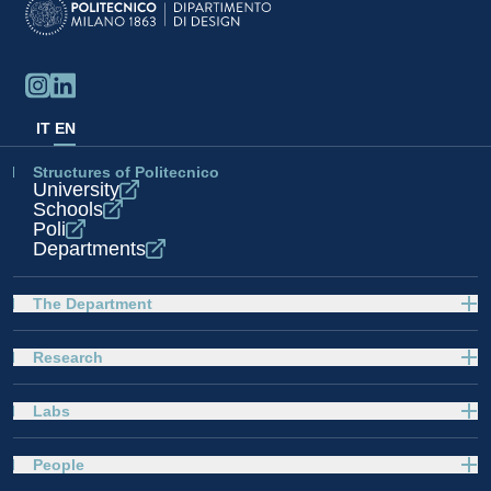
IT
EN
Structures of Politecnico
University
Schools
Poli
Departments
The Department
Research
Labs
People