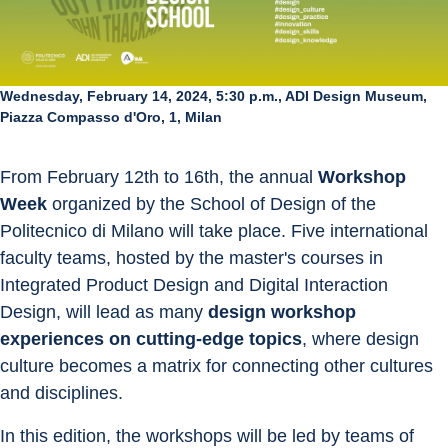
Wednesday, February 14, 2024, 5:30 p.m., ADI Design Museum,
Piazza Compasso d'Oro, 1, Milan
From February 12th to 16th, the annual 
Workshop 
Week
 organized by the School of Design of the 
Politecnico di Milano will take place. Five international 
faculty teams, hosted by the master's courses in 
Integrated Product Design and Digital Interaction 
Design, will lead as many 
design workshop 
experiences on cutting-edge topics
, where design 
culture becomes a matrix for connecting other cultures 
and disciplines.
In this edition, the workshops will be led by teams of 