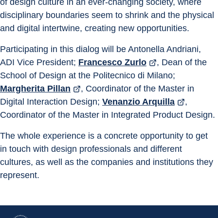
of design culture in an ever-changing society, where 
disciplinary boundaries seem to shrink and the physical 
and digital intertwine, creating new opportunities.
Participating in this dialog will be Antonella Andriani, 
ADI Vice President; 
Francesco Zurlo
, Dean of the 
School of Design at the Politecnico di Milano; 
Margherita Pillan
, Coordinator of the Master in 
Digital Interaction Design; 
Venanzio Arquilla
, 
Coordinator of the Master in Integrated Product Design.
The whole experience is a concrete opportunity to get 
in touch with design professionals and different 
cultures, as well as the companies and institutions they 
represent.