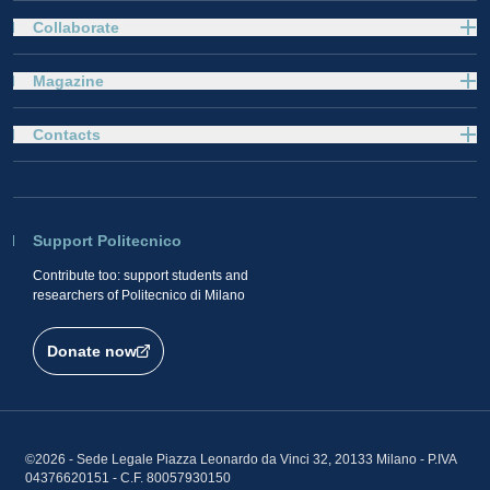
Collaborate
Magazine
Contacts
Support Politecnico
Contribute too: support students and
researchers of Politecnico di Milano
Donate now
©2026 - Sede Legale Piazza Leonardo da Vinci 32, 20133 Milano - P.IVA
04376620151 - C.F. 80057930150