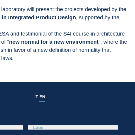
laboratory will present the projects developed by the 
in Integrated Product Design
, supported by the 
 ESA and testimonial of the S4I course in architecture 
of "
new normal for a new environment
", where the 
 in favor of a new definition of normality that 
 laws.
IT
EN
Labs