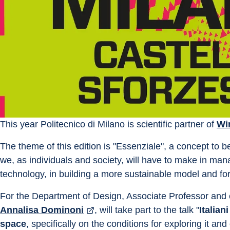
This year Politecnico di Milano is scientific partner of 
Wi
The theme of this edition is "Essenziale", a concept to b
we, as individuals and society, will have to make in manag
technology, in building a more sustainable model and for
For the Department of Design, Associate Professor and c
Annalisa Dominoni
, will take part to the talk "
Italiani
space
, specifically on the conditions for exploring it a