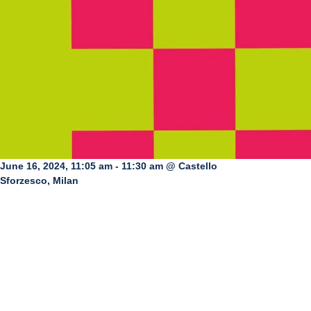
June 16, 2024, 11:05 am - 11:30 am @ Castello
Sforzesco, Milan