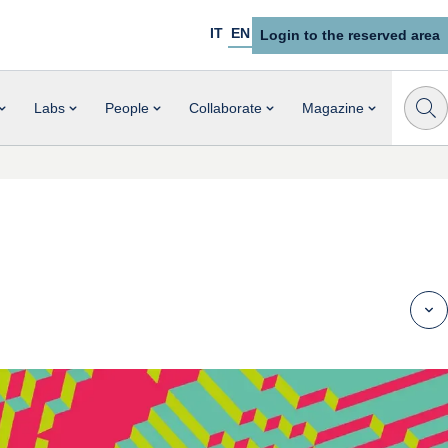
IT
EN
Login to the reserved area
Labs
People
Collaborate
Magazine