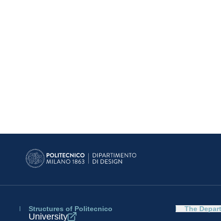
Structures of Politecnico
The Depar
University