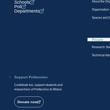
Schools
About the De
Poli
Organization
Departments
Spaces and fa
People
Research Sta
Technical Admi
Support Politecnico
Contribute too: support students and
researchers of Politecnico di Milano
Donate now