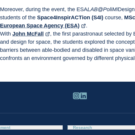
Moreover, during the event, the ESA
LAB@PoliMi
Design 
students of the 
Space4InspirACTion (S4I)
 course, 
MSc 
European Space Agency (ESA)
.
With 
John McFall
, the first parastronaut selected by
and design for space, the students explored the concept 
barriers between able-bodied and disabled in space vanish
confronts an environment governed by different physical
tment
Research