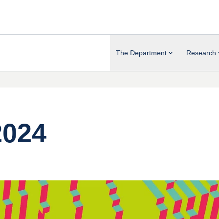
The Department
Research
2024