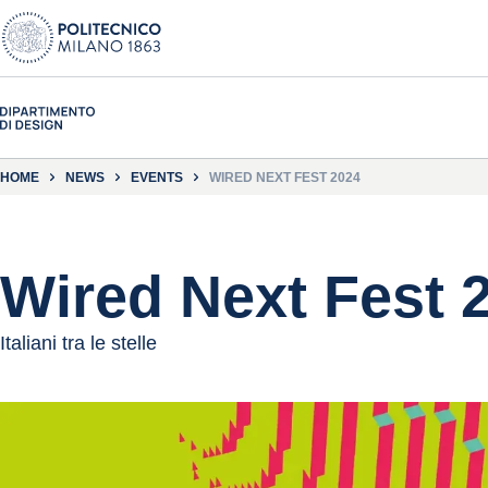
HOME
NEWS
EVENTS
WIRED NEXT FEST 2024
Wired Next Fest 
Italiani tra le stelle