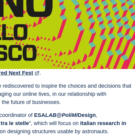
red Next Fest
.
e rediscovered to inspire the choices and decisions that 
ing our online lives, in our relationship with 
 the future of businesses.
oordinator of 
ESA
LAB@PoliMi
Design
, 
 tra le stelle
", which will focus on 
Italian research in 
nd on designing structures usable by astronauts.