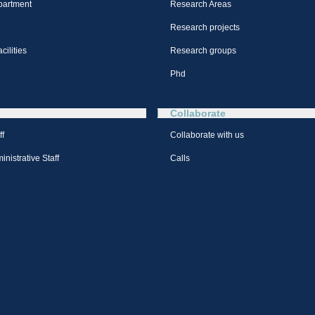
partment
Research Areas
Research projects
cilities
Research groups
Phd
Collaborate
ff
Collaborate with us
nistrative Staff
Calls