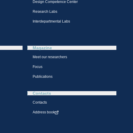
Design Competence Center​
Research Labs
Interdepartmental Labs
Magazine
Meet our researchers
Focus
Publications
Contacts
Contacts
Address book