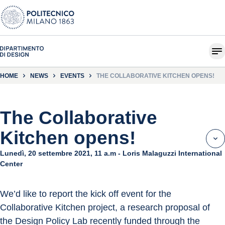
HOME
NEWS
EVENTS
THE COLLABORATIVE KITCHEN OPENS!
The Collaborative
Kitchen opens!
Lunedì, 20 settembre 2021, 11 a.m - Loris Malaguzzi International
Center
We’d like to report the kick off event for the 
Collaborative Kitchen project, a research proposal of 
the Design Policy Lab recently funded through the 