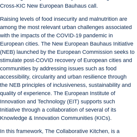
Cross-KIC New European Bauhaus call.
Raising levels of food insecurity and malnutrition are 
among the most relevant urban challenges associated 
with the impacts of the COVID-19 pandemic in 
European cities. The New European Bauhaus Initiative 
(NEB) launched by the European Commission seeks to 
stimulate post-COVID recovery of European cities and 
communities by addressing issues such as food 
accessibility, circularity and urban resilience through 
the NEB principles of inclusiveness, sustainability and 
quality of experience. The European Institute of 
Innovation and Technology (EIT) supports such 
Initiative through a collaboration of several of its 
Knowledge & Innovation Communities (KICs).
In this framework, The Collaborative Kitchen, is a 