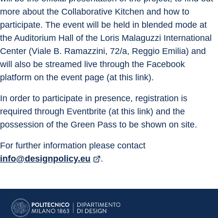
more about the Collaborative Kitchen and how to 
participate. The event will be held in blended mode at 
the Auditorium Hall of the Loris Malaguzzi International 
Center (Viale B. Ramazzini, 72/a, Reggio Emilia) and 
will also be streamed live through the Facebook 
platform on the event page (at this link).
In order to participate in presence, registration is 
required through Eventbrite (at this link) and the 
possession of the Green Pass to be shown on site.
For further information please contact 
info@designpolicy.eu
.