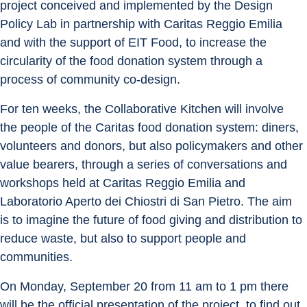
project conceived and implemented by the Design 
Policy Lab in partnership with Caritas Reggio Emilia 
and with the support of EIT Food, to increase the 
circularity of the food donation system through a 
process of community co-design.
For ten weeks, the Collaborative Kitchen will involve 
the people of the Caritas food donation system: diners, 
volunteers and donors, but also policymakers and other 
value bearers, through a series of conversations and 
workshops held at Caritas Reggio Emilia and 
Laboratorio Aperto dei Chiostri di San Pietro. The aim 
is to imagine the future of food giving and distribution to 
reduce waste, but also to support people and 
communities.
On Monday, September 20 from 11 am to 1 pm there 
will be the official presentation of the project, to find out 