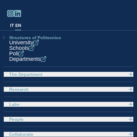
IT
EN
Structures of Politecnico
University
Schools
Poli
Departments
The Department
Research
Labs
People
Collaborate