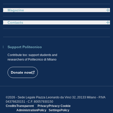
Magazine
Contacts
Support Politecnico
Contribute too: support students and
researchers of Politecnico di Milano
Donate now
©2026 - Sede Legale Piazza Leonardo da Vinci 32, 20133 Milano - P.IVA
04376620151 - C.F. 80057930150
Credits
Transparent
Privacy
Privacy
Cookie
Administration
Policy
Settings
Policy