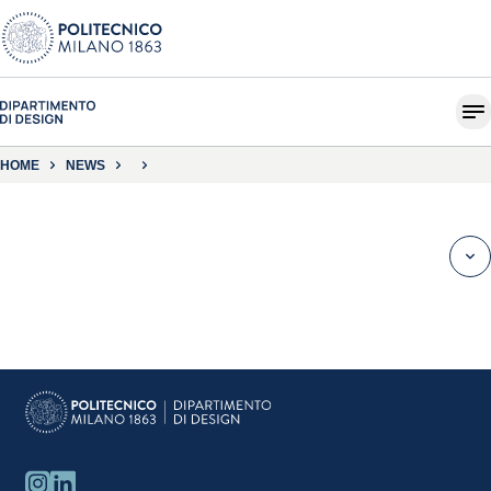
HOME
NEWS