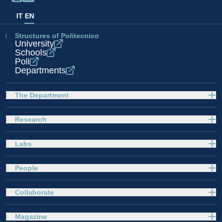
IT
EN
Structures of Politecnico
University
Schools
Poli
Departments
The Department
Research
Labs
People
Collaborate
Magazine