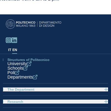
IT
EN
Structures of Politecnico
University
Schools
Poli
Departments
The Department
Research