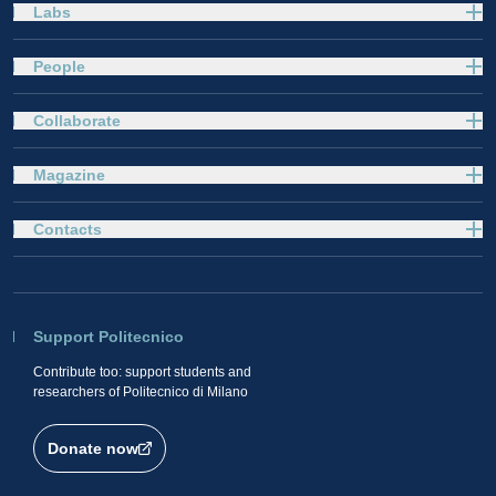
Labs
People
Collaborate
Magazine
Contacts
Support Politecnico
Contribute too: support students and
researchers of Politecnico di Milano
Donate now