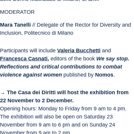
MODERATOR
Mara Tanelli
 // Delegate of the Rector for Diversity and 
Inclusion, Politecnico di Milano
Participants will include 
Valeria Bucchetti
and 
Francesca Casnati
,
 editors of the book 
We say stop.
Reflections and critical contributions to combat 
violence against women
 published by 
Nomos
.
→ The Casa dei Diritti will host the exhibition from 
22 November to 2 December.
Opening hours: Monday to Friday from 9 am to 4 pm.
The exhibition will also be open on Saturday 23 
November from 9 am to 6 pm and on Sunday 24 
November from 9 am to 2 pm.