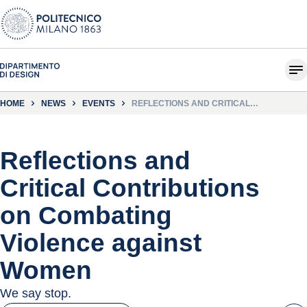
HOME
NEWS
EVENTS
REFLECTIONS AND CRITICAL
CONTRIBUTIONS ON COMBATING
VIOLENCE AGAINST WOMEN
Reflections and
Critical Contributions
on Combating
Violence against
Women
We say stop.