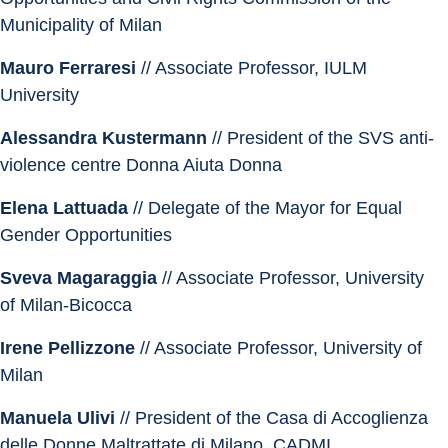
Municipality of Milan
Mauro Ferraresi
 // Associate Professor, IULM 
University
Alessandra Kustermann 
// President of the SVS anti-
violence centre Donna Aiuta Donna
Elena Lattuada
 // Delegate of the Mayor for Equal 
Gender Opportunities
Sveva Magaraggia
 // Associate Professor, University 
of Milan-Bicocca
Irene Pellizzone
 // Associate Professor, University of 
Milan
Manuela Ulivi
 // President of the Casa di Accoglienza 
delle Donne Maltrattate di Milano, CADMI