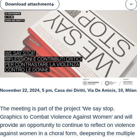
Download attachment
November 22, 2024, 5 pm, Casa dei Diritti, Via De Amicis, 10, Milan
The meeting is part of the project 'We say stop. 
Graphics to Combat Violence Against Women' and will 
provide an opportunity to continue to reflect on violence 
against women in a choral form, deepening the multiple 