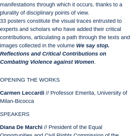
manifestations through which it occurs, thanks to a 
plurality of disciplinary points of view.
33 posters constitute the visual traces entrusted to 
experts and scholars who have added their critical 
contributions, articulating a path through the texts and 
images collected in the volume 
We say stop. 
Reflections and Critical Contributions on 
Combating Violence against Women
.
OPENING THE WORKS
Carmen Leccardi
 // Professor Emerita, University of 
Milan-Bicocca
SPEAKERS
Diana De Marchi
 // President of the Equal 
Opportunities and Civil Rights Commission of the 