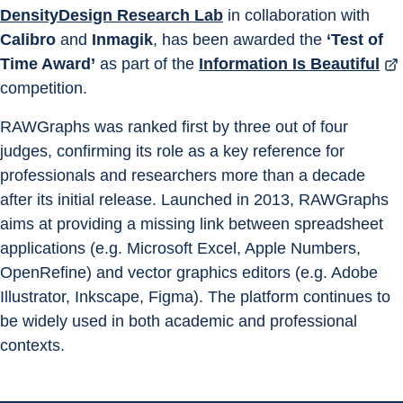
DensityDesign Research Lab
 in collaboration with 
Calibro
 and 
Inmagik
, has been awarded the 
‘Test of 
Time Award’
 as part of the 
Information Is Beautiful
competition.
RAWGraphs was ranked first by three out of four 
judges, confirming its role as a key reference for 
professionals and researchers more than a decade 
after its initial release. Launched in 2013, RAWGraphs 
aims at providing a missing link between spreadsheet 
applications (e.g. Microsoft Excel, Apple Numbers, 
OpenRefine) and vector graphics editors (e.g. Adobe 
Illustrator, Inkscape, Figma). The platform continues to 
be widely used in both academic and professional 
contexts.