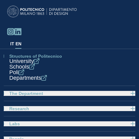
IT
EN
Structures of Politecnico
University
Schools
Poli
Departments
The Department
Research
Labs