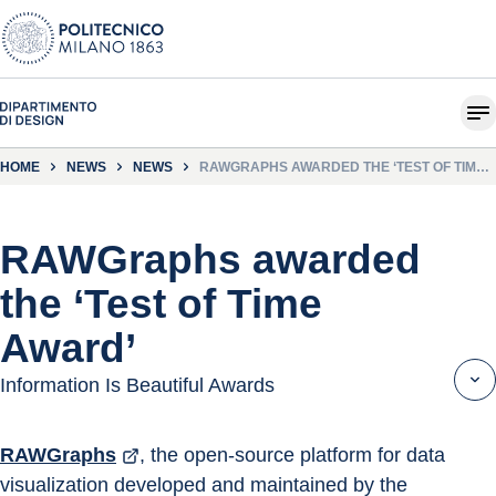
HOME
NEWS
NEWS
RAWGRAPHS AWARDED THE ‘TEST OF TIME
AWARD’
RAWGraphs awarded
the ‘Test of Time
Award’
Information Is Beautiful Awards
RAWGraphs
, the open-source platform for data 
visualization developed and maintained by the 