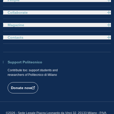
People
Collaborate
Magazine
Contacts
Support Politecnico
Contribute too: support students and
researchers of Politecnico di Milano
Donate now
©2026 - Sede Legale Piazza Leonardo da Vinci 32, 20133 Milano - P.IVA