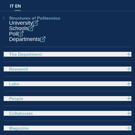
IT
EN
Structures of Politecnico
University
Schools
Poli
Departments
The Department
Research
Labs
People
Collaborate
Magazine