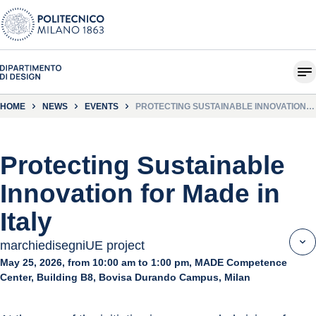
HOME
NEWS
EVENTS
PROTECTING SUSTAINABLE INNOVATION
FOR MADE IN ITALY
Protecting Sustainable
Innovation for Made in
Italy
marchiedisegniUE project
May 25, 2026, from 10:00 am to 1:00 pm, MADE Competence
Center, Building B8, Bovisa Durando Campus, Milan