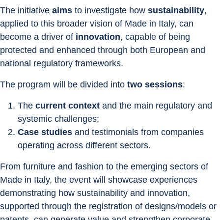
The initiative 
aims
 to investigate how 
sustainability
, 
applied to this broader vision of Made in Italy, can 
become a driver of 
innovation
, capable of being 
protected and enhanced through both European and 
national regulatory frameworks.
The program will be divided into 
two sessions
: 
The 
current context
 and the main regulatory and 
systemic challenges;
Case studies
 and testimonials from companies 
operating across different sectors.
From furniture and fashion to the emerging sectors of 
Made in Italy, the event will showcase experiences 
demonstrating how sustainability and innovation, 
supported through the registration of designs/models or 
patents, can generate value and strengthen corporate 