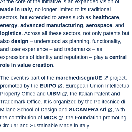
At the core of the initiative is an expanded vision of 
Made in Italy
, no longer limited to its traditional 
sectors, but extended to areas such as 
healthcare
, 
energy
, 
advanced manufacturing
, 
aerospace
, and 
logistics
. Across all these sectors, not only patents but 
also 
design
 – understood as planning, functionality, 
and user experience – and trademarks – as 
expressions of identity and reputation – play a 
central 
role in value creation
.
The event is part of the 
marchiedisegniUE
 project, 
promoted by the 
EUIPO
, European Union Intellectual 
Property Office and 
UIBM
, the Italian Patent and 
Trademark Office. It is organized by the Politecnico di 
Milano School of Design and 
SI.CAMERA srl
, with 
the contribution of 
MICS
, the Foundation promoting 
Circular and Sustainable Made in Italy.