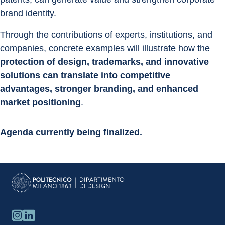
brand identity.
Through the contributions of experts, institutions, and 
companies, concrete examples will illustrate how the 
protection of design, trademarks, and innovative 
solutions can translate into competitive 
advantages, stronger branding, and enhanced 
market positioning
.
Agenda currently being finalized.