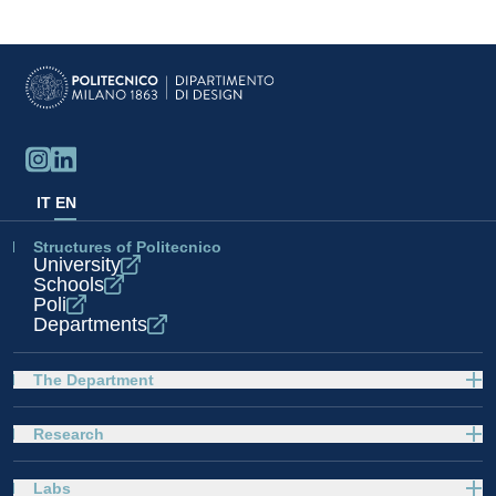
IT
EN
Structures of Politecnico
University
Schools
Poli
Departments
The Department
Research
Labs