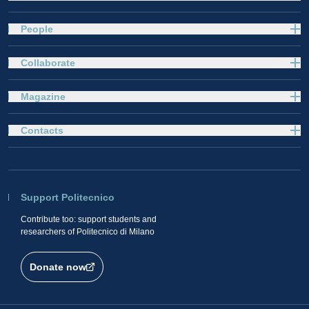
People
Collaborate
Magazine
Contacts
Support Politecnico
Contribute too: support students and
researchers of Politecnico di Milano
Donate now