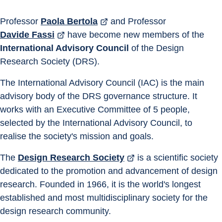
Professor 
Paola Bertola
 and Professor 
Davide Fassi
 have become new members of the 
International Advisory Council
 of the Design 
Research Society (DRS).
The International Advisory Council (IAC) is the main 
advisory body of the DRS governance structure. It 
works with an Executive Committee of 5 people, 
selected by the International Advisory Council, to 
realise the society's mission and goals.
The 
Design Research Society
 is a scientific society 
dedicated to the promotion and advancement of design 
research. Founded in 1966, it is the world's longest 
established and most multidisciplinary society for the 
design research community.