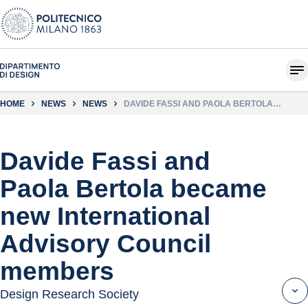
HOME
NEWS
NEWS
DAVIDE FASSI AND PAOLA BERTOLA
BECAME NEW INTERNATIONAL ADVISORY
COUNCIL MEMBERS
Davide Fassi and
Paola Bertola became
new International
Advisory Council
members
Design Research Society