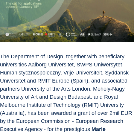
The Department of Design, together with beneficiary 
universities Aalborg Universitet, SWPS Uniwersytet 
Humanistycznospoleczny, Vrije Universiteit, Syddansk 
Universitet and RMIT Europe (Spain), and associated 
partners University of the Arts London, Moholy-Nagy 
University of Art and Design Budapest, and Royal 
Melbourne Institute of Technology (RMIT) University 
(Australia), has been awarded a grant of over 2mil EUR 
by the European Commission - European Research 
Executive Agency - for the prestigious 
Marie 