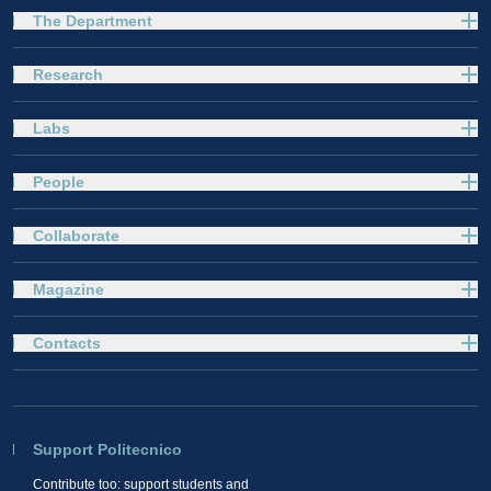
The Department
Research
Labs
People
Collaborate
Magazine
Contacts
Support Politecnico
Contribute too: support students and