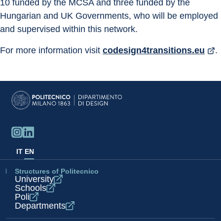
10 funded by the MCSA and three funded by the 
Hungarian and UK Governments, who will be employed 
and supervised within this network.
For more information visit 
codesign4transitions.eu
.
IT
EN
Structures of Politecnico
University
Schools
Poli
Departments