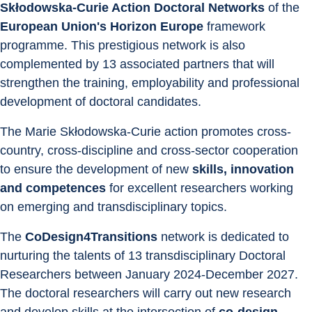
Skłodowska-Curie Action Doctoral Networks
 of the 
European Union's Horizon Europe
 framework 
programme. This prestigious network is also 
complemented by 13 associated partners that will 
strengthen the training, employability and professional 
development of doctoral candidates.
The Marie Skłodowska-Curie action promotes cross-
country, cross-discipline and cross-sector cooperation 
to ensure the development of new 
skills, innovation 
and competences
 for excellent researchers working 
on emerging and transdisciplinary topics.
The 
CoDesign4Transitions
 network is dedicated to 
nurturing the talents of 13 transdisciplinary Doctoral 
Researchers between January 2024-December 2027. 
The doctoral researchers will carry out new research 