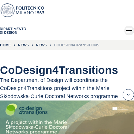
HOME
NEWS
NEWS
CODESIGN4TRANSITIONS
CoDesign4Transitions
The Department of Design will coordinate the
CoDesign4Transitions project within the Marie
Skłodowska-Curie Doctoral Networks programme