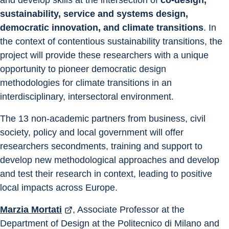
and develop skills at the intersection of 
co-design, 
sustainability, service and systems design, 
democratic innovation, and climate transitions
. In 
the context of contentious sustainability transitions, the 
project will provide these researchers with a unique 
opportunity to pioneer democratic design 
methodologies for climate transitions in an 
interdisciplinary, intersectoral environment.
The 13 non-academic partners from business, civil 
society, policy and local government will offer 
researchers secondments, training and support to 
develop new methodological approaches and develop 
and test their research in context, leading to positive 
local impacts across Europe.
Marzia Mortati
, Associate Professor at the 
Department of Design at the Politecnico di Milano and 