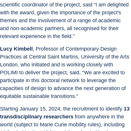
scientific coordinator of the project, said “I am delighted 
with the award, given the importance of the project's 
themes and the involvement of a range of academic 
and non-academic partners, all recognised for their 
relevant experience in the field.”
Lucy Kimbell
, Professor of Contemporary Design 
Practices at Central Saint Martins, University of the Arts 
London, who initiated and is working closely with 
POLIMI to deliver the project, said, “We are excited to 
participate in this doctoral network to leverage the 
capacities of design to advance the next generation of 
equitable sustainable transitions.”
Starting January 15, 2024, the recruitment to identify 
13 
transdisciplinary researchers
 from anywhere in the 
world (subject to Marie Curie mobility rules), including 