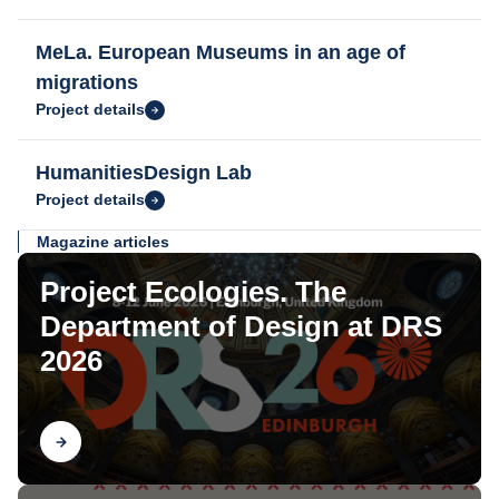
MeLa. European Museums in an age of
migrations
Project details
HumanitiesDesign Lab
Project details
Magazine articles
Project Ecologies. The
Department of Design at DRS
2026
Find out