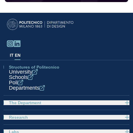
IT
EN
Structures of Politecnico
University
Schools
Poli
Departments
The Department
Research
Labs