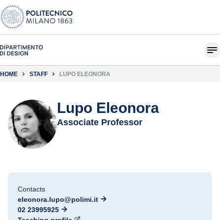
HOME
STAFF
LUPO ELEONORA
Lupo Eleonora
Associate Professor
Contacts
eleonora.lupo@polimi.it
02 23995925