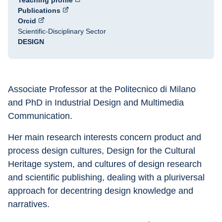
Teaching profile
Publications
Orcid
Scientific-Disciplinary Sector
DESIGN
Associate Professor at the Politecnico di Milano 
and PhD in Industrial Design and Multimedia 
Communication.
Her main research interests concern product and 
process design cultures, Design for the Cultural 
Heritage system, and cultures of design research 
and scientific publishing, dealing with a pluriversal 
approach for decentring design knowledge and 
narratives.