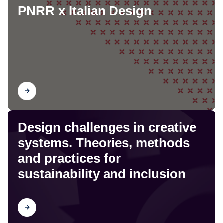
PNRR x Italian Design
Find out
Design challenges in creative
systems. Theories, methods
and practices for
sustainability and inclusion
Find out