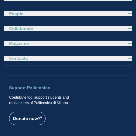
People
Collaborate
Magazine
Contacts
Support Politecnico
Contribute too: support students and
researchers of Politecnico di Milano
Donate now