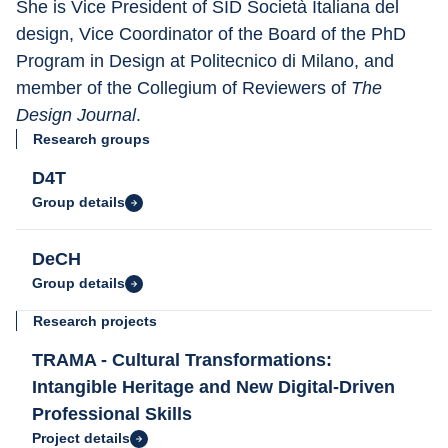
She is Vice President of SID Società Italiana del 
design, Vice Coordinator of the Board of the PhD 
Program in Design at Politecnico di Milano, and 
member of the Collegium of Reviewers of 
The 
Design Journal
.
Research groups
D4T
Group details
DeCH
Group details
Research projects
TRAMA - Cultural Transformations:
Intangible Heritage and New Digital-Driven
Professional Skills
Project details