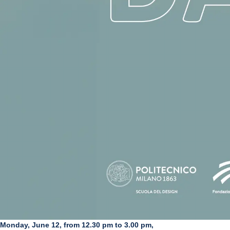
Monday, June 12, from 12.30 pm to 3.00 pm,