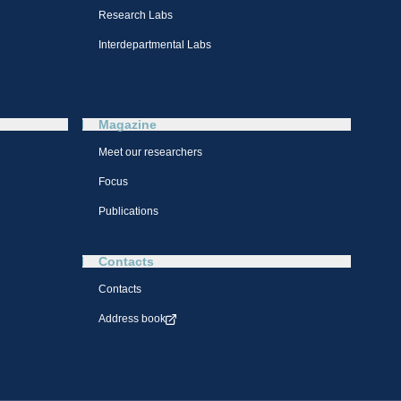
Research Labs
Interdepartmental Labs
Magazine
Meet our researchers
Focus
Publications
Contacts
Contacts
Address book