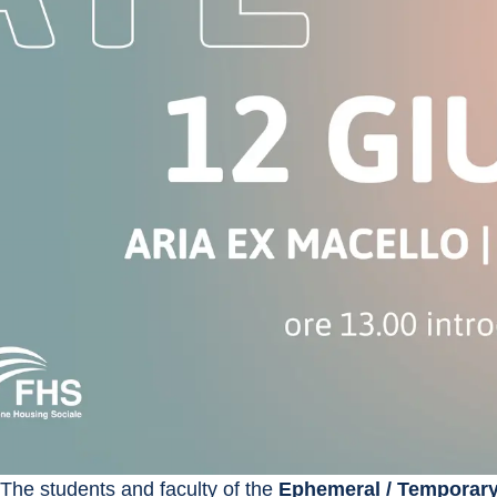
The students and faculty of the 
Ephemeral / Temporar