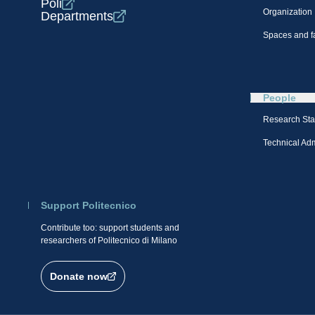
Poli
Organization
Departments
Spaces and fa
People
Research Sta
Technical Admi
Support Politecnico
Contribute too: support students and
researchers of Politecnico di Milano
Donate now