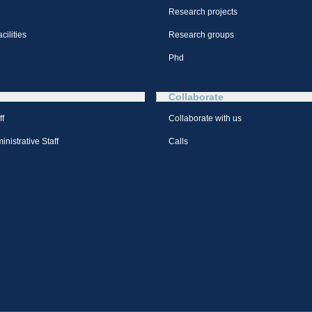
Research projects
cilities
Research groups
Phd
Collaborate
ff
Collaborate with us
nistrative Staff
Calls