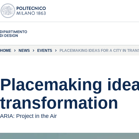
HOME
NEWS
EVENTS
PLACEMAKING IDEAS FOR A CITY IN TRA
Placemaking ideas
transformation
ARIA: Project in the Air