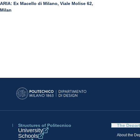
ARIA: Ex Macello di Milano, Viale Molise 62,
Milan
Structures of Politecnico
The Depar
University
Schools
About the De