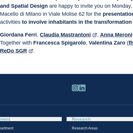
and Spatial Design
 are happy to invite you on Monday,
Macello di Milano in Viale Molise 62 for the 
presentation
activities 
to involve inhabitants in the transformation
Giordana Ferri
, 
Claudia Mastrantoni
, 
Anna Meroni
Together with 
Francesca Spigarolo
, 
Valentina Zaro
 (
f
ReDo SGR
.
tment
Research
partment
Research Areas