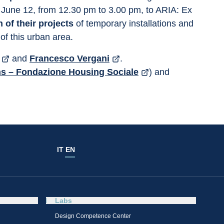
 June 12, from 12.30 pm to 3.00 pm, to ARIA: Ex 
 of their projects
 of temporary installations and 
 of this urban area.
 and 
Francesco Vergani
.
hs – Fondazione Housing Sociale
) and 
IT
EN
Labs
Design Competence Center​