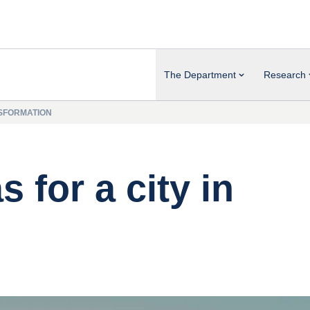
The Department
Research
NSFORMATION
 for a city in