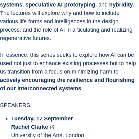
systems
, 
speculative AI prototyping
, and 
hybridity
. 
The lectures will explore why and how to include 
various life forms and intelligences in the design 
process, and the role of AI in articulating and realizing 
regenerative futures.
In essence, this series seeks to explore how AI can be 
used not just to enhance existing processes but to help 
us transition from a focus on minimizing harm to 
actively encouraging the resilience and flourishing 
of our interconnected systems
.
SPEAKERS:
Tuesday, 17 September
Rachel Clarke
University of the Arts, London