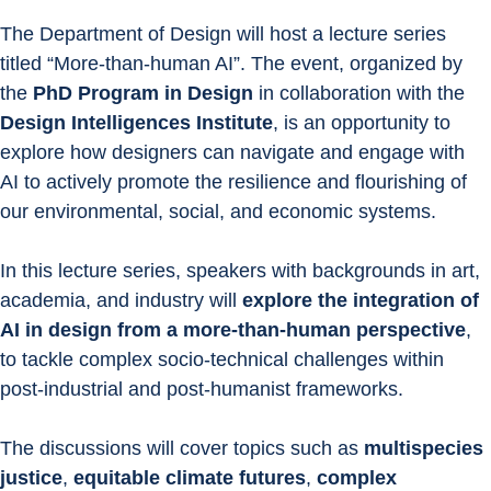
The Department of Design will host a lecture series 
titled “More-than-human AI”. The event, organized by 
the 
PhD Program in Design
 in collaboration with the 
Design Intelligences Institute
, is an opportunity to 
explore how designers can navigate and engage with 
AI to actively promote the resilience and flourishing of 
our environmental, social, and economic systems.
In this lecture series, speakers with backgrounds in art, 
academia, and industry will 
explore the integration of 
AI in design from a more-than-human perspective
, 
to tackle complex socio-technical challenges within 
post-industrial and post-humanist frameworks.
The discussions will cover topics such as 
multispecies 
justice
, 
equitable climate futures
, 
complex 