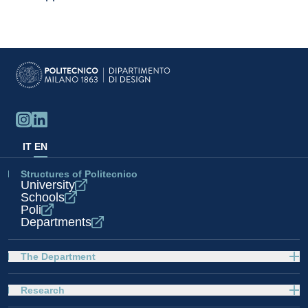
IT
EN
Structures of Politecnico
University
Schools
Poli
Departments
The Department
Research