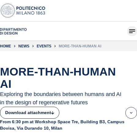
HOME
NEWS
EVENTS
MORE-THAN-HUMAN AI
MORE-THAN-HUMAN
AI
Exploring the boundaries between humans and AI
in the design of regenerative futures
Download attachment
From 6:30 pm at Workshop Space Tre, Building B3, Campus
Bovisa, Via Durando 10, Milan