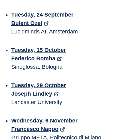
Tuesday, 24 September
Bulent Ozel
Lucidminds AI, Amsterdam
Tuesday, 15 October
Federico Bomba
Sineglossa, Bologna
Tuesday, 29 October
Joseph Lindley
Lancaster University
Wednesday, 6 November
Francesco Nappo
Gruppo META, Politecnico di Milano