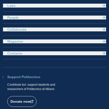
Labs
People
Collaborate
Magazine
Contacts
Support Politecnico
Contribute too: support students and
researchers of Politecnico di Milano
Donate now